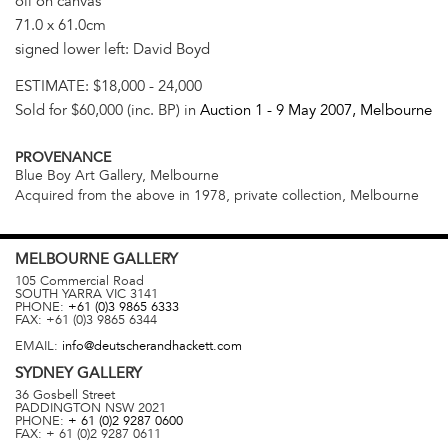
oil on canvas
71.0 x 61.0cm
signed lower left: David Boyd
ESTIMATE:
$18,000 - 24,000
Sold for $60,000 (inc. BP) in
Auction 1 -
9 May 2007
, Melbourne
PROVENANCE
Blue Boy Art Gallery, Melbourne
Acquired from the above in 1978, private collection, Melbourne
MELBOURNE
GALLERY
105 Commercial Road
SOUTH YARRA
VIC
3141
PHONE:
+61 (0)3 9865 6333
FAX:
+61 (0)3 9865 6344
EMAIL:
info@deutscherandhackett.com
SYDNEY
GALLERY
36 Gosbell Street
PADDINGTON
NSW
2021
PHONE:
+ 61 (0)2 9287 0600
FAX:
+ 61 (0)2 9287 0611