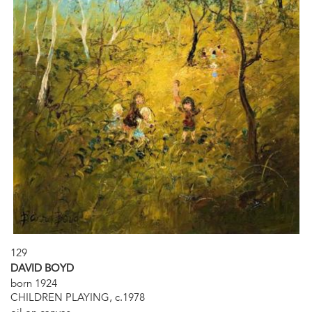
129
DAVID BOYD
born 1924
CHILDREN PLAYING, c.1978