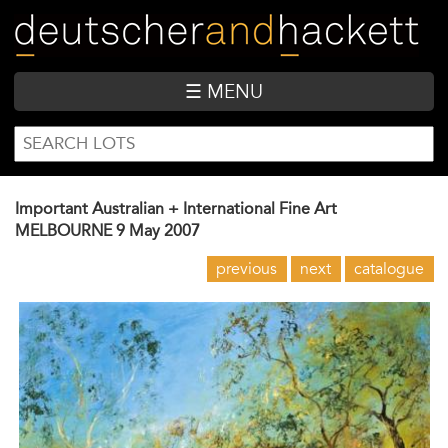
Skip
to
main
content
☰ MENU
SEARCH
Search
FORM
Important Australian + International Fine Art
MELBOURNE
9 May 2007
previous
next
catalogue