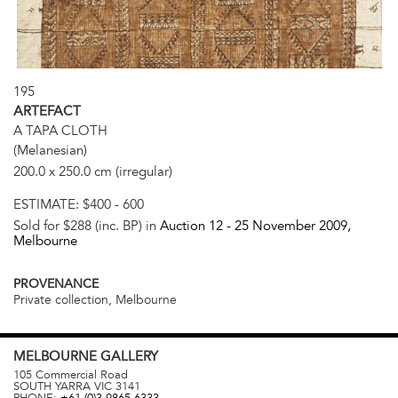
195
ARTEFACT
A TAPA CLOTH
(Melanesian)
200.0 x 250.0 cm (irregular)
ESTIMATE:
$400 - 600
Sold for $288 (inc. BP) in
Auction 12 -
25 November 2009
,
Melbourne
PROVENANCE
Private collection, Melbourne
MELBOURNE
GALLERY
105 Commercial Road
SOUTH YARRA
VIC
3141