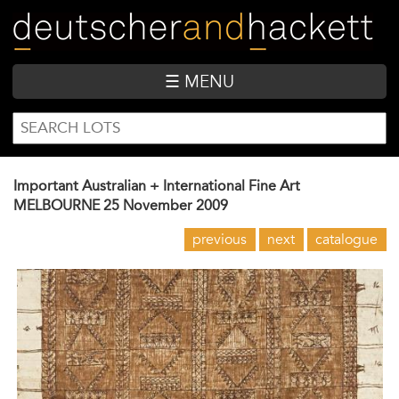
Skip
to
main
content
☰ MENU
SEARCH
Search
FORM
Important Australian + International Fine Art
MELBOURNE
25 November 2009
previous
next
catalogue