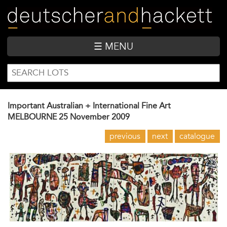
Skip
to
main
content
☰ MENU
SEARCH
Search
FORM
Important Australian + International Fine Art
MELBOURNE
25 November 2009
previous
next
catalogue