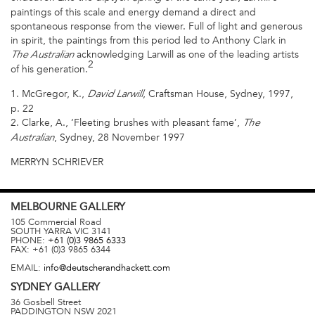
paintings of this scale and energy demand a direct and
spontaneous response from the viewer. Full of light and generous
in spirit, the paintings from this period led to Anthony Clark in
acknowledging Larwill as one of the leading artists
The Australian
2
of his generation.
1. McGregor, K.,
, Craftsman House, Sydney, 1997,
David Larwill
p. 22
2. Clarke, A., ‘Fleeting brushes with pleasant fame’,
The
, Sydney, 28 November 1997
Australian
MERRYN SCHRIEVER
MELBOURNE
GALLERY
105 Commercial Road
SOUTH YARRA
VIC
3141
PHONE:
+61 (0)3 9865 6333
FAX:
+61 (0)3 9865 6344
EMAIL:
info@deutscherandhackett.com
SYDNEY
GALLERY
36 Gosbell Street
PADDINGTON
NSW
2021