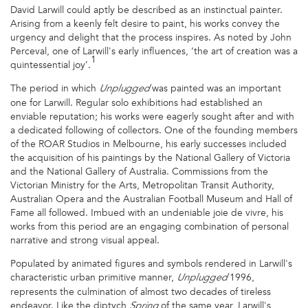
David Larwill could aptly be described as an instinctual painter.
Arising from a keenly felt desire to paint, his works convey the
urgency and delight that the process inspires. As noted by John
Perceval, one of Larwill's early influences, ‘the art of creation was a
1
quintessential joy’.
The period in which
was painted was an important
Unplugged
one for Larwill. Regular solo exhibitions had established an
enviable reputation; his works were eagerly sought after and with
a dedicated following of collectors. One of the founding members
of the ROAR Studios in Melbourne, his early successes included
the acquisition of his paintings by the National Gallery of Victoria
and the National Gallery of Australia. Commissions from the
Victorian Ministry for the Arts, Metropolitan Transit Authority,
Australian Opera and the Australian Football Museum and Hall of
Fame all followed. Imbued with an undeniable joie de vivre, his
works from this period are an engaging combination of personal
narrative and strong visual appeal.
Populated by animated figures and symbols rendered in Larwill's
characteristic urban primitive manner,
1996,
Unplugged
represents the culmination of almost two decades of tireless
endeavor. Like the diptych
of the same year, Larwill's
Spring