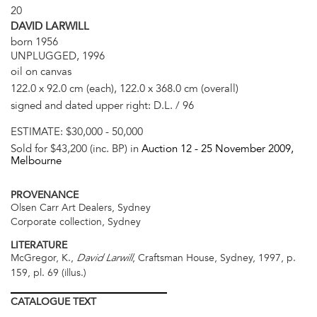
20
DAVID LARWILL
born 1956
UNPLUGGED, 1996
oil on canvas
122.0 x 92.0 cm (each), 122.0 x 368.0 cm (overall)
signed and dated upper right: D.L. / 96
ESTIMATE:
$30,000 - 50,000
Sold for $43,200 (inc. BP) in
Auction 12 -
25 November 2009
,
Melbourne
PROVENANCE
Olsen Carr Art Dealers, Sydney
Corporate collection, Sydney
LITERATURE
McGregor, K.,
, Craftsman House, Sydney, 1997, p.
David Larwill
159, pl. 69 (illus.)
CATALOGUE
TEXT