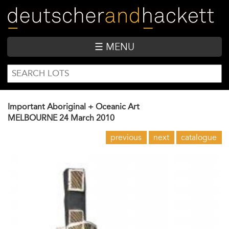
Skip
to
main
content
☰ MENU
SEARCH
Search
FORM
Important Aboriginal + Oceanic Art
MELBOURNE
24 March 2010
previous
next
catalogue