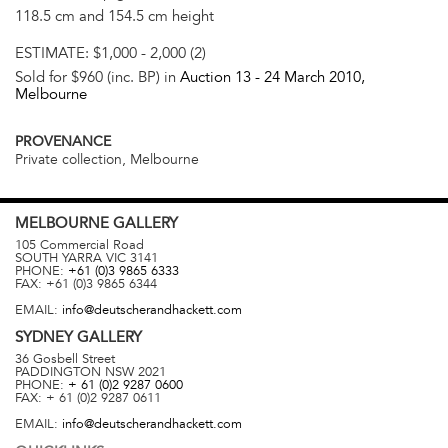
118.5 cm and 154.5 cm height
ESTIMATE:
$1,000 - 2,000 (2)
Sold for $960 (inc. BP) in
Auction 13 -
24 March 2010
,
Melbourne
PROVENANCE
Private collection, Melbourne
MELBOURNE
GALLERY
105 Commercial Road
SOUTH YARRA
VIC
3141
PHONE:
+61 (0)3 9865 6333
FAX:
+61 (0)3 9865 6344
EMAIL:
info@deutscherandhackett.com
SYDNEY
GALLERY
36 Gosbell Street
PADDINGTON
NSW
2021
PHONE:
+ 61 (0)2 9287 0600
FAX:
+ 61 (0)2 9287 0611
EMAIL:
info@deutscherandhackett.com