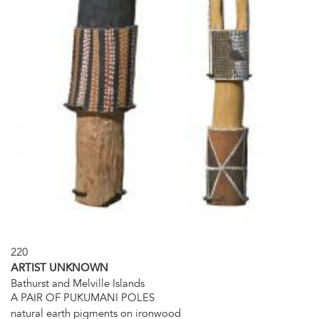
220
ARTIST UNKNOWN
Bathurst and Melville Islands
A PAIR OF PUKUMANI POLES
natural earth pigments on ironwood