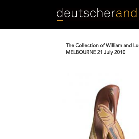
Skip
to
main
content
The Collection of William and L
MELBOURNE
21 July 2010