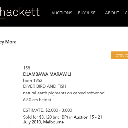
AUCTIONS
BUY & SELL
ABOUT
C
ucy Mora
previ
158
DJAMBAWA MARAWILI
born 1953
DIVER BIRD AND FISH
natural earth pigments on carved softwood
69.0 cm height
ESTIMATE:
$2,000 - 3,000
Sold for $3,120 (inc. BP) in
Auction 15 -
21
July 2010
, Melbourne