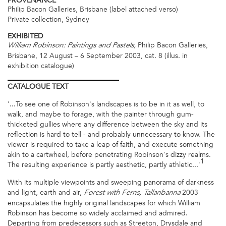
PROVENANCE
Philip Bacon Galleries, Brisbane (label attached verso)
Private collection, Sydney
EXHIBITED
Philip Bacon Galleries,
William Robinson: Paintings and Pastels,
Brisbane, 12 August – 6 September 2003, cat. 8 (illus. in
exhibition catalogue)
CATALOGUE
TEXT
'...To see one of Robinson's landscapes is to be in it as well, to
walk, and maybe to forage, with the painter through gum-
thicketed gullies where any difference between the sky and its
reflection is hard to tell - and probably unnecessary to know. The
viewer is required to take a leap of faith, and execute something
akin to a cartwheel, before penetrating Robinson's dizzy realms.
1
The resulting experience is partly aesthetic, partly athletic...'
With its multiple viewpoints and sweeping panorama of darkness
and light, earth and air,
2003
Forest with Ferns, Tallanbanna
encapsulates the highly original landscapes for which William
Robinson has become so widely acclaimed and admired.
Departing from predecessors such as Streeton, Drysdale and