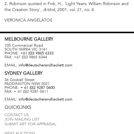
2. Robinson quoted in Fink, H., 'Light Years: William Robinson and
the Creation Story',
, 2001, vol. 21, no. 4
Artlink
VERONICA ANGELATOS
MELBOURNE
GALLERY
105 Commercial Road
SOUTH YARRA
VIC
3141
PHONE:
+61 (0)3 9865 6333
FAX:
+61 (0)3 9865 6344
EMAIL:
info@deutscherandhackett.com
SYDNEY
GALLERY
36 Gosbell Street
PADDINGTON
NSW
2021
PHONE:
+ 61 (0)2 9287 0600
FAX:
+ 61 (0)2 9287 0611
EMAIL:
info@deutscherandhackett.com
QUICKLINKS
CONTACT US
JOIN MAILING LIST
SUBMIT ART FOR APPRAISAL
NEXT AUCTIONS