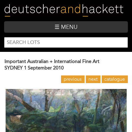
Skip
to
main
content
☰ MENU
SEARCH
Search
FORM
Important Australian + International Fine Art
SYDNEY
1 September 2010
previous
next
catalogue