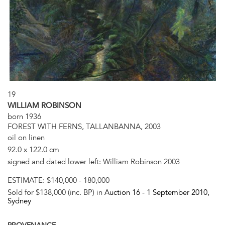
19
WILLIAM ROBINSON
born 1936
FOREST WITH FERNS, TALLANBANNA, 2003
oil on linen
92.0 x 122.0 cm
signed and dated lower left: William Robinson 2003
ESTIMATE:
$140,000 - 180,000
Sold for $138,000 (inc. BP) in
Auction 16 -
1 September 2010
,
Sydney