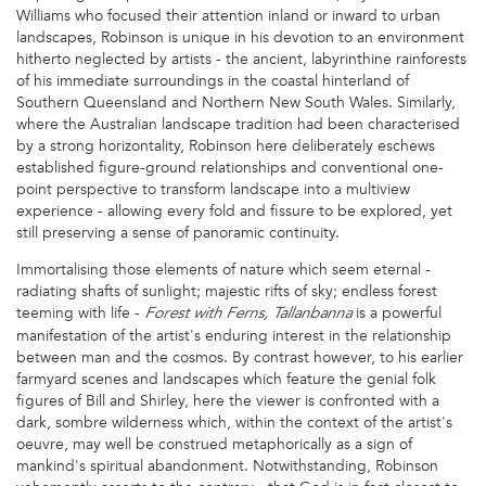
Williams who focused their attention inland or inward to urban
landscapes, Robinson is unique in his devotion to an environment
hitherto neglected by artists - the ancient, labyrinthine rainforests
of his immediate surroundings in the coastal hinterland of
Southern Queensland and Northern New South Wales. Similarly,
where the Australian landscape tradition had been characterised
by a strong horizontality, Robinson here deliberately eschews
established figure-ground relationships and conventional one-
point perspective to transform landscape into a multiview
experience - allowing every fold and fissure to be explored, yet
still preserving a sense of panoramic continuity.
Immortalising those elements of nature which seem eternal -
radiating shafts of sunlight; majestic rifts of sky; endless forest
teeming with life -
is a powerful
Forest with Ferns, Tallanbanna
manifestation of the artist's enduring interest in the relationship
between man and the cosmos. By contrast however, to his earlier
farmyard scenes and landscapes which feature the genial folk
figures of Bill and Shirley, here the viewer is confronted with a
dark, sombre wilderness which, within the context of the artist's
oeuvre, may well be construed metaphorically as a sign of
mankind's spiritual abandonment. Notwithstanding, Robinson