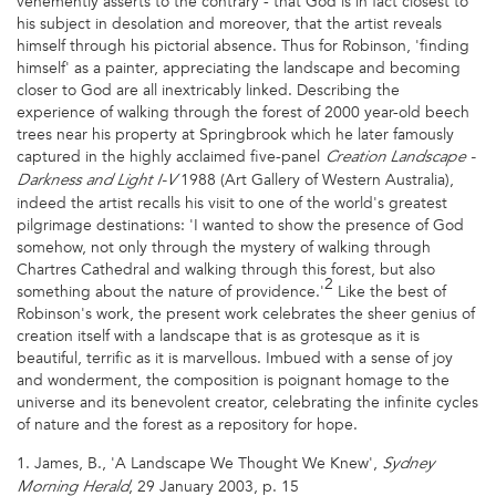
vehemently asserts to the contrary - that God is in fact closest to
his subject in desolation and moreover, that the artist reveals
himself through his pictorial absence. Thus for Robinson, 'finding
himself' as a painter, appreciating the landscape and becoming
closer to God are all inextricably linked. Describing the
experience of walking through the forest of 2000 year-old beech
trees near his property at Springbrook which he later famously
captured in the highly acclaimed five-panel
Creation Landscape -
1988 (Art Gallery of Western Australia),
Darkness and Light I-V
indeed the artist recalls his visit to one of the world's greatest
pilgrimage destinations: 'I wanted to show the presence of God
somehow, not only through the mystery of walking through
Chartres Cathedral and walking through this forest, but also
2
something about the nature of providence.'
Like the best of
Robinson's work, the present work celebrates the sheer genius of
creation itself with a landscape that is as grotesque as it is
beautiful, terrific as it is marvellous. Imbued with a sense of joy
and wonderment, the composition is poignant homage to the
universe and its benevolent creator, celebrating the infinite cycles
of nature and the forest as a repository for hope.
1. James, B., 'A Landscape We Thought We Knew',
Sydney
, 29 January 2003, p. 15
Morning Herald