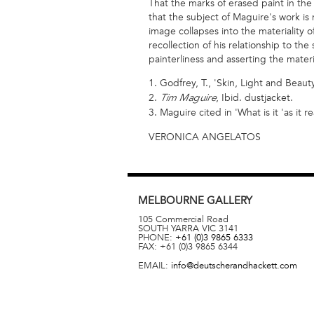
That the marks of erased paint in the 
that the subject of Maguire's work i
image collapses into the materiality of
recollection of his relationship to th
painterliness and asserting the materi
1. Godfrey, T., 'Skin, Light and Beauty
2.
, Ibid. dustjacket.
Tim Maguire
3. Maguire cited in 'What is it 'as it 
VERONICA ANGELATOS
MELBOURNE
GALLERY
105 Commercial Road
SOUTH YARRA
VIC
3141
PHONE:
+61 (0)3 9865 6333
FAX:
+61 (0)3 9865 6344
EMAIL:
info@deutscherandhackett.com