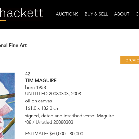
AUCTIONS
BUY & SELL
ABOUT
C
onal Fine Art
previ
42
TIM MAGUIRE
born 1958
UNTITLED 20080303, 2008
oil on canvas
161.0 x 182.0 cm
signed, dated and inscribed verso: Maguire
‘08 / Untitled 20080303
ESTIMATE:
$60,000 - 80,000