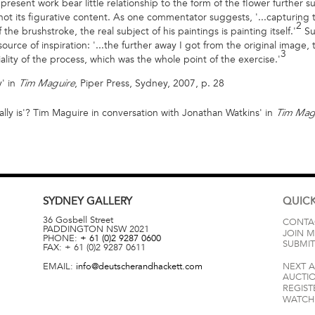
present work bear little relationship to the form of the flower further s
s not its figurative content. As one commentator suggests, '...capturi
2
 the brushstroke, the real subject of his paintings is painting itself.'
Suc
e source of inspiration: '...the further away I got from the original imag
3
ality of the process, which was the whole point of the exercise.'
' in
, Piper Press, Sydney, 2007, p. 28
Tim Maguire
really is'? Tim Maguire in conversation with Jonathan Watkins' in
Tim Mag
SYDNEY
GALLERY
QUICK
36 Gosbell Street
CONTA
PADDINGTON
NSW
2021
JOIN M
PHONE:
+ 61 (0)2 9287 0600
SUBMIT
FAX:
+ 61 (0)2 9287 0611
EMAIL:
info@deutscherandhackett.com
NEXT 
AUCTI
REGIST
WATCH 