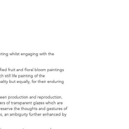
nting whilst engaging with the
ed fruit and floral bloom paintings
till life painting of the
lity but equally, for their enduring
tween production and reproduction,
ers of transparent glazes which are
 preserve the thoughts and gestures of
vas, an ambiguity further enhanced by