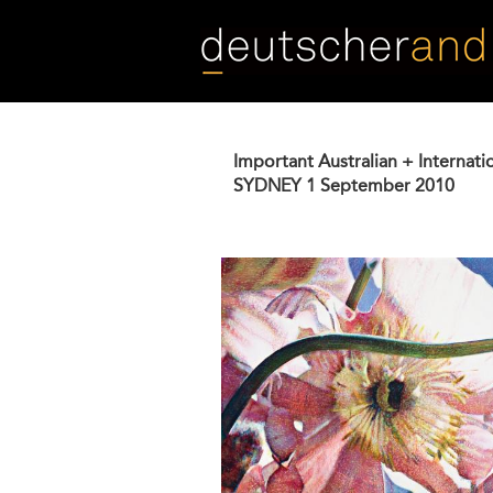
Skip
to
main
content
Important Australian + Internati
SYDNEY
1 September 2010