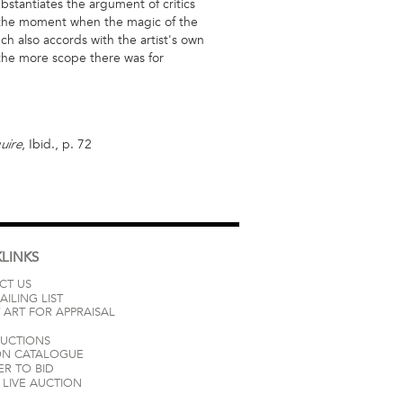
ubstantiates the argument of critics
ng the moment when the magic of the
h also accords with the artist's own
e, the more scope there was for
, Ibid., p. 72
uire
LINKS
CT US
AILING LIST
 ART FOR APPRAISAL
AUCTIONS
ON CATALOGUE
ER TO BID
LIVE AUCTION