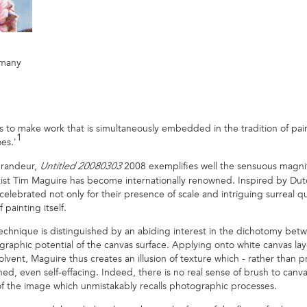
rmany
 is to make work that is simultaneously embedded in the tradition of pai
1
es.'
grandeur,
2008 exemplifies well the sensuous magnifi
Untitled 20080303
ist Tim Maguire has become internationally renowned. Inspired by Dutch s
lebrated not only for their presence of scale and intriguing surreal qua
 painting itself.
 technique is distinguished by an abiding interest in the dichotomy be
raphic potential of the canvas surface. Applying onto white canvas lay
olvent, Maguire thus creates an illusion of texture which - rather than
hed, even self-effacing. Indeed, there is no real sense of brush to can
 of the image which unmistakably recalls photographic processes.