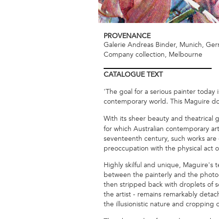
PROVENANCE
Galerie Andreas Binder, Munich, Ge
Company collection, Melbourne
CATALOGUE
TEXT
'The goal for a serious painter today
contemporary world. This Maguire do
With its sheer beauty and theatrical 
for which Australian contemporary art
seventeenth century, such works are ce
preoccupation with the physical act of
Highly skilful and unique, Maguire's
between the painterly and the photog
then stripped back with droplets of s
the artist - remains remarkably detac
the illusionistic nature and cropping