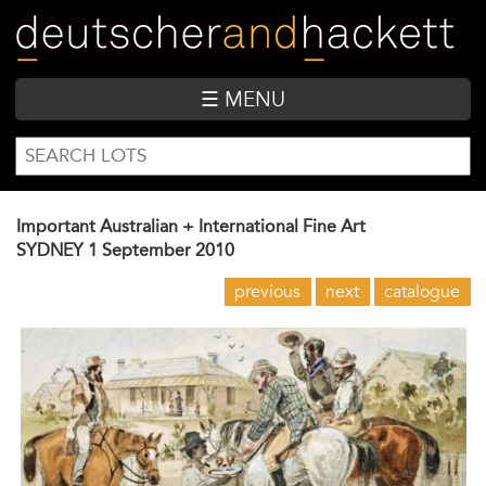
Skip
to
main
content
☰ MENU
SEARCH
Search
FORM
Important Australian + International Fine Art
SYDNEY
1 September 2010
previous
next
catalogue