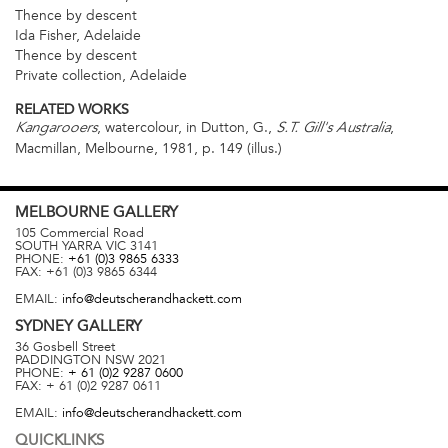
Thence by descent
Ida Fisher, Adelaide
Thence by descent
Private collection, Adelaide
RELATED WORKS
, watercolour, in Dutton, G.,
,
Kangarooers
S.T. Gill's Australia
Macmillan, Melbourne, 1981, p. 149 (illus.)
MELBOURNE
GALLERY
105 Commercial Road
SOUTH YARRA
VIC
3141
PHONE:
+61 (0)3 9865 6333
FAX:
+61 (0)3 9865 6344
EMAIL:
info@deutscherandhackett.com
SYDNEY
GALLERY
36 Gosbell Street
PADDINGTON
NSW
2021
PHONE:
+ 61 (0)2 9287 0600
FAX:
+ 61 (0)2 9287 0611
EMAIL:
info@deutscherandhackett.com
QUICKLINKS