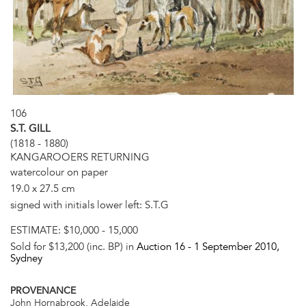
106
S.T. GILL
(1818 - 1880)
KANGAROOERS RETURNING
watercolour on paper
19.0 x 27.5 cm
signed with initials lower left: S.T.G
ESTIMATE:
$10,000 - 15,000
Sold for $13,200 (inc. BP) in
Auction 16 -
1 September 2010
,
Sydney
PROVENANCE
John Hornabrook, Adelaide