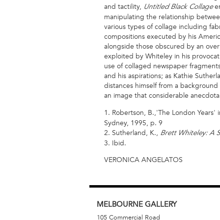
and tactility,
en
Untitled Black Collage
manipulating the relationship between 
various types of collage including fab
compositions executed by his Americ
alongside those obscured by an overp
exploited by Whiteley in his provocati
use of collaged newspaper fragments i
and his aspirations; as Kathie Suthe
distances himself from a background in
an image that considerable anecdotal
1. Robertson, B.,'The London Years' i
Sydney, 1995, p. 9
2. Sutherland, K.,
Brett Whiteley: A S
3. Ibid.
VERONICA ANGELATOS
MELBOURNE
GALLERY
105 Commercial Road