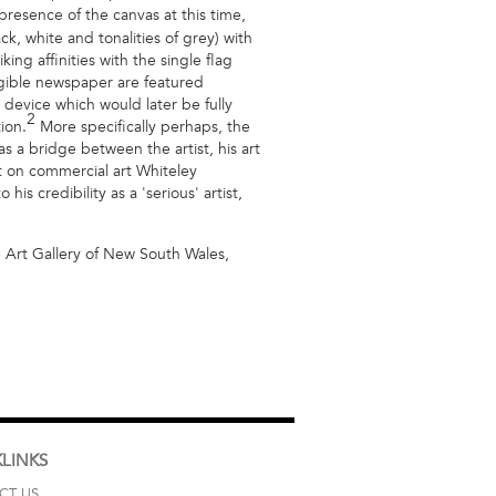
resence of the canvas at this time,
ck, white and tonalities of grey) with
ing affinities with the single flag
gible newspaper are featured
device which would later be fully
2
ion.
More specifically perhaps, the
s a bridge between the artist, his art
t on commercial art Whiteley
s credibility as a 'serious' artist,
Art Gallery of New South Wales,
LINKS
CT US