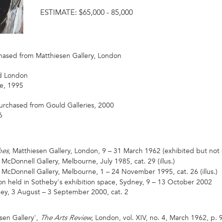
ESTIMATE:
$65,000 - 85,000
hased from Matthiesen Gallery, London
d London
e, 1995
purchased from Gould Galleries, 2000
6
, Matthiesen Gallery, London, 9 – 31 March 1962 (exhibited but not
hes
 McDonnell Gallery, Melbourne, July 1985, cat. 29 (illus.)
t McDonnell Gallery, Melbourne, 1 – 24 November 1995, cat. 26 (illus.)
on held in Sotheby's exhibition space, Sydney, 9 – 13 October 2002
ney, 3 August – 3 September 2000, cat. 2
sen Gallery',
, London, vol. XIV, no. 4, March 1962, p. 9
The Arts Review