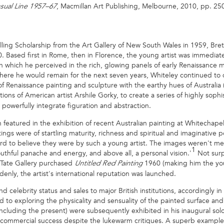
, Macmillan Art Publishing, Melbourne, 2010, pp. 250–
nsual Line 1957–67
elling Scholarship from the Art Gallery of New South Wales in 1959, Bre
60. Based first in Rome, then in Florence, the young artist was immediat
tion which he perceived in the rich, glowing panels of early Renaissanc
ere he would remain for the next seven years, Whiteley continued to dr
enaissance painting and sculpture with the earthy hues of Australia (as
ions of American artist Arshile Gorky, to create a series of highly soph
powerfully integrate figuration and abstraction.
 featured in the exhibition of recent Australian painting at Whitechape
gs were of startling maturity, richness and spiritual and imaginative poi
ard to believe they were by such a young artist. The images weren't me
1
 youthful panache and energy, and above all, a personal vision.'
Not surp
 Tate Gallery purchased
1960 (making him the yo
Untitled Red Painting
denly, the artist's international reputation was launched.
celebrity status and sales to major British institutions, accordingly 
d to exploring the physicality and sensuality of the painted surface an
including the present) were subsequently exhibited in his inaugural so
commercial success despite the lukewarm critiques. A superb example 