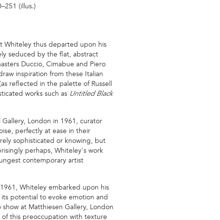
251 (illus.)
tt Whiteley thus departed upon his
ely seduced by the flat, abstract
e masters Duccio, Cimabue and Piero
aw inspiration from these Italian
 reflected in the palette of Russell
isticated works such as
Untitled Black
l Gallery, London in 1961, curator
se, perfectly at ease in their
rely sophisticated or knowing, but
risingly perhaps, Whiteley's work
ungest contemporary artist
in 1961, Whiteley embarked upon his
d its potential to evoke emotion and
lo show at Matthiesen Gallery, London
of this preoccupation with texture