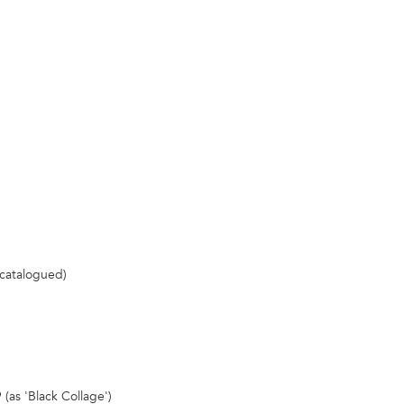
 catalogued)
 (as 'Black Collage')