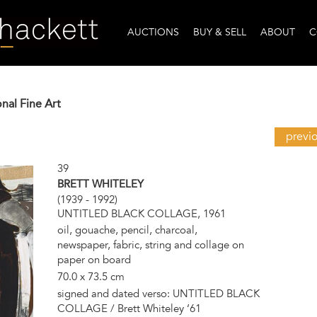
AUCTIONS
BUY & SELL
ABOUT
C
onal Fine Art
previ
39
BRETT WHITELEY
(1939 - 1992)
UNTITLED BLACK COLLAGE, 1961
oil, gouache, pencil, charcoal,
newspaper, fabric, string and collage on
paper on board
70.0 x 73.5 cm
signed and dated verso: UNTITLED BLACK
COLLAGE / Brett Whiteley ‘61