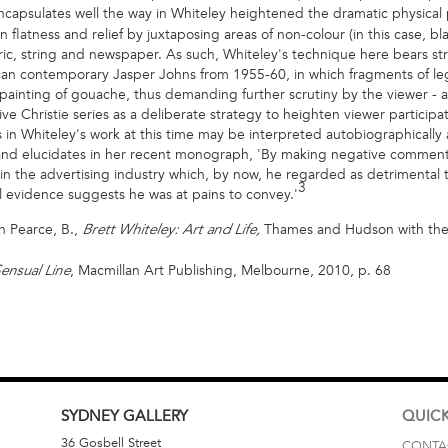
capsulates well the way in Whiteley heightened the dramatic physical p
flatness and relief by juxtaposing areas of non-colour (in this case, bla
ric, string and newspaper. As such, Whiteley's technique here bears strik
an contemporary Jasper Johns from 1955-60, in which fragments of le
ainting of gouache, thus demanding further scrutiny by the viewer - a 
ve Christie series as a deliberate strategy to heighten viewer participat
n Whiteley's work at this time may be interpreted autobiographically a
rland elucidates in her recent monograph, 'By making negative commen
 the advertising industry which, by now, he regarded as detrimental to hi
3
 evidence suggests he was at pains to convey.'
n Pearce, B.,
Thames and Hudson with the 
Brett Whiteley: Art and Life,
, Macmillan Art Publishing, Melbourne, 2010, p. 68
ensual Line
SYDNEY
GALLERY
QUICK
36 Gosbell Street
CONTA