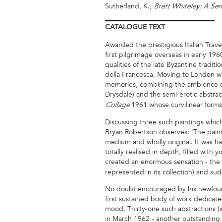
Sutherland, K.,
Brett Whiteley: A Se
CATALOGUE
TEXT
Awarded the prestigious Italian Trav
first pilgrimage overseas in early 19
qualities of the late Byzantine tradi
della Francesca. Moving to London wh
memories, combining the ambience of R
Drysdale) and the semi-erotic abstract
1961 whose curvilinear forms 
Collage
Discussing three such paintings which
Bryan Robertson observes: 'The paintin
medium and wholly original. It was h
totally realised in depth, filled with
created an enormous sensation - the
represented in its collection) and sud
No doubt encouraged by his newfound 
first sustained body of work dedicate
mood. Thirty-one such abstractions (
in March 1962 - another outstanding 