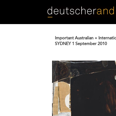
Skip
to
main
content
Important Australian + Internati
SYDNEY
1 September 2010