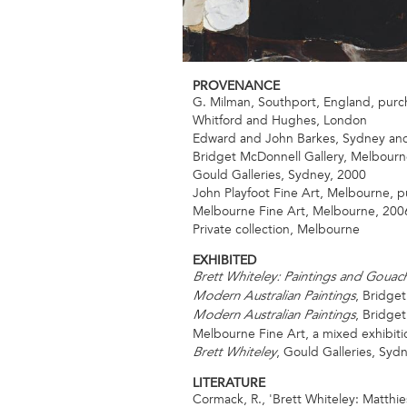
PROVENANCE
G. Milman, Southport, England, purc
Whitford and Hughes, London
Edward and John Barkes, Sydney an
Bridget McDonnell Gallery, Melbourn
Gould Galleries, Sydney, 2000
John Playfoot Fine Art, Melbourne, 
Melbourne Fine Art, Melbourne, 200
Private collection, Melbourne
EXHIBITED
Brett Whiteley: Paintings and Gouac
, Bridget
Modern Australian Paintings
, Bridge
Modern Australian Paintings
Melbourne Fine Art, a mixed exhibiti
, Gould Galleries, Syd
Brett Whiteley
LITERATURE
Cormack, R., 'Brett Whiteley: Matthie