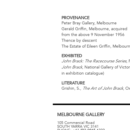
PROVENANCE
Peter Bray Gallery, Melbourne
Gerald Griffin, Melbourne, acquired
from the above 9 November 1956
Thence by descent
The Estate of Eileen Griffin, Melbour
EXHIBITED
,
John Brack: The Racecourse Series
, National Gallery of Vict
John Brack
in exhibition catalogue)
LITERATURE
Grishin, S.,
, O
The Art of John Brack
MELBOURNE
GALLERY
105 Commercial Road
SOUTH YARRA
VIC
3141