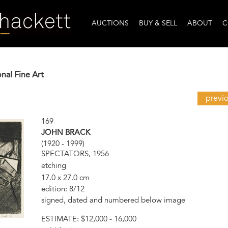
AUCTIONS
BUY & SELL
ABOUT
C
onal Fine Art
previ
169
JOHN BRACK
(1920 - 1999)
SPECTATORS, 1956
etching
17.0 x 27.0 cm
edition: 8/12
signed, dated and numbered below image
ESTIMATE:
$12,000 - 16,000