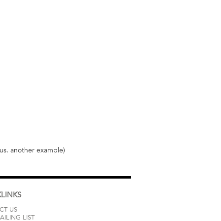
llus. another example)
LINKS
CT US
AILING LIST