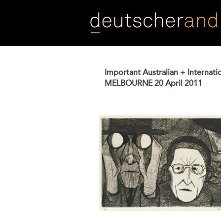
Skip
to
main
content
Important Australian + Internati
MELBOURNE
20 April 2011