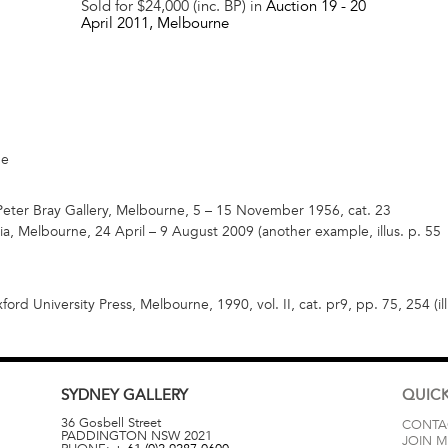
Sold for $24,000 (inc. BP) in
Auction 19 -
20
April 2011
, Melbourne
ne
 Peter Bray Gallery, Melbourne, 5 – 15 November 1956, cat. 23
oria, Melbourne, 24 April – 9 August 2009 (another example, illus. p. 55
xford University Press, Melbourne, 1990, vol. II, cat. pr9, pp. 75, 254 (i
SYDNEY
GALLERY
QUICK
36 Gosbell Street
CONTA
PADDINGTON
NSW
2021
JOIN M