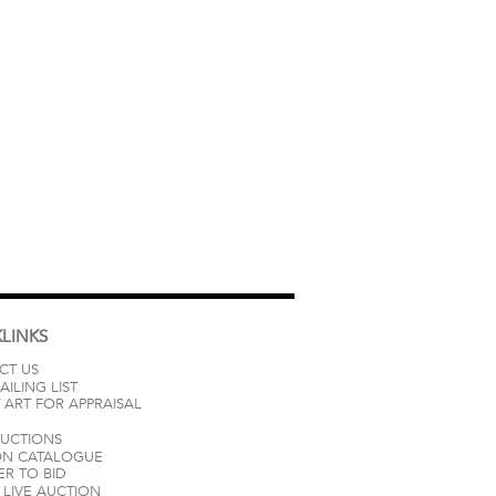
LINKS
CT US
AILING LIST
 ART FOR APPRAISAL
AUCTIONS
ON CATALOGUE
ER TO BID
LIVE AUCTION