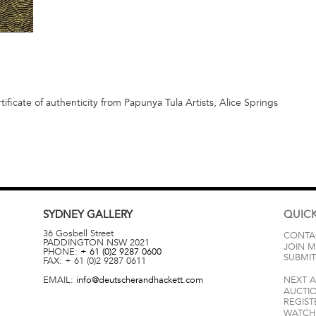
ificate of authenticity from Papunya Tula Artists, Alice Springs
SYDNEY
GALLERY
QUICK
36 Gosbell Street
CONTA
PADDINGTON
NSW
2021
JOIN M
PHONE:
+ 61 (0)2 9287 0600
SUBMIT
FAX:
+ 61 (0)2 9287 0611
EMAIL:
info@deutscherandhackett.com
NEXT 
AUCTI
REGIST
WATCH 