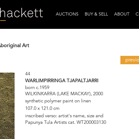
AUCTIONS
BUY & SELL
ABOUT
C
Aboriginal Art
previ
44
WARLIMPIRRINGA TJAPALTJARRI
born c.1959
WILKINKARRA (LAKE MACKAY), 2000
synthetic polymer paint on linen
107.0 x 121.0 cm
inscribed verso: artist's name, size and
Papunya Tula Artists cat. WT200003130