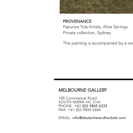
PROVENANCE
Papunya Tula Artists, Alice Springs
Private collection, Sydney
This painting is accompanied by a cert
MELBOURNE
GALLERY
105 Commercial Road
SOUTH YARRA
VIC
3141
PHONE:
+61 (0)3 9865 6333
FAX:
+61 (0)3 9865 6344
EMAIL:
info@deutscherandhackett.com