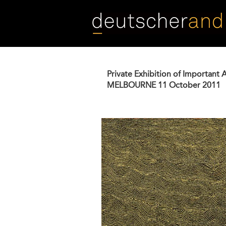
Skip
to
main
content
Private Exhibition of Important 
MELBOURNE
11 October 2011