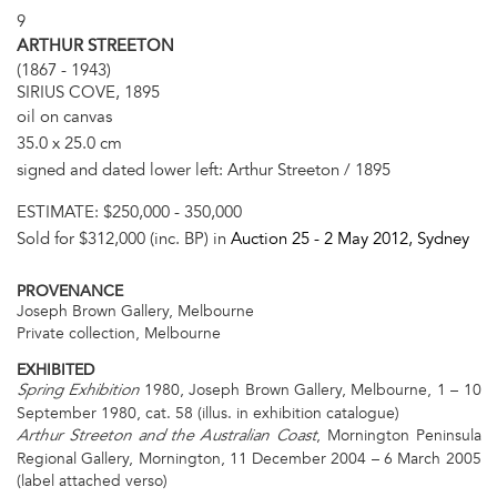
9
ARTHUR STREETON
(1867 - 1943)
SIRIUS COVE, 1895
oil on canvas
35.0 x 25.0 cm
signed and dated lower left: Arthur Streeton / 1895
ESTIMATE:
$250,000 - 350,000
Sold for $312,000 (inc. BP) in
Auction 25 -
2 May 2012
, Sydney
PROVENANCE
Joseph Brown Gallery, Melbourne
Private collection, Melbourne
EXHIBITED
1980, Joseph Brown Gallery, Melbourne, 1 – 10
Spring Exhibition
September 1980, cat. 58 (illus. in exhibition catalogue)
, Mornington Peninsula
Arthur Streeton and the Australian Coast
Regional Gallery, Mornington, 11 December 2004 – 6 March 2005
(label attached verso)