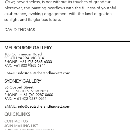
, nevertheless, is not without its touches of grandeur.
Cove
Moreover, the painting overflows with the fullness of youthful
exuberance, evoking engagement with the land of golden
sunlight and its glorious future.
DAVID THOMAS
MELBOURNE
GALLERY
105 Commercial Road
SOUTH YARRA
VIC
3141
PHONE:
+61 (0)3 9865 6333
FAX:
+61 (0)3 9865 6344
EMAIL:
info@deutscherandhackett.com
SYDNEY
GALLERY
36 Gosbell Street
PADDINGTON
NSW
2021
PHONE:
+ 61 (0)2 9287 0600
FAX:
+ 61 (0)2 9287 0611
EMAIL:
info@deutscherandhackett.com
QUICKLINKS
CONTACT US
JOIN MAILING LIST