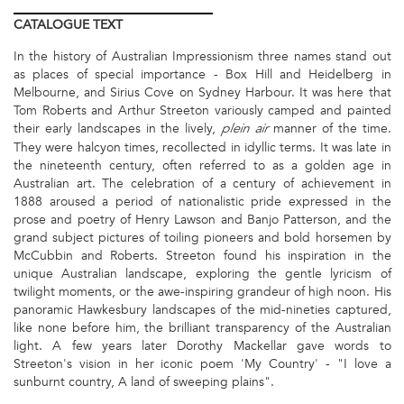
CATALOGUE
TEXT
In the history of Australian Impressionism three names stand out
as places of special importance - Box Hill and Heidelberg in
Melbourne, and Sirius Cove on Sydney Harbour. It was here that
Tom Roberts and Arthur Streeton variously camped and painted
their early landscapes in the lively,
manner of the time.
plein air
They were halcyon times, recollected in idyllic terms. It was late in
the nineteenth century, often referred to as a golden age in
Australian art. The celebration of a century of achievement in
1888 aroused a period of nationalistic pride expressed in the
prose and poetry of Henry Lawson and Banjo Patterson, and the
grand subject pictures of toiling pioneers and bold horsemen by
McCubbin and Roberts. Streeton found his inspiration in the
unique Australian landscape, exploring the gentle lyricism of
twilight moments, or the awe-inspiring grandeur of high noon. His
panoramic Hawkesbury landscapes of the mid-nineties captured,
like none before him, the brilliant transparency of the Australian
light. A few years later Dorothy Mackellar gave words to
Streeton's vision in her iconic poem 'My Country' - "I love a
sunburnt country, A land of sweeping plains".