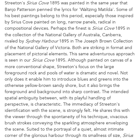
Streeton's
1895 was painted in the same year that
Sirius Cove
Banjo Patterson penned the lyrics for 'Waltzing Matilda'. Some of
his best paintings belong to this period, especially those inspired
by Sirius Cove painted on long, narrow panels, radical in
compositional devices. Perhaps the finest is
1895 in
Sirius Cove
the collection of the National Gallery of Australia, Canberra,
rivaled by
1895 in The Joseph Brown Collection
Sydney Harbour
of the National Gallery of Victoria. Both are striking in format and
placement of pictorial elements. This same adventurous approach
is seen in our
1895. Although painted on canvas of a
Sirius Cove
more conventional shape, Streeton's focus on the large
foreground rock and pools of water is dramatic and novel. Not
only does it enable him to introduce blues and greens into the
otherwise yellow-brown sandy shore, but it also brings the
foreground and background into sharp contrast. The intended
spatial ambiguity between, with its playful handling of
perspective, is characteristic. The immediacy of Streeton's
identification with the scene, is strongly felt. He shares this with
the viewer through the spontaneity of his technique, vivacious
brush strokes conveying the sparkling atmosphere enveloping
the scene. Suited to the portrayal of a quiet, almost intimate
corner of the glorious harbour through its smallness of size,
Sirius