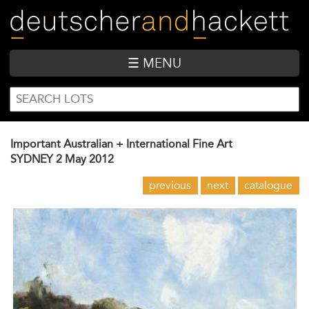
Skip
to
main
content
☰ MENU
SEARCH
Search
FORM
Important Australian + International Fine Art
SYDNEY
2 May 2012
previous
next
catalogue