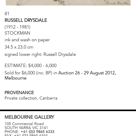
81
RUSSELL DRYSDALE
(1912 - 1981)
STOCKMAN
ink and wash on paper
34.5 x 23.0 cm
signed lower right: Russell Drysdale
ESTIMATE:
$4,000 - 6,000
Sold for $6,000 (inc. BP) in
Auction 26 -
29 August 2012
,
Melbourne
PROVENANCE
Private collection, Canberra
MELBOURNE
GALLERY
105 Commercial Road
SOUTH YARRA
VIC
3141
PHONE:
+61 (0)3 9865 6333
FAX:
+61 (0)3 9865 6344