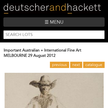
Skip
to
main
content
☰ MENU
SEARCH
Search
FORM
Important Australian + International Fine Art
MELBOURNE
29 August 2012
previous
next
catalogue