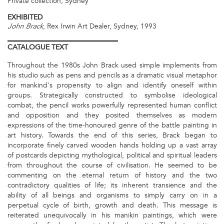
Private collection, Sydney
EXHIBITED
, Rex Irwin Art Dealer, Sydney, 1993
John Brack
CATALOGUE
TEXT
Throughout the 1980s John Brack used simple implements from
his studio such as pens and pencils as a dramatic visual metaphor
for mankind's propensity to align and identify oneself within
groups. Strategically constructed to symbolise ideological
combat, the pencil works powerfully represented human conflict
and opposition and they posited themselves as modern
expressions of the time-honoured genre of the battle painting in
art history. Towards the end of this series, Brack began to
incorporate finely carved wooden hands holding up a vast array
of postcards depicting mythological, political and spiritual leaders
from throughout the course of civilisation. He seemed to be
commenting on the eternal return of history and the two
contradictory qualities of life; its inherent transience and the
ability of all beings and organisms to simply carry on in a
perpetual cycle of birth, growth and death. This message is
reiterated unequivocally in his manikin paintings, which were