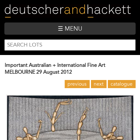
Skip
to
main
content
☰ MENU
SEARCH
Search
FORM
Important Australian + International Fine Art
MELBOURNE
29 August 2012
previous
next
catalogue