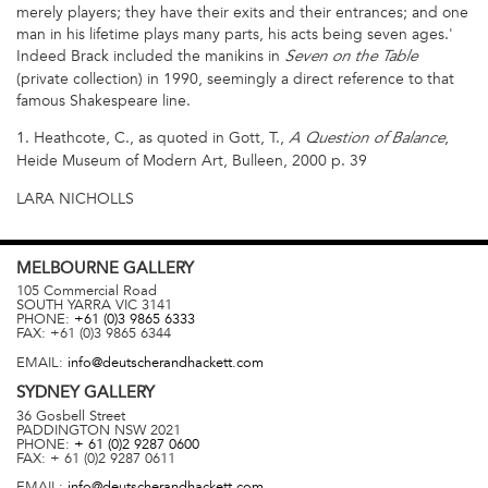
merely players; they have their exits and their entrances; and one
man in his lifetime plays many parts, his acts being seven ages.'
Indeed Brack included the manikins in
Seven on the Table
(private collection) in 1990, seemingly a direct reference to that
famous Shakespeare line.
1. Heathcote, C., as quoted in Gott, T.,
,
A Question of Balance
Heide Museum of Modern Art, Bulleen, 2000 p. 39
LARA NICHOLLS
MELBOURNE
GALLERY
105 Commercial Road
SOUTH YARRA
VIC
3141
PHONE:
+61 (0)3 9865 6333
FAX:
+61 (0)3 9865 6344
EMAIL:
info@deutscherandhackett.com
SYDNEY
GALLERY
36 Gosbell Street
PADDINGTON
NSW
2021
PHONE:
+ 61 (0)2 9287 0600
FAX:
+ 61 (0)2 9287 0611
EMAIL:
info@deutscherandhackett.com