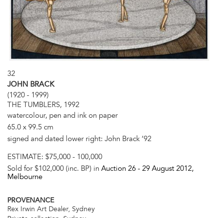
32
JOHN BRACK
(1920 - 1999)
THE TUMBLERS, 1992
watercolour, pen and ink on paper
65.0 x 99.5 cm
signed and dated lower right: John Brack ‘92
ESTIMATE:
$75,000 - 100,000
Sold for $102,000 (inc. BP) in
Auction 26 -
29 August 2012
,
Melbourne
PROVENANCE
Rex Irwin Art Dealer, Sydney