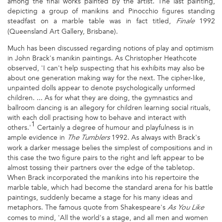
among the final works painted by the artist. The last painting,
depicting a group of manikins and Pinocchio figures standing
steadfast on a marble table was in fact titled,
1992
Finale
(Queensland Art Gallery, Brisbane).
Much has been discussed regarding notions of play and optimism
in John Brack's manikin paintings. As Christopher Heathcote
observed, 'I can't help suspecting that his exhibits may also be
about one generation making way for the next. The cipher-like,
unpainted dolls appear to denote psychologically unformed
children. ... As for what they are doing, the gymnastics and
ballroom dancing is an allegory for children learning social rituals,
with each doll practising how to behave and interact with
1
others.'
Certainly a degree of humour and playfulness is in
ample evidence in
1992. As always with Brack's
The Tumblers
work a darker message belies the simplest of compositions and in
this case the two figure pairs to the right and left appear to be
almost tossing their partners over the edge of the tabletop.
When Brack incorporated the manikins into his repertoire the
marble table, which had become the standard arena for his battle
paintings, suddenly became a stage for his many ideas and
metaphors. The famous quote from Shakespeare's
As You Like
comes to mind, 'All the world's a stage, and all men and women