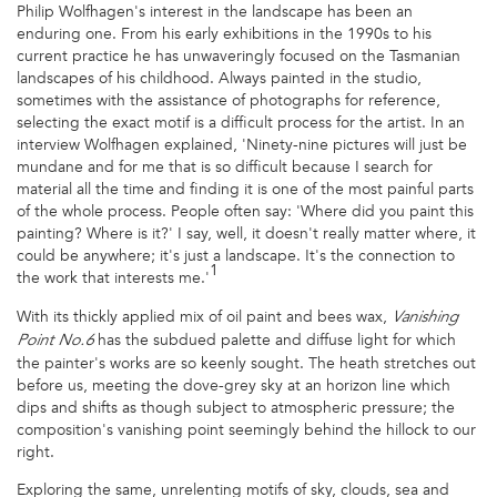
Philip Wolfhagen's interest in the landscape has been an
enduring one. From his early exhibitions in the 1990s to his
current practice he has unwaveringly focused on the Tasmanian
landscapes of his childhood. Always painted in the studio,
sometimes with the assistance of photographs for reference,
selecting the exact motif is a difficult process for the artist. In an
interview Wolfhagen explained, 'Ninety-nine pictures will just be
mundane and for me that is so difficult because I search for
material all the time and finding it is one of the most painful parts
of the whole process. People often say: 'Where did you paint this
painting? Where is it?' I say, well, it doesn't really matter where, it
could be anywhere; it's just a landscape. It's the connection to
1
the work that interests me.'
With its thickly applied mix of oil paint and bees wax,
Vanishing
has the subdued palette and diffuse light for which
Point No.6
the painter's works are so keenly sought. The heath stretches out
before us, meeting the dove-grey sky at an horizon line which
dips and shifts as though subject to atmospheric pressure; the
composition's vanishing point seemingly behind the hillock to our
right.
Exploring the same, unrelenting motifs of sky, clouds, sea and