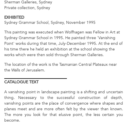
Sherman Galleries, Sydney
Private collection, Sydney
EXHIBITED
Sydney Grammar School, Sydney, November 1995
This painting was executed when Wolfhagen was Fellow in Art at
Sydney Grammar School in 1995. He painted three 'Vanishing
Point' works during that time, July-December 1995. At the end of
his time there he held an exhibition at the school showing the
works which were then sold through Sherman Galleries.
The location of the work is the Tasmanian Central Plateaux near
the Walls of Jerusalem.
CATALOGUE
TEXT
A vanishing point in landscape painting is a shifting and uncertain
thing. Necessary to the successful construction of depth,
vanishing points are the place of convergence where shapes and
planes meet and are more often felt by the viewer than known.
The more you look for that elusive point, the less certain you
become.