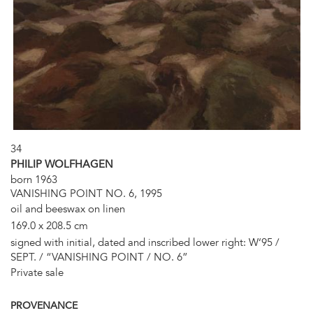
34
PHILIP WOLFHAGEN
born 1963
VANISHING POINT NO. 6, 1995
oil and beeswax on linen
169.0 x 208.5 cm
signed with initial, dated and inscribed lower right: W‘95 /
SEPT. / “VANISHING POINT / NO. 6”
Private sale
PROVENANCE