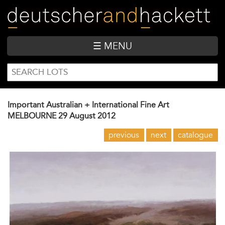
Skip
to
main
content
☰ MENU
SEARCH
Search
FORM
Important Australian + International Fine Art
MELBOURNE
29 August 2012
previous
next
catalogue