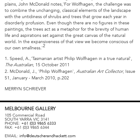
plains, John McDonald notes,'For Wolfhagen, the challenge was
to combine the unchanging, classical elements of the landscape
with the untidiness of shrubs and trees that grow each year in
disorderly profusion. Even though there are no figures in these
paintings, the trees act as a metaphor for the brevity of human
life and aspirations set against the great canvas of the natural
world. In the expansiveness of that view we become conscious of
2
our own smallness.'
1. Speed, A.,'Tasmanian artist Philip Wolfhagen in a true natural',
, 15 October 2011
The Australian
2. McDonald, J., 'Philip Wolfhagen',
, Issue
Australian Art Collector
51, January - March 2010, p.202
MERRYN SCHRIEVER
MELBOURNE
GALLERY
105 Commercial Road
SOUTH YARRA
VIC
3141
PHONE:
+61 (0)3 9865 6333
FAX:
+61 (0)3 9865 6344
EMAIL:
info@deutscherandhackett.com