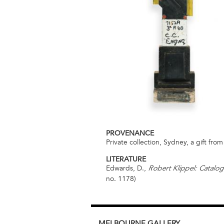
PROVENANCE
Private collection, Sydney, a gift from 
LITERATURE
Edwards, D.,
Robert Klippel: Catalog
no. 1178)
MELBOURNE
GALLERY