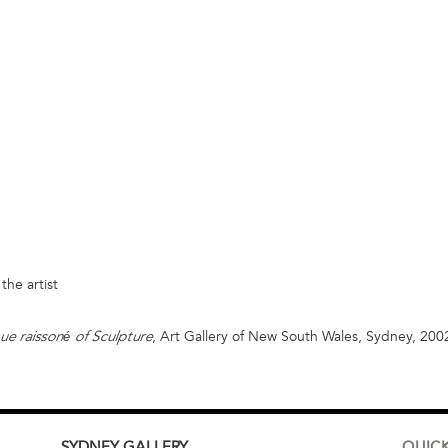
the artist
, Art Gallery of New South Wales, Sydney, 200
é
ue raisson
of Sculpture
SYDNEY
GALLERY
QUICK