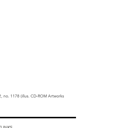
2, no. 1178 (illus. CD-ROM Artworks
LINKS