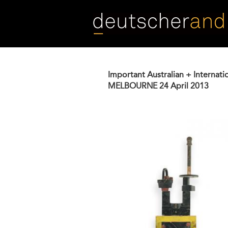
Skip
to
main
content
Important Australian + Internati
MELBOURNE
24 April 2013