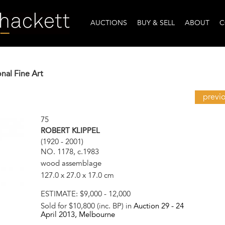
AUCTIONS
BUY & SELL
ABOUT
C
onal Fine Art
previ
75
ROBERT KLIPPEL
(1920 - 2001)
NO. 1178, c.1983
wood assemblage
127.0 x 27.0 x 17.0 cm
ESTIMATE:
$9,000 - 12,000
Sold for $10,800 (inc. BP) in
Auction 29 -
24
April 2013
, Melbourne