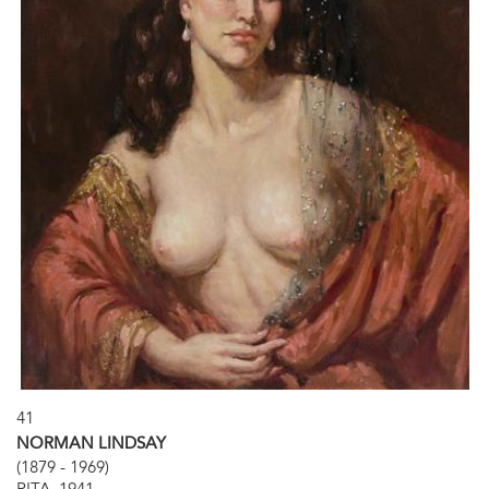
41
NORMAN LINDSAY
(1879 - 1969)
RITA, 1941