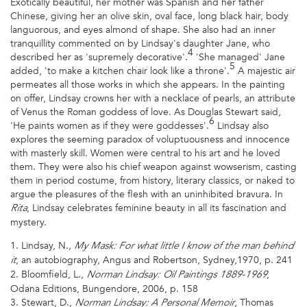
Exotically beautiful, her mother was Spanish and her father
Chinese, giving her an olive skin, oval face, long black hair, body
languorous, and eyes almond of shape. She also had an inner
tranquillity commented on by Lindsay's daughter Jane, who
4
described her as 'supremely decorative'.
'She managed' Jane
5
added, 'to make a kitchen chair look like a throne'.
A majestic air
permeates all those works in which she appears. In the painting
on offer, Lindsay crowns her with a necklace of pearls, an attribute
of Venus the Roman goddess of love. As Douglas Stewart said,
6
'He paints women as if they were goddesses'.
Lindsay also
explores the seeming paradox of voluptuousness and innocence
with masterly skill. Women were central to his art and he loved
them. They were also his chief weapon against wowserism, casting
them in period costume, from history, literary classics, or naked to
argue the pleasures of the flesh with an uninhibited bravura. In
, Lindsay celebrates feminine beauty in all its fascination and
Rita
mystery.
1. Lindsay, N.,
My Mask: For what little I know of the man behind
, an autobiography, Angus and Robertson, Sydney,1970, p. 241
it
2. Bloomfield, L.,
,
Norman Lindsay: Oil Paintings 1889-1969
Odana Editions, Bungendore, 2006, p. 158
3. Stewart, D.,
, Thomas
Norman Lindsay: A Personal Memoir