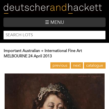
Skip
to
main
content
☰ MENU
SEARCH
Search
FORM
Important Australian + International Fine Art
MELBOURNE
24 April 2013
previous
next
catalogue