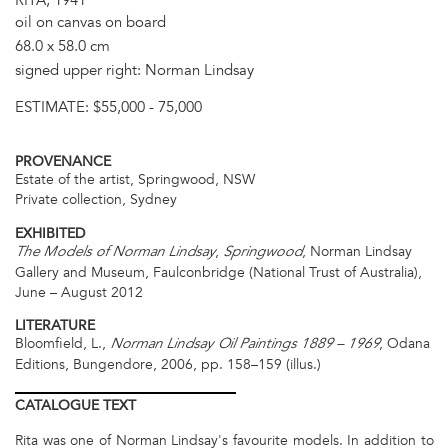
oil on canvas on board
68.0 x 58.0 cm
signed upper right: Norman Lindsay
ESTIMATE:
$55,000 - 75,000
PROVENANCE
Estate of the artist, Springwood, NSW
Private collection, Sydney
EXHIBITED
,
, Norman Lindsay
The Models of Norman Lindsay
Springwood
Gallery and Museum, Faulconbridge (National Trust of Australia),
June – August 2012
LITERATURE
Bloomfield, L.,
, Odana
Norman Lindsay Oil Paintings 1889 – 1969
Editions, Bungendore, 2006, pp. 158–159 (illus.)
CATALOGUE
TEXT
Rita was one of Norman Lindsay's favourite models. In addition to