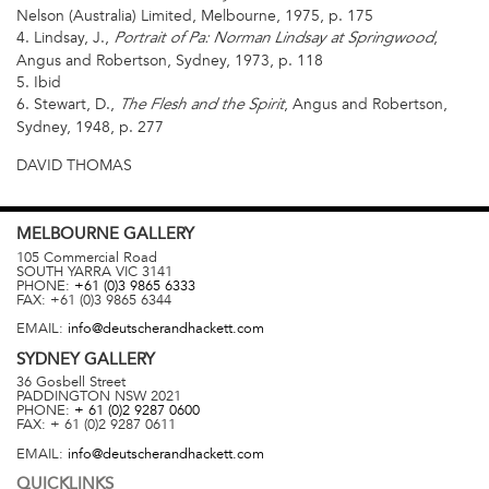
Nelson (Australia) Limited, Melbourne, 1975, p. 175
4. Lindsay, J.,
,
Portrait of Pa: Norman Lindsay at Springwood
Angus and Robertson, Sydney, 1973, p. 118
5. Ibid
6. Stewart, D.,
, Angus and Robertson,
The Flesh and the Spirit
Sydney, 1948, p. 277
DAVID THOMAS
MELBOURNE
GALLERY
105 Commercial Road
SOUTH YARRA
VIC
3141
PHONE:
+61 (0)3 9865 6333
FAX:
+61 (0)3 9865 6344
EMAIL:
info@deutscherandhackett.com
SYDNEY
GALLERY
36 Gosbell Street
PADDINGTON
NSW
2021
PHONE:
+ 61 (0)2 9287 0600
FAX:
+ 61 (0)2 9287 0611
EMAIL:
info@deutscherandhackett.com
QUICKLINKS