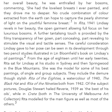
her overall beauty, he was enthralled by her bosoms,
commenting, 'She had the loveliest breasts I ever painted, and
they drove me to despair. No crude combination of colour
extracted from the earth can hope to capture the pearly shimmer
1
of light on the youthful feminine breast.'
In
1941 Lindsay
Rita,
revels in her beauty, the open garment allowing full focus on her
luxurious bosoms. A further tantalising touch is provided by the
filmy transparency of her gown, part concealing, part revealing to
stimulate the visual and tactile senses. The careful consideration
Lindsay gave to her pose can be seen in its development through
two pencil studies illustrated in Lin Bloomfield's book on Lindsay's
2
oil paintings.
From the age of eighteen until her early twenties,
Rita sat for Lindsay at his studio in Sydney and then Springwood
in the Blue Mountains. She was the model for some of his best
paintings, of single and group subjects. They include the demure
though stylish
, a watercolour of 1940,
Rita of the Eighties
The
and
both from 1942. Of the subject
Black Hat
Rita of the Nineties
pictures, Douglas Stewart hailed Reverie, 1939 as 'the best of his
oils', while in
(both in The University of Melbourne Art
Crete
Collection) Rita modelled for the main figure as well as most of the
3
others.