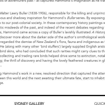
ts of adventurers past - all captured Hammond's imagination as he tran
 Walter Lawry Buller (1838-1906), responsible for the killing and unprin
inous and shadowy inspiration for Hammond's
series. By exposing 
Buller
 to our post-colonial society. In these contemporary history paintings w
atic misdeeds of the past, and indeed of the recent debates regarding
s, Hammond came across a copy of Buller's lavishly illustrated
A Histor
iscover more about the darker side of the author's ornithological work. 
n, regarded the demise of New Zealand's flora, fauna and indigenous as
e (along with many other 'bird stuffers') largely supplied English arist
' bird skins, who had concluded that such rarities might carry clues to th
r collecting and trading rare birds helped drive some to extinction, nota
; the thrill of discovery and having the lovely feathered creatures in g
..
g Hammond's work in a new, resolved direction that captured the attentio
this world and the next awaiting their ultimate fate, start to inhabit
ge.
SYDNEY
GALLERY
QUICK