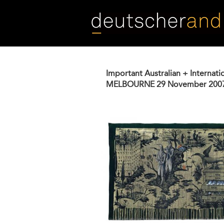
Skip
to
main
content
Important Australian + Internati
MELBOURNE
29 November 200