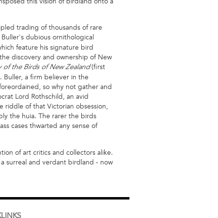
sposed this vision of birdland onto a
cipled trading of thousands of rare
Buller's dubious ornithological
hich feature his signature bird
 the discovery and ownership of New
(first
y of the Birds of New Zealand
Buller, a firm believer in the
 foreordained, so why not gather and
ocrat Lord Rothschild, an avid
e riddle of that Victorian obsession,
bly the huia. The rarer the birds
lass cases thwarted any sense of
n of art critics and collectors alike.
 a surreal and verdant birdland - now
LINKS