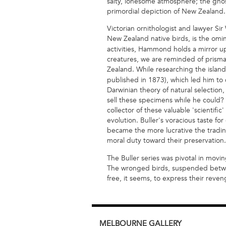
salty, lonesome atmosphere; the ghos
primordial depiction of New Zealand.
Victorian ornithologist and lawyer Sir
New Zealand native birds, is the om
activities, Hammond holds a mirror up
creatures, we are reminded of prism
Zealand. While researching the island
published in 1873), which led him to d
Darwinian theory of natural selectio
sell these specimens while he could? H
collector of these valuable 'scientific
evolution. Buller's voracious taste fo
became the more lucrative the trading
moral duty toward their preservation.
The Buller series was pivotal in movin
The wronged birds, suspended between 
free, it seems, to express their reven
MELBOURNE
GALLERY