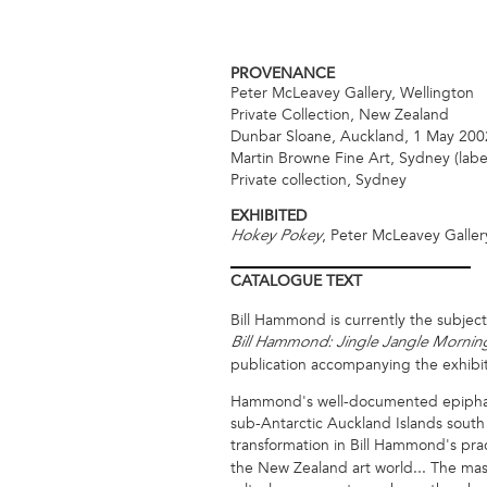
PROVENANCE
Peter McLeavey Gallery, Wellington
Private Collection, New Zealand
Dunbar Sloane, Auckland, 1 May 2002
Martin Browne Fine Art, Sydney (labe
Private collection, Sydney
EXHIBITED
, Peter McLeavey Galler
Hokey Pokey
CATALOGUE
TEXT
Bill Hammond is currently the subject
Bill Hammond: Jingle Jangle Mornin
publication accompanying the exhibit
Hammond's well-documented epiphany i
sub-Antarctic Auckland Islands south
transformation in Bill Hammond's pra
the New Zealand art world... The mas