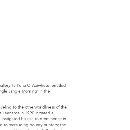
Gallery Te Puna O Waiwhetu, entitled
ingle Jangle Morning' in the
eling to the otherworldliness of the
 Leenards in 1990 initiated a
instigated his rise to prominence in
sed to marauding bounty hunters; the