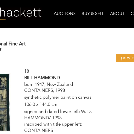
AUCTIONS
BUY & SELL
ABOUT
C
onal Fine Art
7
previ
18
BILL HAMMOND
born 1947, New Zealand
CONTAINERS, 1998
synthetic polymer paint on canvas
106.0 x 144.0 cm
signed and dated lower left: W. D.
HAMMOND/ 1998
inscribed with title upper left:
CONTAINERS