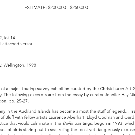
ESTIMATE:
$200,000 - $250,000
, lot 14
l attached verso)
y, Wellington, 1998
 of a major, touring survey exhibition curated by the Christchurch Art 
. The following excerpts are from the essay by curator Jennifer Hay 'J
g
ion, pp. 25-27.
n the Auckland Islands has become almost the stuff of legend... Trav
 of Bluff with fellow artists Laurence Aberhart, Lloyd Godman and Gerda
ctice that would culminate in the
paintings, begun in 1993, which 
Buller
ses of birds staring out to sea, ruling the roost yet dangerously expo