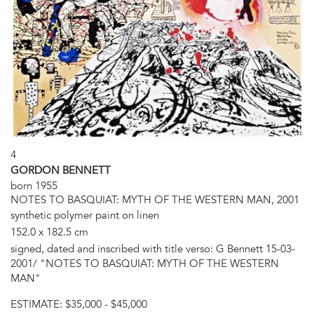
4
GORDON BENNETT
born 1955
NOTES TO BASQUIAT: MYTH OF THE WESTERN MAN, 2001
synthetic polymer paint on linen
152.0 x 182.5 cm
signed, dated and inscribed with title verso: G Bennett 15-03-
2001/ "NOTES TO BASQUIAT: MYTH OF THE WESTERN
MAN"
ESTIMATE:
$35,000 - $45,000