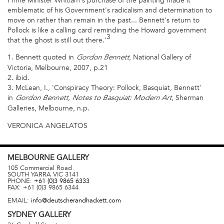
Prime Minister Whitlam's purchase of the painting made it
emblematic of his Government's radicalism and determination to
move on rather than remain in the past... Bennett's return to
Pollock is like a calling card reminding the Howard government
3
that the ghost is still out there.'
1. Bennett quoted in
, National Gallery of
Gordon Bennett
Victoria, Melbourne, 2007, p.21
2. ibid.
3. McLean, I., 'Conspiracy Theory: Pollock, Basquiat, Bennett'
in
, Sherman
Gordon Bennett, Notes to Basquiat: Modern Art
Galleries, Melbourne, n.p.
VERONICA ANGELATOS
MELBOURNE
GALLERY
105 Commercial Road
SOUTH YARRA
VIC
3141
PHONE:
+61 (0)3 9865 6333
FAX:
+61 (0)3 9865 6344
EMAIL:
info@deutscherandhackett.com
SYDNEY
GALLERY