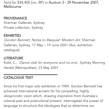
Sold for $44,400 (inc. BP) in
Auction 3 -
29 November 2007
,
Melbourne
PROVENANCE
Sherman Galleries, Sydney
Private collection, Sydney
EXHIBITED
, Sherman
Gordon Bennett, Notes to Basquiat: Modern Art
Galleries, Sydney, 17 May – 19 June 2001 (illus. exhibition
catalogue)
LITERATURE
Kidd, C., '
', Sydney Morning
Dance club for everyone and no-one
Herald (Metropolitan), 23 May 2001
CATALOGUE
TEXT
Since his first major solo exhibition in 1989, Gordon Bennett has
achieved international acclaim for his compelling, highly
idiosyncratic vision which, drawing inspiration from Australia's
colonial past and postcolonial present, interrogates the power of
language to structure the ideologies that so determine our