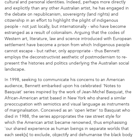
cultural and personal identities. Indeed, perhaps more directly
and explicitly than any other Australian artist, he has engaged in
the debate on republicanism, sovereignty (land rights) and
citizenship in an effort to highlight the plight of indigenous
people - not just locally, but internationally - who have become
estranged as a result of colonialism. Arguing that the codes of
Western art, literature, law and science introduced with European
settlement have become a prison from which Indigenous people
cannot escape - but rather, only appropriate - thus Bennett
employs the deconstructivist aesthetic of postmodernism to re-
present the histories and politics underlying the Australian social
landscape.
In 1998, seeking to communicate his concerns to an American
audience, Bennett embarked upon his celebrated 'Notes to
Basquiat' series inspired by the work of Jean-Michel Basquiat, the
African-American artist based in New York who shared a similar
preoccupation with semiotics and visual language as instruments
of marginalisation. Conceived as an 'open letter' to Basquiat who
died in 1988, the series appropriates the raw street style for
which the American artist became renowned, thus emphasising
'our shared experience as human beings in separate worlds that
each seek[s] to exclude, objectify and dehumanise the black body