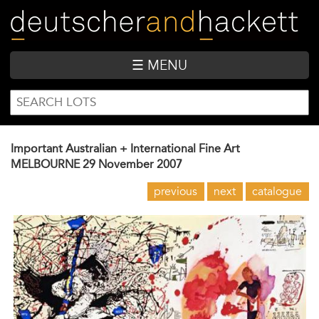
Skip
to
main
content
☰ MENU
SEARCH
Search
FORM
Important Australian + International Fine Art
MELBOURNE
29 November 2007
previous
next
catalogue