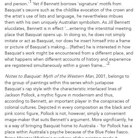
1
and person.'
Yet if Bennett borrows 'signature' motifs from
Basquiat's oeuvre such as the childlike evocation of the crown and
the artist's use of lists and language, he nevertheless imbues
them with his own uniquely Australian symbolism. As Jill Bennett
elucidates, Bennett is in effect '...entering the interstitial meeting
place that Basquiat opens up. In doing so, he does not simply
imitate or act as Basquiat, nor does he insert himself into a frame
or picture of Basquiat's making... [Rather] he is interested in how
Basquiat's work might be encountered from a different place, and
what happens when different accounts of history and experience
2
are registered simultaneously within a given frame...'
, 2001, belongs to
Notes to Basquiat: Myth of the Western Man
the group of paintings within this series which juxtapose
Basquiat's rap style with the characteristic interlaced lines of
Jackson Pollock, a mythic figure in modernism and thus,
according to Bennett, an important player in the conspiracies of
colonial cultures. Depicted in every composition as the black and
pink iconic figure, Pollock is not, however, simply a convenient
image-maker that suits Bennett's argument. More significantly, he
is a way of bringing Basquiat home to Australia - 'for Pollock has a
place within Australia's psyche because of the Blue Poles fiasco.