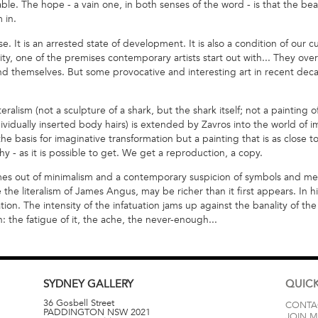
able. The hope - a vain one, in both senses of the word - is that the beau
 in.
se. It is an arrested state of development. It is also a condition of our cu
ty, one of the premises contemporary artists start out with... They ov
 themselves. But some provocative and interesting art in recent decad
teralism (not a sculpture of a shark, but the shark itself; not a paint
dividually inserted body hairs) is extended by Zavros into the world of 
e basis for imaginative transformation but a painting that is as close to
 - as it is possible to get. We get a reproduction, a copy.
comes out of minimalism and a contemporary suspicion of symbols and me
e the literalism of James Angus, may be richer than it first appears. In hi
tion. The intensity of the infatuation jams up against the banality of the
n: the fatigue of it, the ache, the never-enough...
SYDNEY
GALLERY
QUICK
36 Gosbell Street
CONTA
PADDINGTON
NSW
2021
JOIN M