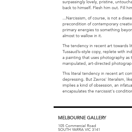
surpassingly lovely, pristine, untouch
back to himself. Flesh him out. Fill him
...Narcissism, of course, is not a disea
precondition of contemporary creativi
primary energies to something beyond
almost to wallow in it.
The tendency in recent art towards li
Tussaud’s–style copy, replete with in
a painting that uses photography as th
manipulated, art-directed photography
This literal tendency in recent art 
depressing. But Zavros' literalism, lik
implies a kind of obsession, an infatua
encapsulates the narcissist's conditio
MELBOURNE
GALLERY
105 Commercial Road
SOUTH YARRA
VIC
3141