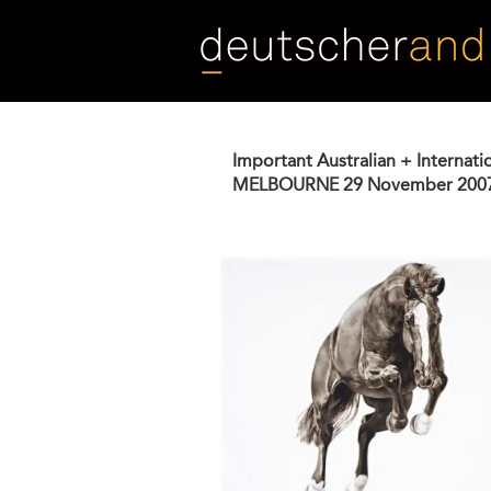
Skip
to
main
content
Important Australian + Internati
MELBOURNE
29 November 200