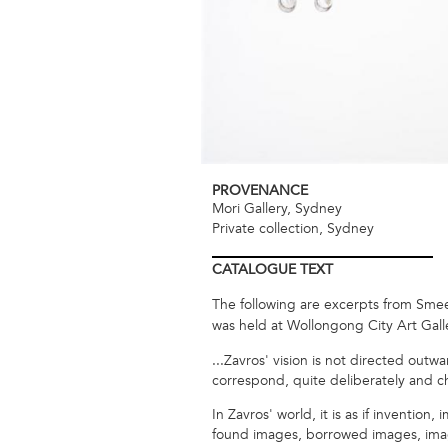
PROVENANCE
Mori Gallery, Sydney
Private collection, Sydney
CATALOGUE
TEXT
The following are excerpts from Smee, 
was held at Wollongong City Art Galle
...Zavros' vision is not directed outw
correspond, quite deliberately and cha
In Zavros' world, it is as if inventio
found images, borrowed images, image