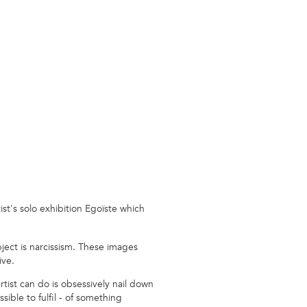
ist's solo exhibition Egoïste which
bject is narcissism. These images
ive.
rtist can do is obsessively nail down
ble to fulfil - of something