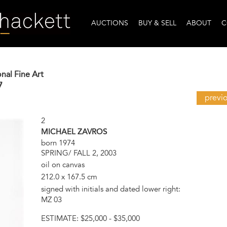
AUCTIONS
BUY & SELL
ABOUT
C
onal Fine Art
7
previ
2
MICHAEL ZAVROS
born 1974
SPRING/ FALL 2, 2003
oil on canvas
212.0 x 167.5 cm
signed with initials and dated lower right:
MZ 03
ESTIMATE:
$25,000 - $35,000