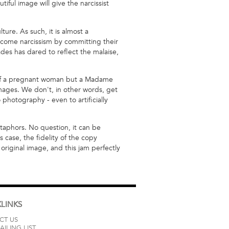
tiful image will give the narcissist
lture. As such, it is almost a
ercome narcissism by committing their
es has dared to reflect the malaise,
ing of a pregnant woman but a Madame
images. We don't, in other words, get
 photography - even to artificially
taphors. No question, it can be
s case, the fidelity of the copy
 original image, and this jam perfectly
LINKS
CT US
AILING LIST