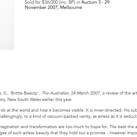
Sold for $36,000 (inc. BP) in
Auction 3 -
29
November 2007
, Melbourne
S., 'Brittle Beauty',
, 24 March 2007, a review of the art
The Australian
ry, New South Wales earlier this year.
ards at the world and how it becomes visible. It is inner-directed. His su
llengingly, to a kind of vacuum-packed vanity, as airless as it is seduct
n, imagination and transformation are too much to hope for. The best the a
s of such airless beauty that they hold out a promise - however impossi