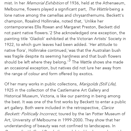
mist. In her
of 1936, held at the Athenaeum,
Memorial Exhibition
Melbourne, flowers played a significant part,
being a
The Wattle
lone native among the camellias and chrysanthemums. Beckett's
champion, Rosalind Hollinrake, noted that, 'Unlike her
contemporaries Ellis Rowan and Margaret Preston, Beckett did
not paint native flowers.'2 She acknowledged one exception, the
painting title 'Gladioli' exhibited at the Victorian Artists' Society in
1922, to which gum leaves had been added. 'Her attitude to
native flora', Hollinrake continued,'was that the Australian bush
was fragile despite its seeming hardiness and that bush flowers
3
should be left where they belong.'
The Wattle shows she made
an occasional exception, but natives did not lure her away from
the range of colour and form offered by exotics.
Of her many works in public collections,
Marigolds (Still Life),
1925 in the collection of the Castlemaine Art Gallery and
Historical Museum, Victoria, is like our painting in being among
the best. It was one of the first works by Beckett to enter a public
art gallery. Both were included in the retrospective,
Clarice
, toured by the Ian Potter Museum of
Beckett: Politically Incorrect
Art, University of Melbourne in 1999-2000. They show that her
understanding of beauty was not confined to landscapes. In