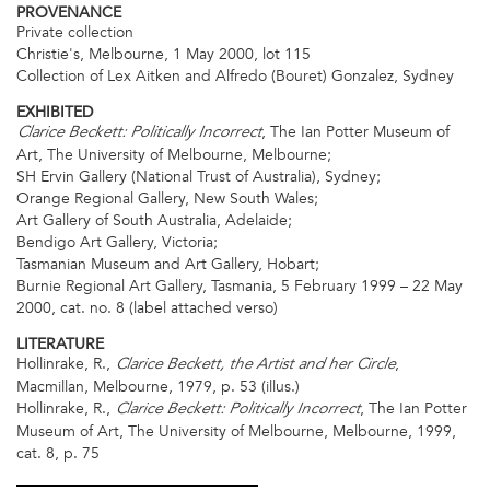
PROVENANCE
Private collection
Christie's, Melbourne, 1 May 2000, lot 115
Collection of Lex Aitken and Alfredo (Bouret) Gonzalez, Sydney
EXHIBITED
, The Ian Potter Museum of
Clarice Beckett: Politically Incorrect
Art, The University of Melbourne, Melbourne;
SH Ervin Gallery (National Trust of Australia), Sydney;
Orange Regional Gallery, New South Wales;
Art Gallery of South Australia, Adelaide;
Bendigo Art Gallery, Victoria;
Tasmanian Museum and Art Gallery, Hobart;
Burnie Regional Art Gallery, Tasmania, 5 February 1999 – 22 May
2000, cat. no. 8 (label attached verso)
LITERATURE
Hollinrake, R.,
,
Clarice Beckett, the Artist and her Circle
Macmillan, Melbourne, 1979, p. 53 (illus.)
Hollinrake, R.,
, The Ian Potter
Clarice Beckett: Politically Incorrect
Museum of Art, The University of Melbourne, Melbourne, 1999,
cat. 8, p. 75