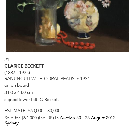
21
CLARICE BECKETT
(1887 - 1935)
RANUNCULI WITH CORAL BEADS, c.1924
oil on board
34.0 x 44.0 cm
signed lower left: C Beckett
ESTIMATE:
$60,000 - 80,000
Sold for $54,000 (inc. BP) in
Auction 30 -
28 August 2013
,
Sydney