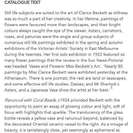
CATALOGUE
TEXT
Still life subjects are suited to the art of Clarice Beckett as stillness
was so much a part of her creativity. In her lifetime, paintings of
flowers were favoured more than landscapes, and their bright
colours always caught the eye of the viewer. Asters, carnations,
roses, and petunias were the single and group subjects of
numerous still life paintings exhibited in the spring and autumn
exhibitions of the Victorian Artists' Society in East Melbourne
during the twenties. Her first solo exhibition in 1923 featured so
many flower paintings that the review in the Sun News-Pictorial
was headed 'Vases and Flowers: Miss Beckett's Art'. 'Nearly 80
paintings by Miss Clarice Beckett were exhibited yesterday at the
Athenaeum. There is one portrait; the rest are land or seascapes,
and some effective still life studies. Daisies; and Mr Sherlock's
1
Asters, and a Japanese Vase show the artist at her best.'
, c1924 provided Beckett with the
Ranunculi with Coral Beads
opportunity to paint an essay of glowing colour and light, soft of
focus with highlights that sparkle. The translucency of the glass
bottle reveals a yellow vase and ranunculi beyond, balanced by
the decorated Oriental ceramic vessel to the right. As a mirage of
beauty, it is tantalizingly close, yet seemingly as ephemeral as