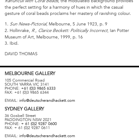
, the modulated background provides
Ranunculi with Coral Beads
the perfect setting for a harmony of hues in which the casual
gesture of coral beads proclaims her mastery of ravishing colour.
1.
, Melbourne, 5 June 1923, p. 9
Sun News-Pictorial
2. Hollinrake,
, Ian Potter
R., Clarice Beckett: Politically Incorrect
Museum of Art, Melbourne, 1999, p. 16
3. Ibid.
DAVID THOMAS
MELBOURNE
GALLERY
105 Commercial Road
SOUTH YARRA
VIC
3141
PHONE:
+61 (0)3 9865 6333
FAX:
+61 (0)3 9865 6344
EMAIL:
info@deutscherandhackett.com
SYDNEY
GALLERY
36 Gosbell Street
PADDINGTON
NSW
2021
PHONE:
+ 61 (0)2 9287 0600
FAX:
+ 61 (0)2 9287 0611
EMAIL:
info@deutscherandhackett.com