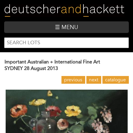
Skip
to
main
content
☰ MENU
SEARCH
Search
FORM
Important Australian + International Fine Art
SYDNEY
28 August 2013
previous
next
catalogue