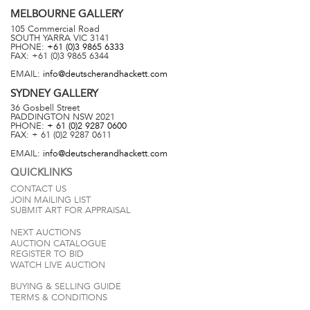
MELBOURNE
GALLERY
105 Commercial Road
SOUTH YARRA
VIC
3141
PHONE:
+61 (0)3 9865 6333
FAX:
+61 (0)3 9865 6344
EMAIL:
info@deutscherandhackett.com
SYDNEY
GALLERY
36 Gosbell Street
PADDINGTON
NSW
2021
PHONE:
+ 61 (0)2 9287 0600
FAX:
+ 61 (0)2 9287 0611
EMAIL:
info@deutscherandhackett.com
QUICKLINKS
CONTACT US
JOIN MAILING LIST
SUBMIT ART FOR APPRAISAL
NEXT AUCTIONS
AUCTION CATALOGUE
REGISTER TO BID
WATCH LIVE AUCTION
BUYING & SELLING GUIDE
TERMS & CONDITIONS