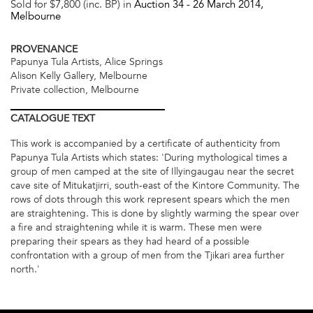
Sold for $7,800 (inc. BP) in
Auction 34 -
26 March 2014
,
Melbourne
PROVENANCE
Papunya Tula Artists, Alice Springs
Alison Kelly Gallery, Melbourne
Private collection, Melbourne
CATALOGUE
TEXT
This work is accompanied by a certificate of authenticity from
Papunya Tula Artists which states: 'During mythological times a
group of men camped at the site of Illyingaugau near the secret
cave site of Mitukatjirri, south-east of the Kintore Community. The
rows of dots through this work represent spears which the men
are straightening. This is done by slightly warming the spear over
a fire and straightening while it is warm. These men were
preparing their spears as they had heard of a possible
confrontation with a group of men from the Tjikari area further
north.'