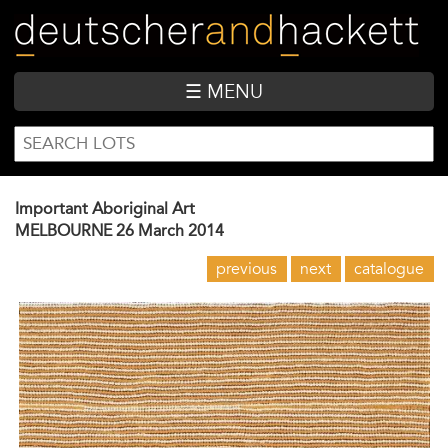
Skip
to
main
content
☰ MENU
SEARCH
Search
FORM
Important Aboriginal Art
MELBOURNE
26 March 2014
previous
next
catalogue