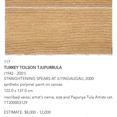
117
TURKEY TOLSON TJUPURRULA
(1942 - 2001)
STRAIGHTENING SPEARS AT ILYINGAUGAU, 2000
synthetic polymer paint on canvas
122.0 x 137.0 cm
inscribed verso; artist's name, size and Papunya Tula Artists cat.
TT200003129
ESTIMATE:
$8,000 - 12,000