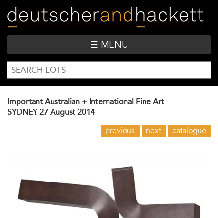
Skip
to
main
content
☰ MENU
SEARCH
Search
FORM
Important Australian + International Fine Art
SYDNEY
27 August 2014
previous
next
catalogue