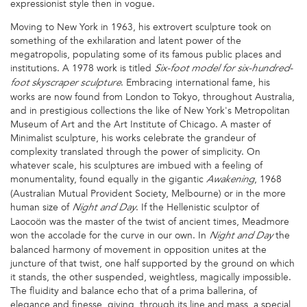
expressionist style then in vogue.
Moving to New York in 1963, his extrovert sculpture took on
something of the exhilaration and latent power of the
megatropolis, populating some of its famous public places and
institutions. A 1978 work is titled
Six-foot model for six-hundred-
. Embracing international fame, his
foot skyscraper sculpture
works are now found from London to Tokyo, throughout Australia,
and in prestigious collections the like of New York's Metropolitan
Museum of Art and the Art Institute of Chicago. A master of
Minimalist sculpture, his works celebrate the grandeur of
complexity translated through the power of simplicity. On
whatever scale, his sculptures are imbued with a feeling of
monumentality, found equally in the gigantic
, 1968
Awakening
(Australian Mutual Provident Society, Melbourne) or in the more
human size of
. If the Hellenistic sculptor of
Night and Day
Laocoön was the master of the twist of ancient times, Meadmore
won the accolade for the curve in our own. In
the
Night and Day
balanced harmony of movement in opposition unites at the
juncture of that twist, one half supported by the ground on which
it stands, the other suspended, weightless, magically impossible.
The fluidity and balance echo that of a prima ballerina, of
elegance and finesse, giving, through its line and mass, a special