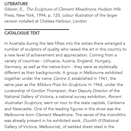
LITERATURE
Gibson, E.,
, Hudson Hills
The Sculpture of Clement Meadmore
Press, New York, 1994, p. 120, colour illustration of the larger
version installed at Chelsea Harbour, London
CATALOGUE
TEXT
In Australia during the late fifties into the sixties there emerged a
number of sculptors of quality who raised the art in this country to
a new level of achievement and appreciation. Coming from a
variety of countries - Lithuania, Austria, England, Hungary,
Germany, as well as the native-born - they were as stylistically
different as their backgrounds. A group in Melbourne exhibited
together under the name
, established in 1961, the
Centre 5
same year as the
. In 1964, under the
Mildura Prize for Sculpture
curatorship of Gordon Thompson, then Deputy Director of the
National Gallery of Victoria, a national survey exhibition,
Recent
, went on tour to the state capitals, Canberra
Australian Sculpture
and Newcastle. One of the leading figures in this show was the
Melbourne born Clement Meadmore. The sense of the monolithic
was already present in his exhibited work,
(National
Duolith III
Gallery of Victoria, Melbourne), of welded sheet steel in the