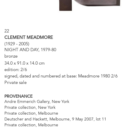
22
CLEMENT MEADMORE
(1929 - 2005)
NIGHT AND DAY, 1979-80
bronze
34.0 x 91.0 x 14.0 cm
edition: 2/6
signed, dated and numbered at base: Meadmore 1980 2/6
Private sale
PROVENANCE
Andre Emmerich Gallery, New York
Private collection, New York
Private collection, Melbourne
Deutscher and Hackett, Melbourne, 9 May 2007, lot 11
Private collection, Melbourne