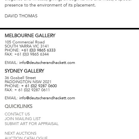
presence to the environment of its placement.
DAVID THOMAS
MELBOURNE
GALLERY
105 Commercial Road
SOUTH YARRA
VIC
3141
PHONE:
+61 (0)3 9865 6333
FAX:
+61 (0)3 9865 6344
EMAIL:
info@deutscherandhackett.com
SYDNEY
GALLERY
36 Gosbell Street
PADDINGTON
NSW
2021
PHONE:
+ 61 (0)2 9287 0600
FAX:
+ 61 (0)2 9287 0611
EMAIL:
info@deutscherandhackett.com
QUICKLINKS
CONTACT US
JOIN MAILING LIST
SUBMIT ART FOR APPRAISAL
NEXT AUCTIONS
AUCTION CATALOGUE