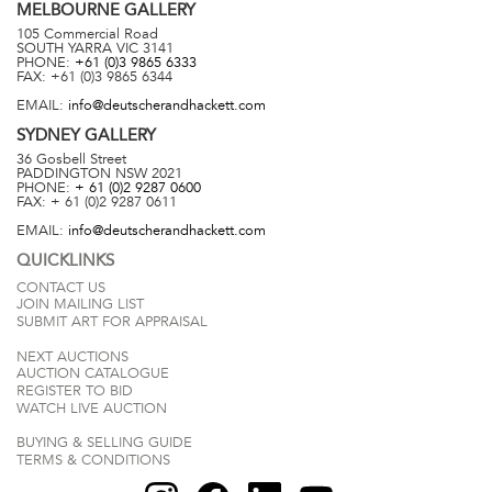
MELBOURNE
GALLERY
105 Commercial Road
SOUTH YARRA
VIC
3141
PHONE:
+61 (0)3 9865 6333
FAX:
+61 (0)3 9865 6344
EMAIL:
info@deutscherandhackett.com
SYDNEY
GALLERY
36 Gosbell Street
PADDINGTON
NSW
2021
PHONE:
+ 61 (0)2 9287 0600
FAX:
+ 61 (0)2 9287 0611
EMAIL:
info@deutscherandhackett.com
QUICKLINKS
CONTACT US
JOIN MAILING LIST
SUBMIT ART FOR APPRAISAL
NEXT AUCTIONS
AUCTION CATALOGUE
REGISTER TO BID
WATCH LIVE AUCTION
BUYING & SELLING GUIDE
TERMS & CONDITIONS