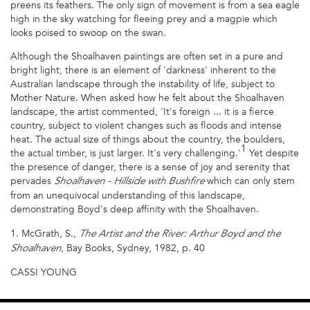
preens its feathers. The only sign of movement is from a sea eagle
high in the sky watching for fleeing prey and a magpie which
looks poised to swoop on the swan.
Although the Shoalhaven paintings are often set in a pure and
bright light, there is an element of 'darkness' inherent to the
Australian landscape through the instability of life, subject to
Mother Nature. When asked how he felt about the Shoalhaven
landscape, the artist commented, 'It's foreign ... it is a fierce
country, subject to violent changes such as floods and intense
heat. The actual size of things about the country, the boulders,
1
the actual timber, is just larger. It's very challenging.'
Yet despite
the presence of danger, there is a sense of joy and serenity that
pervades
which can only stem
Shoalhaven - Hillside with Bushfire
from an unequivocal understanding of this landscape,
demonstrating Boyd's deep affinity with the Shoalhaven.
1. McGrath, S.,
The Artist and the River: Arthur Boyd and the
, Bay Books, Sydney, 1982, p. 40
Shoalhaven
CASSI YOUNG