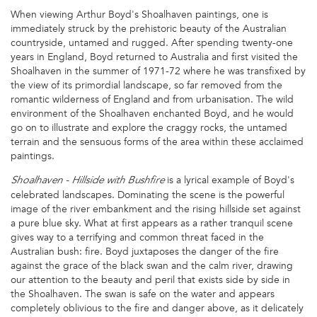
When viewing Arthur Boyd's Shoalhaven paintings, one is
immediately struck by the prehistoric beauty of the Australian
countryside, untamed and rugged. After spending twenty-one
years in England, Boyd returned to Australia and first visited the
Shoalhaven in the summer of 1971-72 where he was transfixed by
the view of its primordial landscape, so far removed from the
romantic wilderness of England and from urbanisation. The wild
environment of the Shoalhaven enchanted Boyd, and he would
go on to illustrate and explore the craggy rocks, the untamed
terrain and the sensuous forms of the area within these acclaimed
paintings.
is a lyrical example of Boyd's
Shoalhaven - Hillside with Bushfire
celebrated landscapes. Dominating the scene is the powerful
image of the river embankment and the rising hillside set against
a pure blue sky. What at first appears as a rather tranquil scene
gives way to a terrifying and common threat faced in the
Australian bush: fire. Boyd juxtaposes the danger of the fire
against the grace of the black swan and the calm river, drawing
our attention to the beauty and peril that exists side by side in
the Shoalhaven. The swan is safe on the water and appears
completely oblivious to the fire and danger above, as it delicately