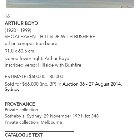
16
ARTHUR BOYD
(1920 - 1999)
SHOALHAVEN - HILLSIDE WITH BUSHFIRE
oil on composition board
91.0 x 60.5 cm
signed lower right: Arthur Boyd
inscribed verso: Hillside with Bushfire
ESTIMATE:
$60,000 - 80,000
Sold for $66,000 (inc. BP) in
Auction 36 -
27 August 2014
,
Sydney
PROVENANCE
Private collection
Sotheby's, Sydney, 29 November 1991, lot 348
Private collection, Melbourne
CATALOGUE
TEXT