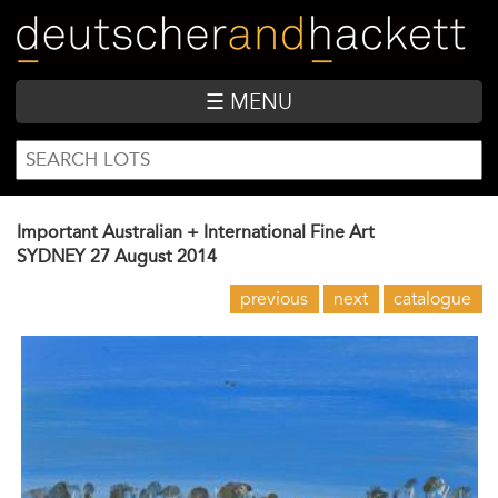
Skip
to
main
content
☰ MENU
SEARCH
Search
FORM
Important Australian + International Fine Art
SYDNEY
27 August 2014
previous
next
catalogue