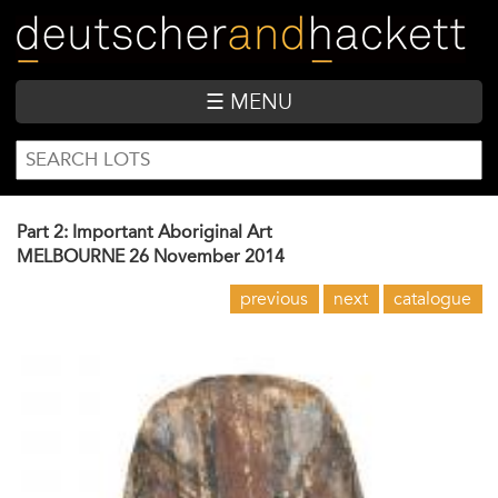
Skip
to
main
content
☰ MENU
SEARCH
Search
FORM
Part 2: Important Aboriginal Art
MELBOURNE
26 November 2014
previous
next
catalogue