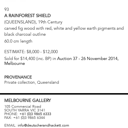
93
A RAINFOREST SHIELD
(QUEENSLAND), 19th Century
carved fig wood with red, white and yellow earth pigments and
black charcoal outline
60.0 cm length
ESTIMATE:
$8,000 - $12,000
Sold for $14,400 (inc. BP) in
Auction 37 -
26 November 2014
,
Melbourne
PROVENANCE
Private collection, Queensland
MELBOURNE
GALLERY
105 Commercial Road
SOUTH YARRA
VIC
3141
PHONE:
+61 (0)3 9865 6333
FAX:
+61 (0)3 9865 6344
EMAIL:
info@deutscherandhackett.com