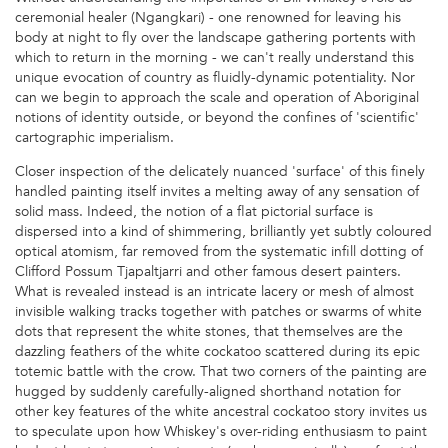
ceremonial healer (Ngangkari) - one renowned for leaving his
body at night to fly over the landscape gathering portents with
which to return in the morning - we can't really understand this
unique evocation of country as fluidly-dynamic potentiality. Nor
can we begin to approach the scale and operation of Aboriginal
notions of identity outside, or beyond the confines of 'scientific'
cartographic imperialism.
Closer inspection of the delicately nuanced 'surface' of this finely
handled painting itself invites a melting away of any sensation of
solid mass. Indeed, the notion of a flat pictorial surface is
dispersed into a kind of shimmering, brilliantly yet subtly coloured
optical atomism, far removed from the systematic infill dotting of
Clifford Possum Tjapaltjarri and other famous desert painters.
What is revealed instead is an intricate lacery or mesh of almost
invisible walking tracks together with patches or swarms of white
dots that represent the white stones, that themselves are the
dazzling feathers of the white cockatoo scattered during its epic
totemic battle with the crow. That two corners of the painting are
hugged by suddenly carefully-aligned shorthand notation for
other key features of the white ancestral cockatoo story invites us
to speculate upon how Whiskey's over-riding enthusiasm to paint