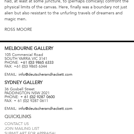
had, at least at some juncture, to (perhaps comically) confront the
physical limits of the canvas. Here, finally was a boundary not just
alien but also resistant to the unfurling travels of dreamers and
magic men.
ROSS MOORE
MELBOURNE
GALLERY
105 Commercial Road
SOUTH YARRA
VIC
3141
PHONE:
+61 (0)3 9865 6333
FAX:
+61 (0)3 9865 6344
EMAIL:
info@deutscherandhackett.com
SYDNEY
GALLERY
36 Gosbell Street
PADDINGTON
NSW
2021
PHONE:
+ 61 (0)2 9287 0600
FAX:
+ 61 (0)2 9287 0611
EMAIL:
info@deutscherandhackett.com
QUICKLINKS
CONTACT US
JOIN MAILING LIST
SUBMIT ART FOR APPRAISAL