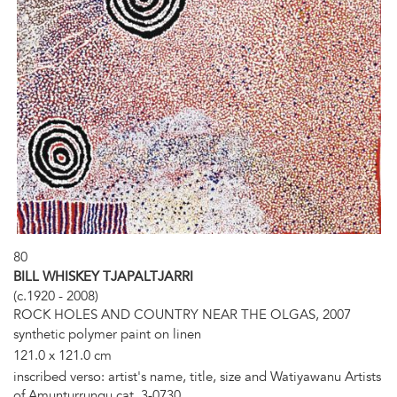
80
BILL WHISKEY TJAPALTJARRI
(c.1920 - 2008)
ROCK HOLES AND COUNTRY NEAR THE OLGAS, 2007
synthetic polymer paint on linen
121.0 x 121.0 cm
inscribed verso: artist's name, title, size and Watiyawanu Artists
of Amunturrungu cat. 3-0730