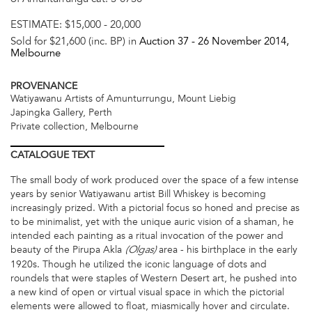
ESTIMATE:
$15,000 - 20,000
Sold for $21,600 (inc. BP) in
Auction 37 -
26 November 2014
,
Melbourne
PROVENANCE
Watiyawanu Artists of Amunturrungu, Mount Liebig
Japingka Gallery, Perth
Private collection, Melbourne
CATALOGUE
TEXT
The small body of work produced over the space of a few intense
years by senior Watiyawanu artist Bill Whiskey is becoming
increasingly prized. With a pictorial focus so honed and precise as
to be minimalist, yet with the unique auric vision of a shaman, he
intended each painting as a ritual invocation of the power and
beauty of the Pirupa Akla
area - his birthplace in the early
(Olgas)
1920s. Though he utilized the iconic language of dots and
roundels that were staples of Western Desert art, he pushed into
a new kind of open or virtual visual space in which the pictorial
elements were allowed to float, miasmically hover and circulate.