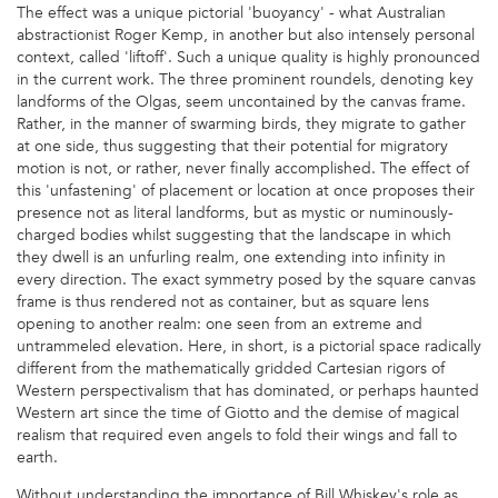
The effect was a unique pictorial 'buoyancy' - what Australian
abstractionist Roger Kemp, in another but also intensely personal
context, called 'liftoff'. Such a unique quality is highly pronounced
in the current work. The three prominent roundels, denoting key
landforms of the Olgas, seem uncontained by the canvas frame.
Rather, in the manner of swarming birds, they migrate to gather
at one side, thus suggesting that their potential for migratory
motion is not, or rather, never finally accomplished. The effect of
this 'unfastening' of placement or location at once proposes their
presence not as literal landforms, but as mystic or numinously-
charged bodies whilst suggesting that the landscape in which
they dwell is an unfurling realm, one extending into infinity in
every direction. The exact symmetry posed by the square canvas
frame is thus rendered not as container, but as square lens
opening to another realm: one seen from an extreme and
untrammeled elevation. Here, in short, is a pictorial space radically
different from the mathematically gridded Cartesian rigors of
Western perspectivalism that has dominated, or perhaps haunted
Western art since the time of Giotto and the demise of magical
realism that required even angels to fold their wings and fall to
earth.
Without understanding the importance of Bill Whiskey's role as