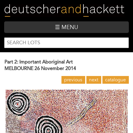
Skip
to
main
content
☰ MENU
SEARCH
Search
FORM
Part 2: Important Aboriginal Art
MELBOURNE
26 November 2014
previous
next
catalogue