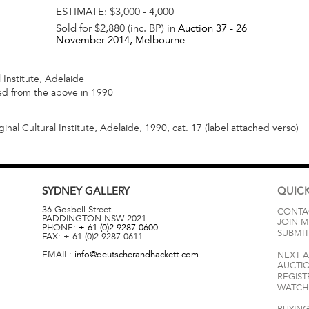
ESTIMATE:
$3,000 - 4,000
Sold for $2,880 (inc. BP) in
Auction 37 -
26
November 2014
, Melbourne
 Institute, Adelaide
red from the above in 1990
inal Cultural Institute, Adelaide, 1990, cat. 17 (label attached verso)
SYDNEY
GALLERY
QUICK
36 Gosbell Street
CONTA
PADDINGTON
NSW
2021
JOIN M
PHONE:
+ 61 (0)2 9287 0600
SUBMIT
FAX:
+ 61 (0)2 9287 0611
EMAIL:
info@deutscherandhackett.com
NEXT 
AUCTI
REGIST
WATCH 