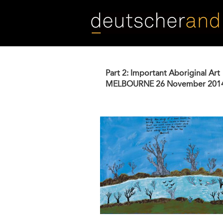
Skip
to
main
content
Part 2: Important Aboriginal Art
MELBOURNE
26 November 201