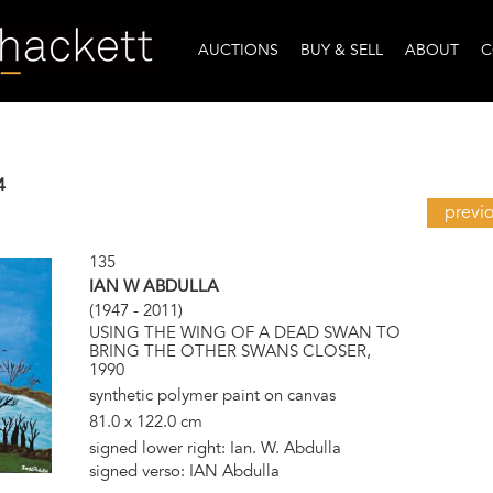
AUCTIONS
BUY & SELL
ABOUT
C
4
previ
135
IAN W ABDULLA
(1947 - 2011)
USING THE WING OF A DEAD SWAN TO
BRING THE OTHER SWANS CLOSER,
1990
synthetic polymer paint on canvas
81.0 x 122.0 cm
signed lower right: Ian. W. Abdulla
signed verso: IAN Abdulla