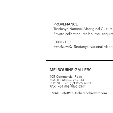
PROVENANCE
Tandanya National Aboriginal Cultural
Private collection, Melbourne, acqui
EXHIBITED
, Tandanya National Aborig
Ian Abdulla
MELBOURNE
GALLERY
105 Commercial Road
SOUTH YARRA
VIC
3141
PHONE:
+61 (0)3 9865 6333
FAX:
+61 (0)3 9865 6344
EMAIL:
info@deutscherandhackett.com