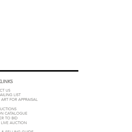
LINKS
CT US
AILING LIST
 ART FOR APPRAISAL
AUCTIONS
ON CATALOGUE
ER TO BID
LIVE AUCTION