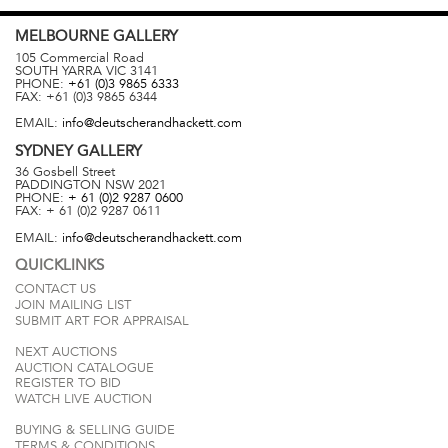
MELBOURNE
GALLERY
105 Commercial Road
SOUTH YARRA
VIC
3141
PHONE:
+61 (0)3 9865 6333
FAX:
+61 (0)3 9865 6344
EMAIL:
info@deutscherandhackett.com
SYDNEY
GALLERY
36 Gosbell Street
PADDINGTON
NSW
2021
PHONE:
+ 61 (0)2 9287 0600
FAX:
+ 61 (0)2 9287 0611
EMAIL:
info@deutscherandhackett.com
QUICKLINKS
CONTACT US
JOIN MAILING LIST
SUBMIT ART FOR APPRAISAL
NEXT AUCTIONS
AUCTION CATALOGUE
REGISTER TO BID
WATCH LIVE AUCTION
BUYING & SELLING GUIDE
TERMS & CONDITIONS