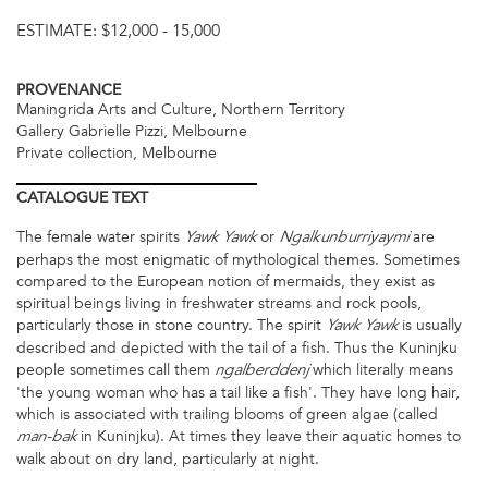
ESTIMATE:
$12,000 - 15,000
PROVENANCE
Maningrida Arts and Culture, Northern Territory
Gallery Gabrielle Pizzi, Melbourne
Private collection, Melbourne
CATALOGUE
TEXT
The female water spirits
or
are
Yawk Yawk
Ngalkunburriyaymi
perhaps the most enigmatic of mythological themes. Sometimes
compared to the European notion of mermaids, they exist as
spiritual beings living in freshwater streams and rock pools,
particularly those in stone country. The spirit
is usually
Yawk Yawk
described and depicted with the tail of a fish. Thus the Kuninjku
people sometimes call them
which literally means
ngalberddenj
'the young woman who has a tail like a fish'. They have long hair,
which is associated with trailing blooms of green algae (called
in Kuninjku). At times they leave their aquatic homes to
man-bak
walk about on dry land, particularly at night.