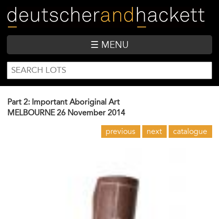
Skip
to
main
content
☰ MENU
SEARCH
Search
FORM
Part 2: Important Aboriginal Art
MELBOURNE
26 November 2014
previous
next
catalogue