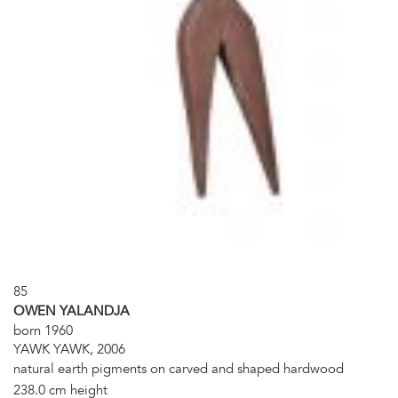
85
OWEN YALANDJA
born 1960
YAWK YAWK, 2006
natural earth pigments on carved and shaped hardwood
238.0 cm height