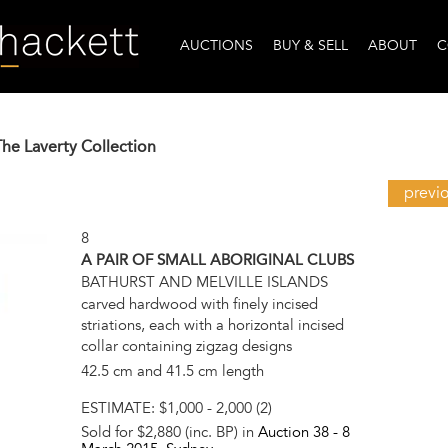
AUCTIONS
BUY & SELL
ABOUT
C
The Laverty Collection
previ
8
A PAIR OF SMALL ABORIGINAL CLUBS
BATHURST AND MELVILLE ISLANDS
carved hardwood with finely incised
striations, each with a horizontal incised
collar containing zigzag designs
42.5 cm and 41.5 cm length
ESTIMATE:
$1,000 - 2,000 (2)
Sold for $2,880 (inc. BP) in
Auction 38 -
8