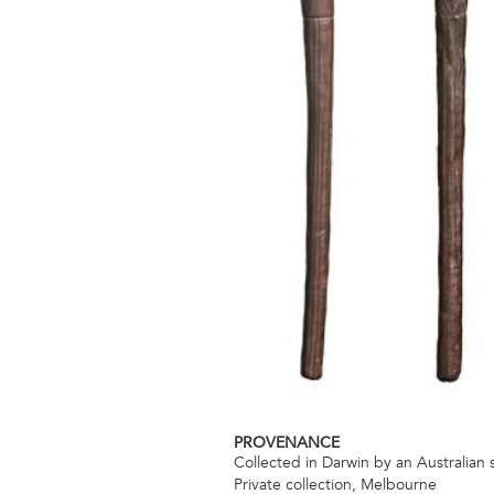
PROVENANCE
Collected in Darwin by an Australian 
Private collection, Melbourne