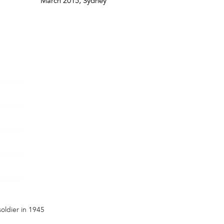
March 2015
, Sydney
soldier in 1945