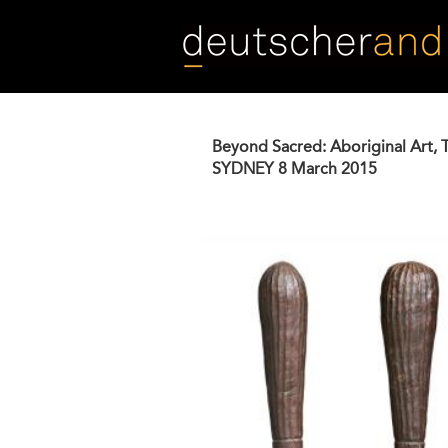
Skip
to
main
content
Beyond Sacred: Aboriginal Art, 
SYDNEY
8 March 2015