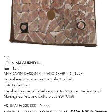
126
JOHN MAWURNDJUL
born 1952
MARDAYIN DESIGN AT KAKODBEBULDI, 1998
natural earth pigments on eucalyptus bark
154.0 x 64.0 cm
inscribed on partial label verso: artist's name, medium and
Maningrida Arts and Culture cat. 907/0138
ESTIMATE:
$30,000 - 40,000
Sold for $75,000 (inc. BP) in
Auction 38 -
8 March 2015
, Sydney