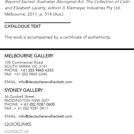
Beyond Sacred: Australian Aboriginal Art: The Collection of Colin
, Kleimeyer Industries Pty Ltd,
and Elizabeth Laverty, edition II
Melbourne, 2011, p. 314 (illus.)
CATALOGUE
TEXT
This work is accompanied by a certificate of authenticity.
MELBOURNE
GALLERY
105 Commercial Road
SOUTH YARRA
VIC
3141
PHONE:
+61 (0)3 9865 6333
FAX:
+61 (0)3 9865 6344
EMAIL:
info@deutscherandhackett.com
SYDNEY
GALLERY
36 Gosbell Street
PADDINGTON
NSW
2021
PHONE:
+ 61 (0)2 9287 0600
FAX:
+ 61 (0)2 9287 0611
EMAIL:
info@deutscherandhackett.com
QUICKLINKS
CONTACT US