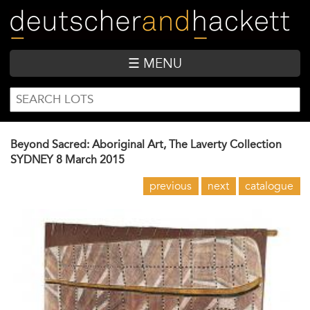
Skip
to
main
content
☰ MENU
SEARCH
Search
FORM
Beyond Sacred: Aboriginal Art, The Laverty Collection
SYDNEY
8 March 2015
previous
next
catalogue