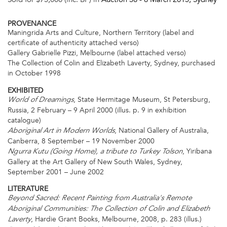
PROVENANCE
Maningrida Arts and Culture, Northern Territory (label and
certificate of authenticity attached verso)
Gallery Gabrielle Pizzi, Melbourne (label attached verso)
The Collection of Colin and Elizabeth Laverty, Sydney, purchased
in October 1998
EXHIBITED
, State Hermitage Museum, St Petersburg,
World of Dreamings
Russia, 2 February – 9 April 2000 (illus. p. 9 in exhibition
catalogue)
, National Gallery of Australia,
Aboriginal Art in Modern Worlds
Canberra, 8 September – 19 November 2000
, Yiribana
Ngurra Kutu (Going Home), a tribute to Turkey Tolson
Gallery at the Art Gallery of New South Wales, Sydney,
September 2001 – June 2002
LITERATURE
Beyond Sacred: Recent Painting from Australia's Remote
Aboriginal Communities: The Collection of Colin and Elizabeth
, Hardie Grant Books, Melbourne, 2008, p. 283 (illus.)
Laverty