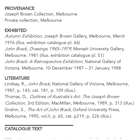
PROVENANCE
Joseph Brown Collection, Melbourne
Private collection, Melbourne
EXHIBITED
, Joseph Brown Gallery, Melbourne, March
Autumn Exhibition
1976 (illus. exhibition catalogue pl. 66)
, Monash University Gallery,
John Brack, Drawings 1945–1979
Melbourne, 1981 (illus. exhibition catalogue pl. 51)
, National Gallery of
John Brack: A Retrospective Exhibition
Victoria, Melbourne, 10 December 1987 – 31 January 1988
LITERATURE
Lindsay, R.,
National Gallery of Victoria, Melbourne,
John Brack,
1987, p. 143, cat. 181, p. 109 (illus.)
Thomas, D.,
Outlines of Australia's Art: The Joseph Brown
, 3rd Edition, MacMillan, Melbourne, 1989, p. 313 (illus.)
Collection
Grishin, S.,
, Oxford University Press,
The Art of John Brack
Melbourne, 1990, vol.II, p. 65, cat. p219, p. 226 (illus.)
CATALOGUE
TEXT