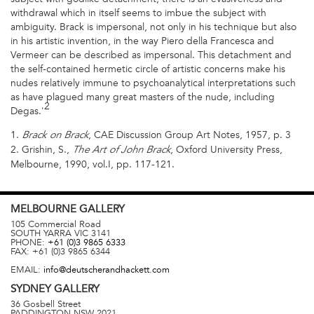
withdrawal which in itself seems to imbue the subject with
ambiguity. Brack is impersonal, not only in his technique but also
in his artistic invention, in the way Piero della Francesca and
Vermeer can be described as impersonal. This detachment and
the self-contained hermetic circle of artistic concerns make his
nudes relatively immune to psychoanalytical interpretations such
as have plagued many great masters of the nude, including
2
Degas.'
1.
, CAE Discussion Group Art Notes, 1957, p. 3
Brack on Brack
2. Grishin, S.,
, Oxford University Press,
The Art of John Brack
Melbourne, 1990, vol.I, pp. 117-121.
MELBOURNE
GALLERY
105 Commercial Road
SOUTH YARRA
VIC
3141
PHONE:
+61 (0)3 9865 6333
FAX:
+61 (0)3 9865 6344
EMAIL:
info@deutscherandhackett.com
SYDNEY
GALLERY
36 Gosbell Street
PADDINGTON
NSW
2021