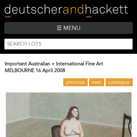
Skip
to
main
content
☰ MENU
SEARCH
Search
FORM
Important Australian + International Fine Art
MELBOURNE
16 April 2008
previous
next
catalogue