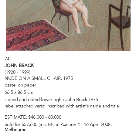
74
JOHN BRACK
(1920 - 1999)
NUDE ON A SMALL CHAIR, 1975
pastel on paper
66.5 x 86.5 cm
signed and dated lower right: John Brack 1975
label attached verso inscribed with artist's name and title
ESTIMATE:
$48,000 - 60,000
Sold for $57,600 (inc. BP) in
Auction 4 -
16 April 2008
,
Melbourne