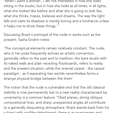
'When I paint a woman.. I am not interested in how she looks
sitting in the studio, but in how she looks at all times, in all lights,
what she looked like before and what she is going to look like,
what she thinks, hopes, believes and dreams. The way the light
falls and casts its shadows is merely boring and a hindrance unless
1
it helps me to show these things.'
Discussing Brack's portrayal of the nude in works such as the
present, Sasha Grishin notes
'The conceptual elements remain relatively constant. The nude,
who in her pose frequently echoes an artistic convention,
generally refers to the past and to tradition; the bare studio with
its naked walls and plain receding floorboards, refers to reality
and the present situation; while the oriental carpet - the carpet
paradigm - as if separating two worlds nevertheless forms a
strange physical bridge between the them'
The notion that the nude is vulnerable and that the old classical
stability is now permanently lost to a new reality characterised by
uncertainty is a common feature 'Tilted planes, diving oblique
compositional lines, and sharp unexpected angles all contribute
to a generally disquieting atmosphere. Brack stands back from his
subject with godlike detachment; there is an evasiveness and