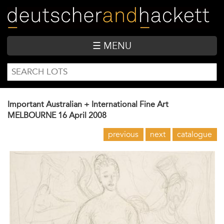
Skip
to
main
content
☰ MENU
SEARCH
Search
FORM
Important Australian + International Fine Art
MELBOURNE
16 April 2008
previous
next
catalogue