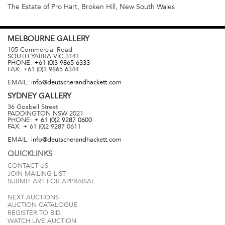
The Estate of Pro Hart, Broken Hill, New South Wales
MELBOURNE
GALLERY
105 Commercial Road
SOUTH YARRA
VIC
3141
PHONE:
+61 (0)3 9865 6333
FAX:
+61 (0)3 9865 6344
EMAIL:
info@deutscherandhackett.com
SYDNEY
GALLERY
36 Gosbell Street
PADDINGTON
NSW
2021
PHONE:
+ 61 (0)2 9287 0600
FAX:
+ 61 (0)2 9287 0611
EMAIL:
info@deutscherandhackett.com
QUICKLINKS
CONTACT US
JOIN MAILING LIST
SUBMIT ART FOR APPRAISAL
NEXT AUCTIONS
AUCTION CATALOGUE
REGISTER TO BID
WATCH LIVE AUCTION