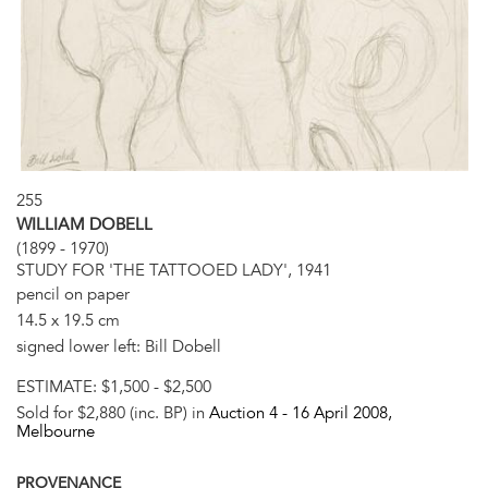
255
WILLIAM DOBELL
(1899 - 1970)
STUDY FOR 'THE TATTOOED LADY', 1941
pencil on paper
14.5 x 19.5 cm
signed lower left: Bill Dobell
ESTIMATE:
$1,500 - $2,500
Sold for $2,880 (inc. BP) in
Auction 4 -
16 April 2008
,
Melbourne
PROVENANCE