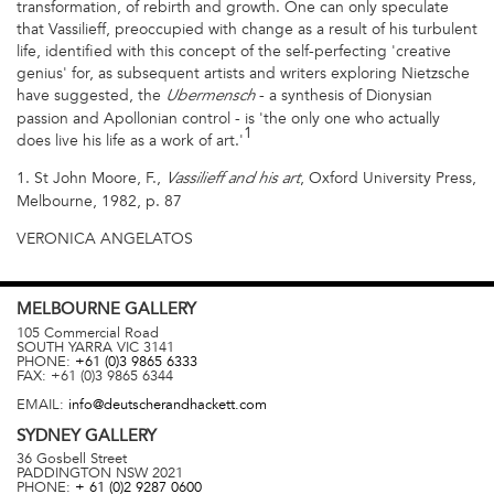
transformation, of rebirth and growth. One can only speculate
that Vassilieff, preoccupied with change as a result of his turbulent
life, identified with this concept of the self-perfecting 'creative
genius' for, as subsequent artists and writers exploring Nietzsche
have suggested, the
- a synthesis of Dionysian
Ubermensch
passion and Apollonian control - is 'the only one who actually
1
does live his life as a work of art.'
1. St John Moore, F.,
, Oxford University Press,
Vassilieff and his art
Melbourne, 1982, p. 87
VERONICA ANGELATOS
MELBOURNE
GALLERY
105 Commercial Road
SOUTH YARRA
VIC
3141
PHONE:
+61 (0)3 9865 6333
FAX:
+61 (0)3 9865 6344
EMAIL:
info@deutscherandhackett.com
SYDNEY
GALLERY
36 Gosbell Street
PADDINGTON
NSW
2021
PHONE:
+ 61 (0)2 9287 0600