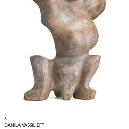
6
DANILA VASSILIEFF