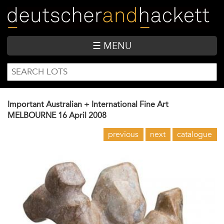
Skip
to
main
content
☰ MENU
SEARCH
Search
FORM
Important Australian + International Fine Art
MELBOURNE
16 April 2008
previous
next
catalogue