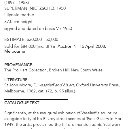
(1897 - 1958)
SUPERMAN (NIETZSCHE), 1950
Lilydale marble
37.0 cm height
signed and dated on base: V / 1950
ESTIMATE:
$30,000 - 50,000
Sold for $84,000 (inc. BP) in
Auction 4 -
16 April 2008
,
Melbourne
PROVENANCE
The Pro Hart Collection, Broken Hill, New South Wales
LITERATURE
St John Moore, F.,
, Oxford University Press,
Vassilieff and his art
Melbourne, 1982, cat. s72, p. 95 (illus.)
CATALOGUE
TEXT
Significantly, at the inaugural exhibition of Vassilieff's sculpture
alongside forty of his Fitzroy street scenes at Tye's Gallery in April
1949, the artist proclaimed the third-dimension as his 'real work' -