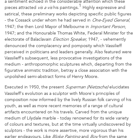
a sentiment echoed in the considerable attention which these
1
pieces attracted
his paintings.
Highly expressive and
vis a vis
satirical, these preliminary works depicting specific public figures
- the Cossack under whom he had served in
,
One-Eyed General
1947; the then Lord Mayor of Melbourne in
,
Important Person
1947; and the Honourable Thomas White, Federal Minister for the
electorate of Balaclavain
1947, - vehemently
Election Speaker,
denounced the complacency and pomposity which Vassilieff
perceived in politicians and leaders generally. Also featured were
Vassilieff's subsequent, less provocative investigations of the
medium - anthropomorphic sculptures which, departing from the
figurative animistic tradition, betray a close association with the
unpolished semi-abstract forms of Henry Moore.
Executed in 1950, the present
elucidates
Superman (Nietzsche)
Vassilieff's evolution as a sculptor with Moore's principles of
composition now informed by the lively Russian folk carving of his
youth, as well as more recent memories of a range of cultural
artifacts encountered on his travels. Carved from the unique
medium of Lilydale marble - today renowned for its wide variety
of colours and textures, but at the time virtually undiscovered by
sculptors - the work is more assertive, more vigorous than his
earlier endeavours. Like
and
from the same
Bloke Painting
Boy