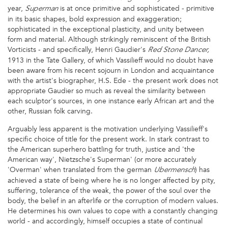
year,
is at once primitive and sophisticated - primitive
Superman
in its basic shapes, bold expression and exaggeration;
sophisticated in the exceptional plasticity, and unity between
form and material. Although strikingly reminiscent of the British
Vorticists - and specifically, Henri Gaudier's
Red Stone Dancer,
1913 in the Tate Gallery, of which Vassilieff would no doubt have
been aware from his recent sojourn in London and acquaintance
with the artist's biographer, H.S. Ede - the present work does not
appropriate Gaudier so much as reveal the similarity between
each sculptor's sources, in one instance early African art and the
other, Russian folk carving.
Arguably less apparent is the motivation underlying Vassilieff's
specific choice of title for the present work. In stark contrast to
the American superhero battling for truth, justice and 'the
American way', Nietzsche's Superman' (or more accurately
'Overman' when translated from the german
) has
Ubermensch
achieved a state of being where he is no longer affected by pity,
suffering, tolerance of the weak, the power of the soul over the
body, the belief in an afterlife or the corruption of modern values.
He determines his own values to cope with a constantly changing
world - and accordingly, himself occupies a state of continual