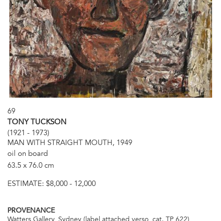
69
TONY TUCKSON
(1921 - 1973)
MAN WITH STRAIGHT MOUTH, 1949
oil on board
63.5 x 76.0 cm
ESTIMATE:
$8,000 - 12,000
PROVENANCE
Watters Gallery, Sydney (label attached verso, cat. TP 622)