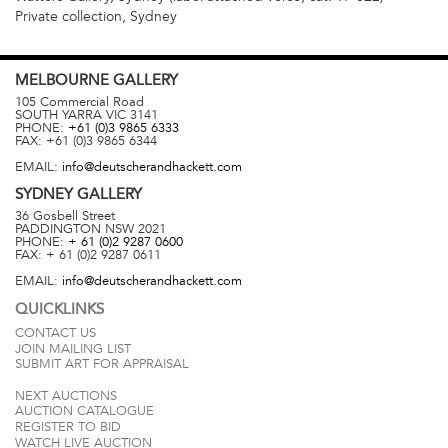
Private collection, Sydney
MELBOURNE
GALLERY
105 Commercial Road
SOUTH YARRA
VIC
3141
PHONE:
+61 (0)3 9865 6333
FAX:
+61 (0)3 9865 6344
EMAIL:
info@deutscherandhackett.com
SYDNEY
GALLERY
36 Gosbell Street
PADDINGTON
NSW
2021
PHONE:
+ 61 (0)2 9287 0600
FAX:
+ 61 (0)2 9287 0611
EMAIL:
info@deutscherandhackett.com
QUICKLINKS
CONTACT US
JOIN MAILING LIST
SUBMIT ART FOR APPRAISAL
NEXT AUCTIONS
AUCTION CATALOGUE
REGISTER TO BID
WATCH LIVE AUCTION