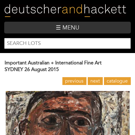
Skip
to
main
content
☰ MENU
SEARCH
Search
FORM
Important Australian + International Fine Art
SYDNEY
26 August 2015
previous
next
catalogue