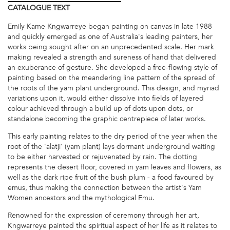
CATALOGUE
TEXT
Emily Kame Kngwarreye began painting on canvas in late 1988
and quickly emerged as one of Australia's leading painters, her
works being sought after on an unprecedented scale. Her mark
making revealed a strength and sureness of hand that delivered
an exuberance of gesture. She developed a free-flowing style of
painting based on the meandering line pattern of the spread of
the roots of the yam plant underground. This design, and myriad
variations upon it, would either dissolve into fields of layered
colour achieved through a build up of dots upon dots, or
standalone becoming the graphic centrepiece of later works.
This early painting relates to the dry period of the year when the
root of the 'alatji' (yam plant) lays dormant underground waiting
to be either harvested or rejuvenated by rain. The dotting
represents the desert floor, covered in yam leaves and flowers, as
well as the dark ripe fruit of the bush plum - a food favoured by
emus, thus making the connection between the artist's Yam
Women ancestors and the mythological Emu.
Renowned for the expression of ceremony through her art,
Kngwarreye painted the spiritual aspect of her life as it relates to