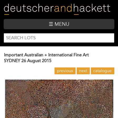
Skip
to
main
content
☰ MENU
SEARCH
Search
FORM
Important Australian + International Fine Art
SYDNEY
26 August 2015
previous
next
catalogue