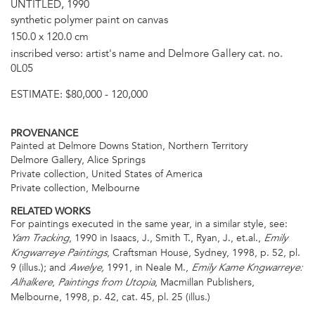
UNTITLED, 1990
synthetic polymer paint on canvas
150.0 x 120.0 cm
inscribed verso: artist's name and Delmore Gallery cat. no.
0L05
ESTIMATE:
$80,000 - 120,000
PROVENANCE
Painted at Delmore Downs Station, Northern Territory
Delmore Gallery, Alice Springs
Private collection, United States of America
Private collection, Melbourne
RELATED WORKS
For paintings executed in the same year, in a similar style, see:
, 1990 in Isaacs, J., Smith T., Ryan, J., et.al.,
Yam Tracking
Emily
, Craftsman House, Sydney, 1998, p. 52, pl.
Kngwarreye Paintings
9 (illus.); and
1991, in Neale M.,
Awelye,
Emily Kame Kngwarreye:
,
, Macmillan Publishers,
Alhalkere
Paintings from Utopia
Melbourne, 1998, p. 42, cat. 45, pl. 25 (illus.)