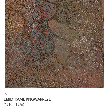
92
EMILY KAME KNGWARREYE
(1910 - 1996)