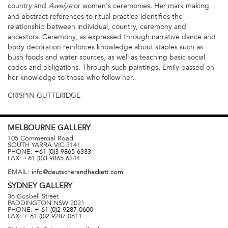
country and
or women's ceremonies. Her mark making
Awelye
and abstract references to ritual practice identifies the
relationship between individual, country, ceremony and
ancestors. Ceremony, as expressed through narrative dance and
body decoration reinforces knowledge about staples such as
bush foods and water sources, as well as teaching basic social
codes and obligations. Through such paintings, Emily passed on
her knowledge to those who follow her.
CRISPIN GUTTERIDGE
MELBOURNE
GALLERY
105 Commercial Road
SOUTH YARRA
VIC
3141
PHONE:
+61 (0)3 9865 6333
FAX:
+61 (0)3 9865 6344
EMAIL:
info@deutscherandhackett.com
SYDNEY
GALLERY
36 Gosbell Street
PADDINGTON
NSW
2021
PHONE:
+ 61 (0)2 9287 0600
FAX:
+ 61 (0)2 9287 0611