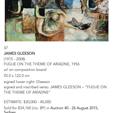
47
JAMES GLEESON
(1915 - 2008)
FUGUE ON THE THEME OF ARIADNE, 1956
oil on composition board
92.0 x 122.0 cm
signed lower right: Gleeson
signed and inscribed verso: JAMES GLEESON – “FUGUE ON
THE THEME OF ARIADNE”
ESTIMATE:
$30,000 - 40,000
Sold for $34,160 (inc. BP) in
Auction 40 -
26 August 2015
,
Sydney