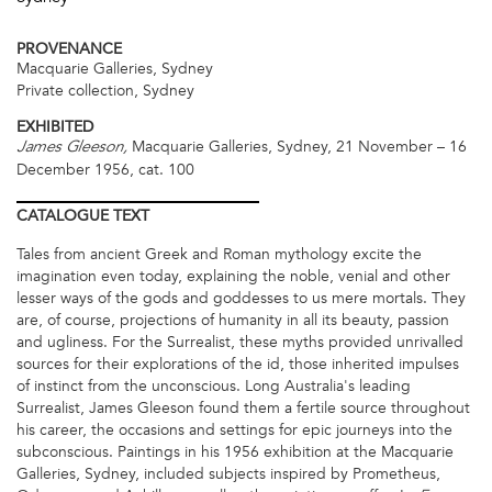
PROVENANCE
Macquarie Galleries, Sydney
Private collection, Sydney
EXHIBITED
Macquarie Galleries, Sydney, 21 November – 16
James Gleeson,
December 1956, cat. 100
CATALOGUE
TEXT
Tales from ancient Greek and Roman mythology excite the
imagination even today, explaining the noble, venial and other
lesser ways of the gods and goddesses to us mere mortals. They
are, of course, projections of humanity in all its beauty, passion
and ugliness. For the Surrealist, these myths provided unrivalled
sources for their explorations of the id, those inherited impulses
of instinct from the unconscious. Long Australia's leading
Surrealist, James Gleeson found them a fertile source throughout
his career, the occasions and settings for epic journeys into the
subconscious. Paintings in his 1956 exhibition at the Macquarie
Galleries, Sydney, included subjects inspired by Prometheus,