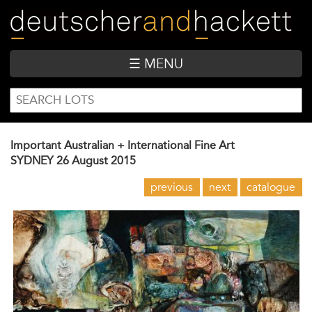
Skip
to
main
content
☰ MENU
SEARCH
Search
FORM
Important Australian + International Fine Art
SYDNEY
26 August 2015
previous
next
catalogue