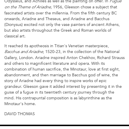
Odysseus, and Achilles as well as the painting on offer. In
Fugue
, 1956, Gleeson chose a subject that
on the Theme of Ariadne
fascinated artists over the millennia. From the fifth century BC
onwards, Ariadne and Theseus, and Ariadne and Bacchus
(Dionysus) excited not only the vase painters of ancient Athens,
but also artists throughout the Greek and Roman worlds of
classical art.
It reached its apotheosis in Titian's Venetian masterpiece,
, 1520-23, in the collection of the National
Bacchus and Ariadne
Gallery, London. Ariadne inspired Anton Chekhov, Richard Strauss
and others to magnificent literature and opera. With its
combination of human sacrifice, the Minotaur, love at first sight,
abandonment, and then marriage to Bacchus god of wine, the
story of Ariadne had every thing to inspire works of epic
grandeur. Gleeson gave it added interest by presenting it in the
guise of a fugue in its twentieth century journey through the
mind. His contrapuntal composition is as labyrinthine as the
Minotaur's home.
DAVID THOMAS