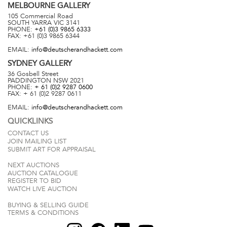
MELBOURNE
GALLERY
105 Commercial Road
SOUTH YARRA
VIC
3141
PHONE:
+61 (0)3 9865 6333
FAX:
+61 (0)3 9865 6344
EMAIL:
info@deutscherandhackett.com
SYDNEY
GALLERY
36 Gosbell Street
PADDINGTON
NSW
2021
PHONE:
+ 61 (0)2 9287 0600
FAX:
+ 61 (0)2 9287 0611
EMAIL:
info@deutscherandhackett.com
QUICKLINKS
CONTACT US
JOIN MAILING LIST
SUBMIT ART FOR APPRAISAL
NEXT AUCTIONS
AUCTION CATALOGUE
REGISTER TO BID
WATCH LIVE AUCTION
BUYING & SELLING GUIDE
TERMS & CONDITIONS