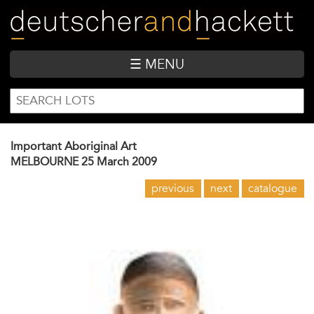
Skip
to
main
content
☰ MENU
SEARCH
Search
FORM
Important Aboriginal Art
MELBOURNE
25 March 2009
previous
next
catalogue