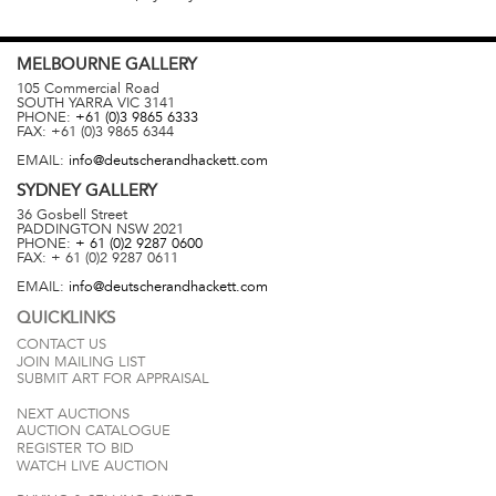
MELBOURNE
GALLERY
105 Commercial Road
SOUTH YARRA
VIC
3141
PHONE:
+61 (0)3 9865 6333
FAX:
+61 (0)3 9865 6344
EMAIL:
info@deutscherandhackett.com
SYDNEY
GALLERY
36 Gosbell Street
PADDINGTON
NSW
2021
PHONE:
+ 61 (0)2 9287 0600
FAX:
+ 61 (0)2 9287 0611
EMAIL:
info@deutscherandhackett.com
QUICKLINKS
CONTACT US
JOIN MAILING LIST
SUBMIT ART FOR APPRAISAL
NEXT AUCTIONS
AUCTION CATALOGUE
REGISTER TO BID
WATCH LIVE AUCTION