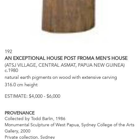
192
AN EXCEPTIONAL HOUSE POST FROMA MEN'S HOUSE
(ATSJ VILLAGE, CENTRAL ASMAT, PAPUA NEW GUINEA)
c.1980
natural earth pigments on wood with extensive carving
316.0 cm height
ESTIMATE:
$4,000 - $6,000
PROVENANCE
Collected by Todd Barlin, 1986
Monumental Sculpture of West Papua, Sydney College of the Arts
Gallery, 2000
Private collection, Sydney