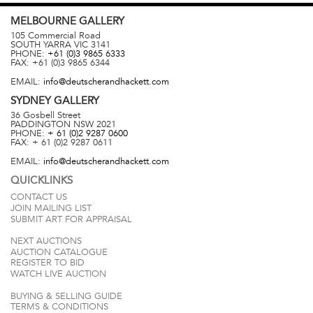
MELBOURNE
GALLERY
105 Commercial Road
SOUTH YARRA
VIC
3141
PHONE:
+61 (0)3 9865 6333
FAX:
+61 (0)3 9865 6344
EMAIL:
info@deutscherandhackett.com
SYDNEY
GALLERY
36 Gosbell Street
PADDINGTON
NSW
2021
PHONE:
+ 61 (0)2 9287 0600
FAX:
+ 61 (0)2 9287 0611
EMAIL:
info@deutscherandhackett.com
QUICKLINKS
CONTACT US
JOIN MAILING LIST
SUBMIT ART FOR APPRAISAL
NEXT AUCTIONS
AUCTION CATALOGUE
REGISTER TO BID
WATCH LIVE AUCTION
BUYING & SELLING GUIDE
TERMS & CONDITIONS