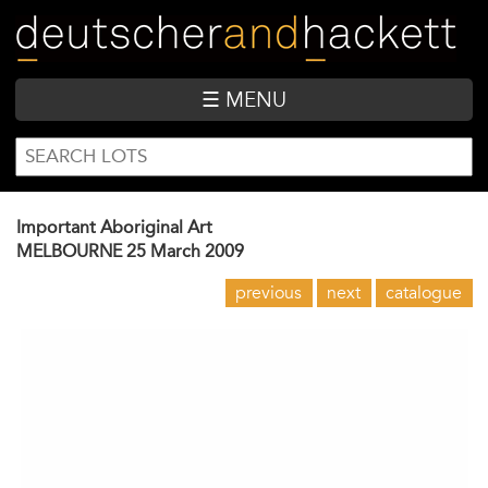
Skip
to
main
content
☰ MENU
SEARCH
Search
FORM
Important Aboriginal Art
MELBOURNE
25 March 2009
previous
next
catalogue