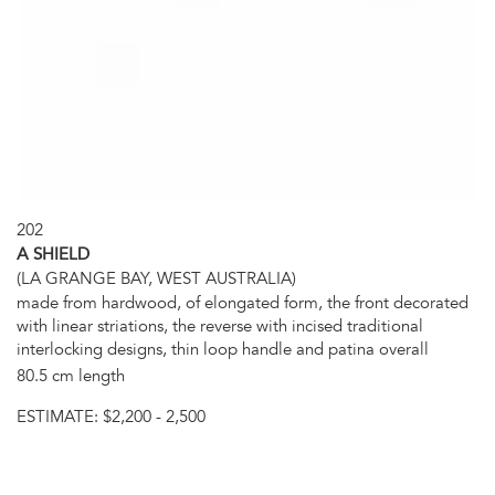
202
A SHIELD
(LA GRANGE BAY, WEST AUSTRALIA)
made from hardwood, of elongated form, the front decorated
with linear striations, the reverse with incised traditional
interlocking designs, thin loop handle and patina overall
80.5 cm length
ESTIMATE:
$2,200 - 2,500