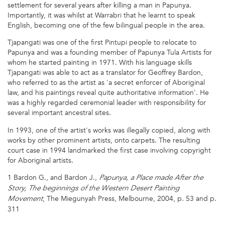
settlement for several years after killing a man in Papunya.
Importantly, it was whilst at Warrabri that he learnt to speak
English, becoming one of the few bilingual people in the area.
Tjapangati was one of the first Pintupi people to relocate to
Papunya and was a founding member of Papunya Tula Artists for
whom he started painting in 1971. With his language skills
Tjapangati was able to act as a translator for Geoffrey Bardon,
who referred to as the artist as 'a secret enforcer of Aboriginal
law, and his paintings reveal quite authoritative information'. He
was a highly regarded ceremonial leader with responsibility for
several important ancestral sites.
In 1993, one of the artist's works was illegally copied, along with
works by other prominent artists, onto carpets. The resulting
court case in 1994 landmarked the first case involving copyright
for Aboriginal artists.
1 Bardon G., and Bardon J.,
Papunya, a Place made After the
Story, The beginnings of the Western Desert Painting
, The Miegunyah Press, Melbourne, 2004, p. 53 and p.
Movement
311