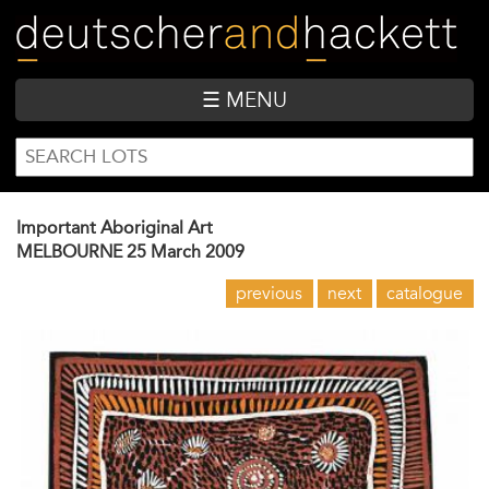
Skip
to
main
content
☰ MENU
SEARCH
Search
FORM
Important Aboriginal Art
MELBOURNE
25 March 2009
previous
next
catalogue