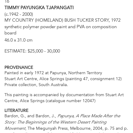
16
TIMMY PAYUNGKA TJAPANGATI
(c.1942 - 2000)
MY COUNTRY (HOMELAND) BUSH TUCKER STORY, 1972
synthetic polymer powder paint and PVA on composition
board
46.0 x 31.0 cm
ESTIMATE:
$25,000 - 30,000
PROVENANCE
Painted in early 1972 at Papunya, Northern Territory
Stuart Art Centre, Alice Springs (painting 47, consignment 12)
Private collection, South Australia.
This painting is accompanied by documentation from Stuart Art
Centre, Alice Springs (catalogue number 12047)
LITERATURE
Bardon, G., and Bardon, J.,
Papunya, A Place Made After the
Story: The Beginnings of the Western Desert Painting
, The Miegunyah Press, Melbourne, 2004, p. 75 and p.
Movement