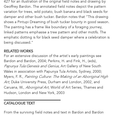
427 for an illustration of the original field notes and drawing by
Geoffrey Bardon. The annotated field notes depict the pattern
variation for trees, wild potato, bush banana and black seeds for
damper and other bush tucker. Bardon notes that “This drawing
shows a Pintupi Dreaming of bush tucker bounty in good season.
The painting has a frame like boundary of a foraging journey,
linked patterns emphasise a tree pattern and other motifs. The
emphatic dotting is for black seed damper where a celebration is
being discussed.”
RELATED WORKS
For an extensive discussion of the artist's early paintings see
Bardon and Bardon, 2004; Perkins, H. and Fink, H., (eds),
, Art Gallery of New South
Papunya Tula:Genesis and Genius
Wales in association with Papunya Tula Artists, Sydney, 2000;
Myers, F. R.,
Painting Culture: The Making of an Aboriginal High
, Duke University Press, Durham and London, 2002, and
Art
Caruana, W.,
, World of Art Series, Thames and
Aboriginal Art
Hudson, London and New York, 2003
CATALOGUE
TEXT
From the surviving field notes and text in Bardon and Bardon