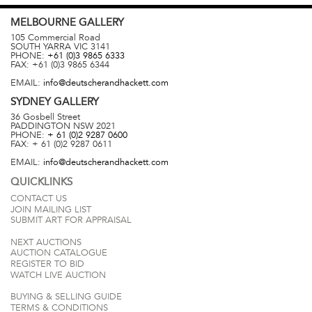
MELBOURNE
GALLERY
105 Commercial Road
SOUTH YARRA
VIC
3141
PHONE:
+61 (0)3 9865 6333
FAX:
+61 (0)3 9865 6344
EMAIL:
info@deutscherandhackett.com
SYDNEY
GALLERY
36 Gosbell Street
PADDINGTON
NSW
2021
PHONE:
+ 61 (0)2 9287 0600
FAX:
+ 61 (0)2 9287 0611
EMAIL:
info@deutscherandhackett.com
QUICKLINKS
CONTACT US
JOIN MAILING LIST
SUBMIT ART FOR APPRAISAL
NEXT AUCTIONS
AUCTION CATALOGUE
REGISTER TO BID
WATCH LIVE AUCTION
BUYING & SELLING GUIDE
TERMS & CONDITIONS