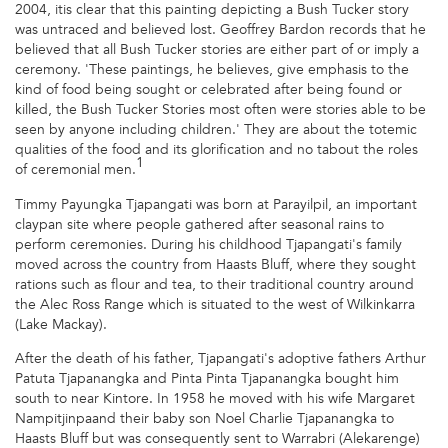
2004, itis clear that this painting depicting a Bush Tucker story
was untraced and believed lost. Geoffrey Bardon records that he
believed that all Bush Tucker stories are either part of or imply a
ceremony. 'These paintings, he believes, give emphasis to the
kind of food being sought or celebrated after being found or
killed, the Bush Tucker Stories most often were stories able to be
seen by anyone including children.' They are about the totemic
qualities of the food and its glorification and no tabout the roles
1
of ceremonial men.
Timmy Payungka Tjapangati was born at Parayilpil, an important
claypan site where people gathered after seasonal rains to
perform ceremonies. During his childhood Tjapangati's family
moved across the country from Haasts Bluff, where they sought
rations such as flour and tea, to their traditional country around
the Alec Ross Range which is situated to the west of Wilkinkarra
(Lake Mackay).
After the death of his father, Tjapangati's adoptive fathers Arthur
Patuta Tjapanangka and Pinta Pinta Tjapanangka bought him
south to near Kintore. In 1958 he moved with his wife Margaret
Nampitjinpaand their baby son Noel Charlie Tjapanangka to
Haasts Bluff but was consequently sent to Warrabri (Alekarenge)