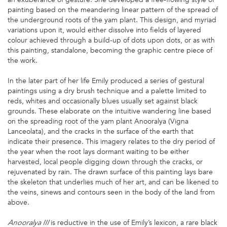
painting based on the meandering linear pattern of the spread of
the underground roots of the yam plant. This design, and myriad
variations upon it, would either dissolve into fields of layered
colour achieved through a build-up of dots upon dots, or as with
this painting, standalone, becoming the graphic centre piece of
the work.
In the later part of her life Emily produced a series of gestural
paintings using a dry brush technique and a palette limited to
reds, whites and occasionally blues usually set against black
grounds. These elaborate on the intuitive wandering line based
on the spreading root of the yam plant Anooralya (Vigna
Lanceolata), and the cracks in the surface of the earth that
indicate their presence. This imagery relates to the dry period of
the year when the root lays dormant waiting to be either
harvested, local people digging down through the cracks, or
rejuvenated by rain. The drawn surface of this painting lays bare
the skeleton that underlies much of her art, and can be likened to
the veins, sinews and contours seen in the body of the land from
above.
is reductive in the use of Emily’s lexicon, a rare black
Anooralya III