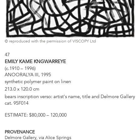
© reproduced with the permission of VISCOPY Ltd
47
EMILY KAME KNGWARREYE
(c.1910 – 1996)
ANOORALYA III, 1995
synthetic polymer paint on linen
213.0 x 120.0 cm
bears inscription verso: artist's name, title and Delmore Gallery
cat. 95F014
ESTIMATE:
$80,000 – 120,000
PROVENANCE
Delmore Gallery, via Alice Springs