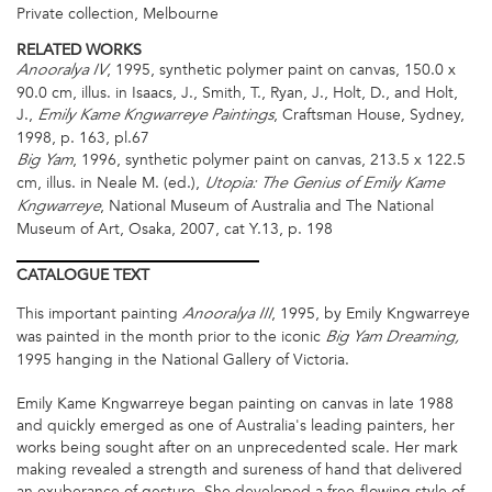
Private collection, Melbourne
RELATED WORKS
, 1995, synthetic polymer paint on canvas, 150.0 x
Anooralya IV
90.0 cm, illus. in Isaacs, J., Smith, T., Ryan, J., Holt, D., and Holt,
J.,
, Craftsman House, Sydney,
Emily Kame Kngwarreye Paintings
1998, p. 163, pl.67
, 1996, synthetic polymer paint on canvas, 213.5 x 122.5
Big Yam
cm, illus. in Neale M. (ed.),
Utopia: The Genius of Emily Kame
, National Museum of Australia and The National
Kngwarreye
Museum of Art, Osaka, 2007, cat Y.13, p. 198
CATALOGUE
TEXT
This important painting
, 1995, by Emily Kngwarreye
Anooralya
III
was painted in the month prior to the iconic
Big Yam Dreaming,
1995 hanging in the National Gallery of Victoria.
Emily Kame Kngwarreye began painting on canvas in late 1988
and quickly emerged as one of Australia's leading painters, her
works being sought after on an unprecedented scale. Her mark
making revealed a strength and sureness of hand that delivered
an exuberance of gesture. She developed a free-flowing style of