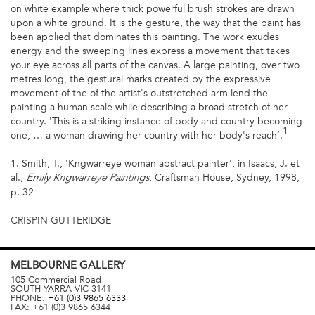
on white example where thick powerful brush strokes are drawn
upon a white ground. It is the gesture, the way that the paint has
been applied that dominates this painting. The work exudes
energy and the sweeping lines express a movement that takes
your eye across all parts of the canvas. A large painting, over two
metres long, the gestural marks created by the expressive
movement of the of the artist's outstretched arm lend the
painting a human scale while describing a broad stretch of her
country. 'This is a striking instance of body and country becoming
1
one, … a woman drawing her country with her body's reach’.
1. Smith, T., 'Kngwarreye woman abstract painter', in Isaacs, J. et
al.,
, Craftsman House, Sydney, 1998,
Emily Kngwarreye Paintings
p. 32
CRISPIN GUTTERIDGE
MELBOURNE
GALLERY
105 Commercial Road
SOUTH YARRA
VIC
3141
PHONE:
+61 (0)3 9865 6333
FAX:
+61 (0)3 9865 6344