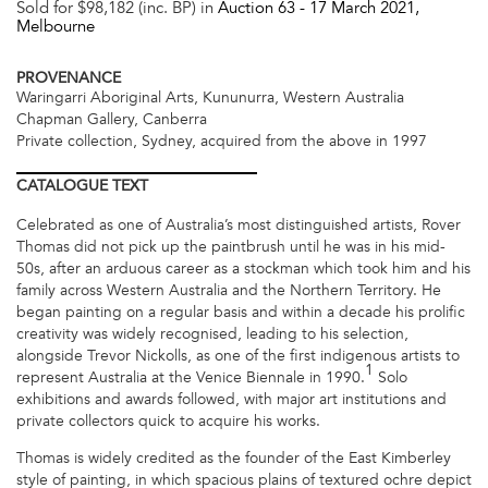
Sold for $98,182 (inc. BP) in
Auction 63 -
17 March 2021
,
Melbourne
PROVENANCE
Waringarri Aboriginal Arts, Kununurra, Western Australia
Chapman Gallery, Canberra
Private collection, Sydney, acquired from the above in 1997
CATALOGUE
TEXT
Celebrated as one of Australia’s most distinguished artists, Rover
Thomas did not pick up the paintbrush until he was in his mid-
50s, after an arduous career as a stockman which took him and his
family across Western Australia and the Northern Territory. He
began painting on a regular basis and within a decade his prolific
creativity was widely recognised, leading to his selection,
alongside Trevor Nickolls, as one of the first indigenous artists to
1
represent Australia at the Venice Biennale in 1990.
Solo
exhibitions and awards followed, with major art institutions and
private collectors quick to acquire his works.
Thomas is widely credited as the founder of the East Kimberley
style of painting, in which spacious plains of textured ochre depict