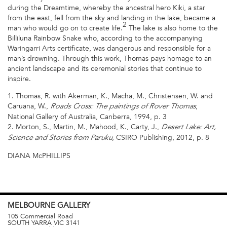
during the Dreamtime, whereby the ancestral hero Kiki, a star
from the east, fell from the sky and landing in the lake, became a
2
man who would go on to create life.
The lake is also home to the
Billiluna Rainbow Snake who, according to the accompanying
Waringarri Arts certificate, was dangerous and responsible for a
man’s drowning. Through this work, Thomas pays homage to an
ancient landscape and its ceremonial stories that continue to
inspire.
1. Thomas, R. with Akerman, K., Macha, M., Christensen, W. and
Caruana, W.,
,
Roads Cross: The paintings of Rover Thomas
National Gallery of Australia, Canberra, 1994, p. 3
2. Morton, S., Martin, M., Mahood, K., Carty, J.,
Desert Lake: Art,
, CSIRO Publishing, 2012, p. 8
Science and Stories from Paruku
DIANA McPHILLIPS
MELBOURNE
GALLERY
105 Commercial Road
SOUTH YARRA
VIC
3141