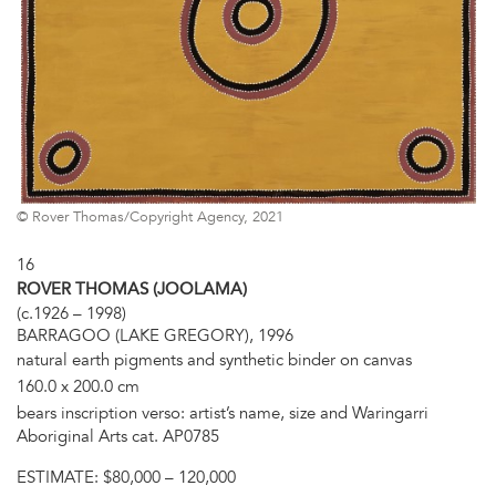
© Rover Thomas/Copyright Agency, 2021
16
ROVER THOMAS (JOOLAMA)
(c.1926 – 1998)
BARRAGOO (LAKE GREGORY), 1996
natural earth pigments and synthetic binder on canvas
160.0 x 200.0 cm
bears inscription verso: artist’s name, size and Waringarri
Aboriginal Arts cat. AP0785
ESTIMATE:
$80,000 – 120,000