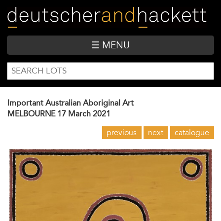
Skip
to
main
content
☰ MENU
SEARCH
Search
FORM
Important Australian Aboriginal Art
MELBOURNE
17 March 2021
previous
next
catalogue