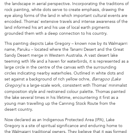
the landscape in aerial perspective. Incorporating the traditions of
rock painting, white dots serve to create emphasis, drawing the
eye along forms of the land in which important cultural events are
encoded. Thomas’ extensive travels and intense awareness of the
land informed his art and his use of local earth pigments
grounded them with a deep connection to his country.
This painting depicts Lake Gregory – known now by its Walmajarri
name, Paruku – located where the Tanami Desert and the Great
Sandy Desert merge in Western Australia. A vast desert lake
teeming with life and a haven for waterbirds, it is represented as a
large circle in the centre of the canvas with the surrounding
circles indicating nearby waterholes. Outlined in white dots and
set against a background of rich yellow ochre,
Barragoo (Lake
is a large-scale work, consistent with Thomas’ minimalist
Gregory)
composition style and restrained colour palette. Thomas painted
the lake several times in his lifetime, encountering it first as a
young man travelling up the Canning Stock Route from the
desert country.
Now declared as an Indigenous Protected Area (IPA), Lake
Gregory is a site of spiritual significance and enduring home to
the Walmajarri traditional owners. They believe that it was formed