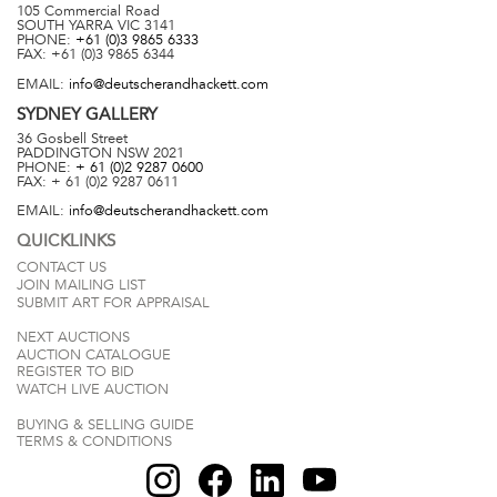
105 Commercial Road
SOUTH YARRA
VIC
3141
PHONE:
+61 (0)3 9865 6333
FAX:
+61 (0)3 9865 6344
EMAIL:
info@deutscherandhackett.com
SYDNEY
GALLERY
36 Gosbell Street
PADDINGTON
NSW
2021
PHONE:
+ 61 (0)2 9287 0600
FAX:
+ 61 (0)2 9287 0611
EMAIL:
info@deutscherandhackett.com
QUICKLINKS
CONTACT US
JOIN MAILING LIST
SUBMIT ART FOR APPRAISAL
NEXT AUCTIONS
AUCTION CATALOGUE
REGISTER TO BID
WATCH LIVE AUCTION
BUYING & SELLING GUIDE
TERMS & CONDITIONS