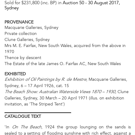
Sold for $231,800 (inc. BP) in
Auction 50 -
30 August 2017
,
Sydney
PROVENANCE
Macquarie Galleries, Sydney
Private collection
Clune Galleries, Sydney
Mrs M. E. Fairfax, New South Wales, acquired from the above in
1970
Thence by descent
The Estate of the late James O. Fairfax AC, New South Wales
EXHIBITED
, Macquarie Galleries,
Exhibition of Oil Paintings by R. de Mestre
Sydney, 6 – 17 April 1926, cat. 15
Clune
The Beach Show: Australian Waterside Views 1870 – 1930,
Galleries, Sydney, 30 March – 20 April 1971 (illus. on exhibition
invitation, as ‘The Striped Tent’)
CATALOGUE
TEXT
’In
, 1924 the group lounging on the sands is
On The Beach
sealed to a setting of flooding sunshine with rich effect, against a