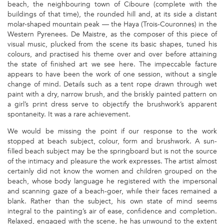
beach, the neighbouring town of Ciboure (complete with the
buildings of that time), the rounded hill and, at its side a distant
molar-shaped mountain peak — the Haya (Trois-Couronnes) in the
Western Pyrenees. De Maistre, as the composer of this piece of
visual music, plucked from the scene its basic shapes, tuned his
colours, and practised his theme over and over before attaining
the state of finished art we see here. The impeccable facture
appears to have been the work of one session, without a single
change of mind. Details such as a tent rope drawn through wet
paint with a dry, narrow brush, and the briskly painted pattern on
a girl’s print dress serve to objectify the brushwork’s apparent
spontaneity. It was a rare achievement.
We would be missing the point if our response to the work
stopped at beach subject, colour, form and brushwork. A sun-
filled beach subject may be the springboard but is not the source
of the intimacy and pleasure the work expresses. The artist almost
certainly did not know the women and children grouped on the
beach, whose body language he registered with the impersonal
and scanning gaze of a beach-goer, while their faces remained a
blank. Rather than the subject, his own state of mind seems
integral to the painting’s air of ease, confidence and completion.
Relaxed, engaged with the scene, he has unwound to the extent