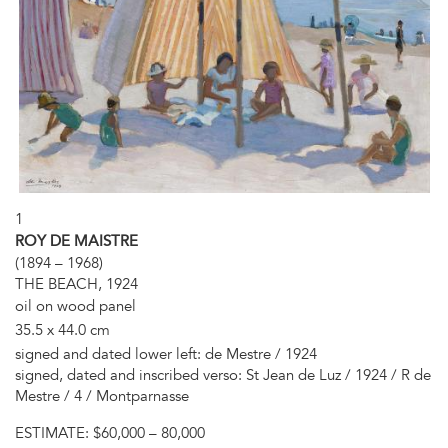
1
ROY DE MAISTRE
(1894 – 1968)
THE BEACH, 1924
oil on wood panel
35.5 x 44.0 cm
signed and dated lower left: de Mestre / 1924
signed, dated and inscribed verso: St Jean de Luz / 1924 / R de
Mestre / 4 / Montparnasse
ESTIMATE:
$60,000 – 80,000