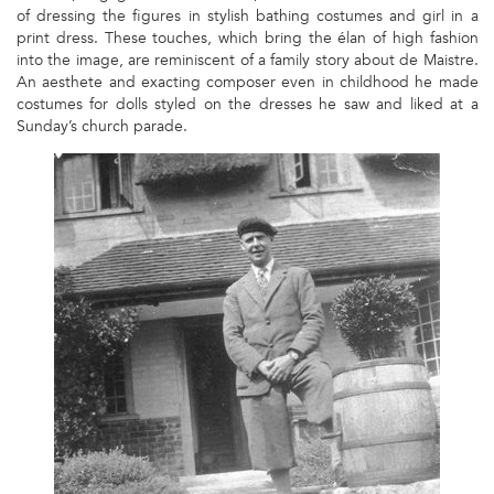
of dressing the figures in stylish bathing costumes and girl in a
print dress. These touches, which bring the élan of high fashion
into the image, are reminiscent of a family story about de Maistre.
An aesthete and exacting composer even in childhood he made
costumes for dolls styled on the dresses he saw and liked at a
Sunday’s church parade.
1
-
ROY
DE
MAISTRE
AT
ST
JEAN
DE
LUZ,
C.1930
PHOTOGRAPH
FROM
A
PRIVATE
COLLECTION.JPG