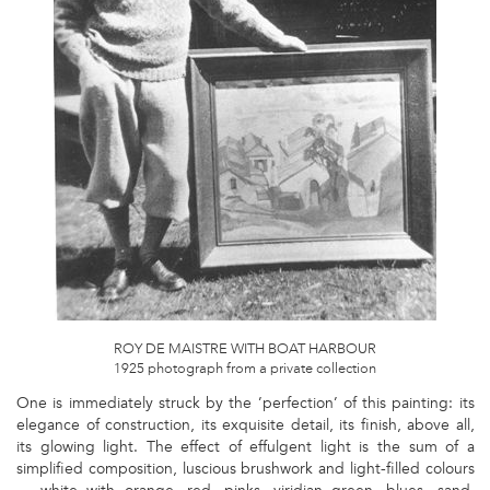
PHOTOGRAPH
FROM
A
PRIVATE
COLLECTION.JPG
ROY DE MAISTRE WITH BOAT HARBOUR
1925 photograph from a private collection
One is immediately struck by the ’perfection’ of this painting: its
elegance of construction, its exquisite detail, its finish, above all,
its glowing light. The effect of effulgent light is the sum of a
simplified composition, luscious brushwork and light-filled colours