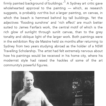
1
firmly painted background of buildings.’
A Sydney art critic gave
wholehearted approval to the painting — which, as research
suggests, is probably
this but a larger painting, on canvas, in
not
which the beach is hemmed behind by tall buildings. Yet the
adjectives ’flooding sunshine’ and ’rich effect’ are much better
suited to James Fairfax’s work, the central motif of which is the
rich glow of sunlight through sunlit canvas, than to the grey
tonality and oblique light of the larger work. Both paintings were
in the exhibition Roy de Maistre held six months after returning to
Sydney from two years studying abroad as the holder of a NSW
Travelling Scholarship. The artist had felt extremely nervous about
how his paintings would be received in his home city, where his
modernist style had raised the hackles of some of the art
community’s powerful figures.
1
-
ROY
DE
MAISTRE
WITH
BOAT
HARBOUR,
1925