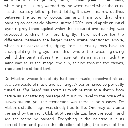
— white with orange, red, pinks, viridian green, blues, sand,
white-beige — subtly warmed by the wood panel which the artist
has deliberately left un-primed, letting it show in narrow outlines
between the zones of colour. Similarly, I am told that when
painting on canvas de Maistre, in the 1920s, would apply an initial
layer in grey tones against which the coloured over-painting was
supposed to shine the more brightly. There, perhaps lies the
difference between the larger beach scene mentioned above,
which is on canvas and (judging from its tonality) may have an
underpainting in greys, and this, where the wood, glowing
behind the paint, infuses the image with its warmth in much the
same way as, in the image, the sun, shining through the canvas,
irradiates the striped tent.
De Maistre, whose first study had been music, conceived his art
as a composite of music and painting. A performance so perfectly
tuned as
has about as much relation to a sketch from
The Beach
nature as a chattering passage of music by Ravel to the noise of a
railway station, yet the connection was there in both cases. De
Maistre’s studio image was strictly true to life. One may walk onto
the sand by the Yacht Club at St Jean de Luz, face the south, and
see the scene he painted. Everything in the painting is in its
correct form and place: the direction of light, the curve of the