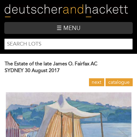
Skip
to
main
content
☰ MENU
SEARCH
Search
FORM
The Estate of the late James O. Fairfax AC
SYDNEY
30 August 2017
next
catalogue