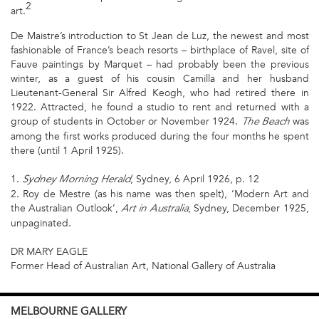
2
art.
De Maistre’s introduction to St Jean de Luz, the newest and most
fashionable of France’s beach resorts – birthplace of Ravel, site of
Fauve paintings by Marquet – had probably been the previous
winter, as a guest of his cousin Camilla and her husband
Lieutenant-General Sir Alfred Keogh, who had retired there in
1922. Attracted, he found a studio to rent and returned with a
group of students in October or November 1924.
was
The Beach
among the first works produced during the four months he spent
there (until 1 April 1925).
1.
, Sydney, 6 April 1926, p. 12
Sydney Morning Herald
2. Roy de Mestre (as his name was then spelt), ‘Modern Art and
the Australian Outlook’,
, Sydney, December 1925,
Art in Australia
unpaginated.
DR MARY EAGLE
Former Head of Australian Art, National Gallery of Australia
MELBOURNE
GALLERY