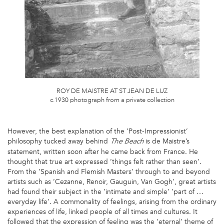
ROY DE MAISTRE AT ST JEAN DE LUZ
c.1930 photograph from a private collection
However, the best explanation of the ’Post-Impressionist’
philosophy tucked away behind
is de Maistre’s
The Beach
statement, written soon after he came back from France. He
thought that true art expressed ’things felt rather than seen’.
From the ’Spanish and Flemish Masters’ through to and beyond
artists such as ’Cezanne, Renoir, Gauguin, Van Gogh’, great artists
had found their subject in the ’intimate and simple’ ’part of …
everyday life’. A commonality of feelings, arising from the ordinary
experiences of life, linked people of all times and cultures. It
followed that the expression of feeling was the ‘eternal’ theme of