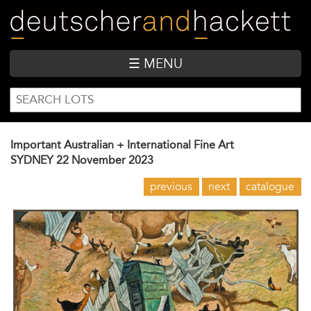
Skip
to
main
content
☰ MENU
SEARCH
Search
FORM
Important Australian + International Fine Art
SYDNEY
22 November 2023
previous
next
catalogue