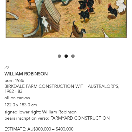
22
WILLIAM ROBINSON
born 1936
BIRKDALE FARM CONSTRUCTION WITH AUSTRALORPS,
1982 - 83
oil on canvas
122.0 x 183.0 cm
signed lower right: William Robinson
bears inscription verso: FARMYARD CONSTRUCTION
ESTIMATE:
AU$300,000 – $400,000