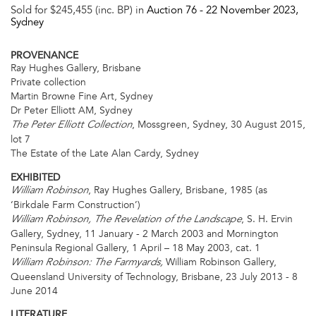
Sold for $245,455 (inc. BP) in
Auction 76 -
22 November 2023
,
Sydney
PROVENANCE
Ray Hughes Gallery, Brisbane
Private collection
Martin Browne Fine Art, Sydney
Dr Peter Elliott AM, Sydney
, Mossgreen, Sydney, 30 August 2015,
The Peter Elliott Collection
lot 7
The Estate of the Late Alan Cardy, Sydney
EXHIBITED
, Ray Hughes Gallery, Brisbane, 1985 (as
William Robinson
‘Birkdale Farm Construction’)
, S. H. Ervin
William Robinson, The Revelation of the Landscape
Gallery, Sydney, 11 January - 2 March 2003 and Mornington
Peninsula Regional Gallery, 1 April – 18 May 2003, cat. 1
William Robinson Gallery,
William Robinson: The Farmyards,
Queensland University of Technology, Brisbane, 23 July 2013 - 8
June 2014
LITERATURE