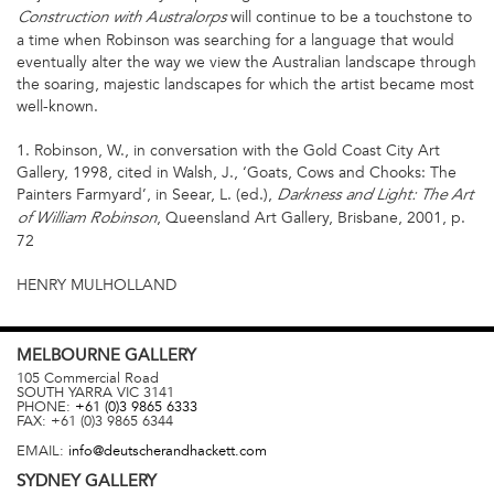
will continue to be a touchstone to
Construction with Australorps
a time when Robinson was searching for a language that would
eventually alter the way we view the Australian landscape through
the soaring, majestic landscapes for which the artist became most
well-known.
1. Robinson, W., in conversation with the Gold Coast City Art
Gallery, 1998, cited in Walsh, J., ‘Goats, Cows and Chooks: The
Painters Farmyard’, in Seear, L. (ed.),
Darkness and Light: The Art
, Queensland Art Gallery, Brisbane, 2001, p.
of William Robinson
72
HENRY MULHOLLAND
MELBOURNE
GALLERY
105 Commercial Road
SOUTH YARRA
VIC
3141
PHONE:
+61 (0)3 9865 6333
FAX:
+61 (0)3 9865 6344
EMAIL:
info@deutscherandhackett.com
SYDNEY
GALLERY