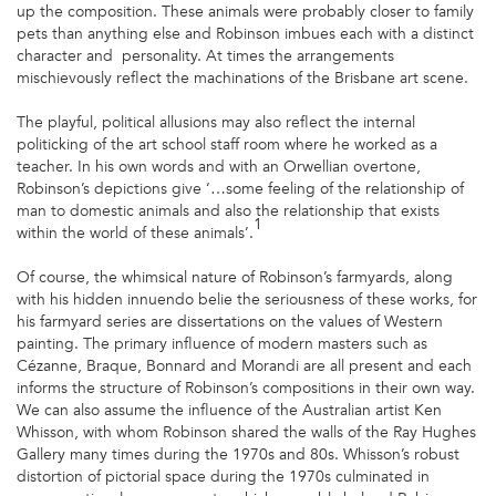
up the composition. These animals were probably closer to family
pets than anything else and Robinson imbues each with a distinct
character and personality. At times the arrangements
mischievously reflect the machinations of the Brisbane art scene.
The playful, political allusions may also reflect the internal
politicking of the art school staff room where he worked as a
teacher. In his own words and with an Orwellian overtone,
Robinson’s depictions give ‘…some feeling of the relationship of
man to domestic animals and also the relationship that exists
1
within the world of these animals’.
Of course, the whimsical nature of Robinson’s farmyards, along
with his hidden innuendo belie the seriousness of these works, for
his farmyard series are dissertations on the values of Western
painting. The primary influence of modern masters such as
Cézanne, Braque, Bonnard and Morandi are all present and each
informs the structure of Robinson’s compositions in their own way.
We can also assume the influence of the Australian artist Ken
Whisson, with whom Robinson shared the walls of the Ray Hughes
Gallery many times during the 1970s and 80s. Whisson’s robust
distortion of pictorial space during the 1970s culminated in