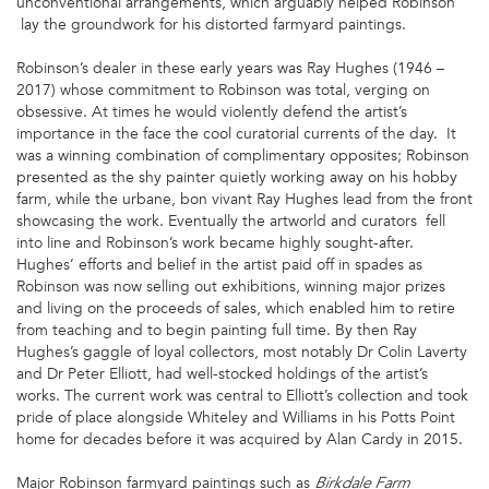
unconventional arrangements, which arguably helped Robinson
lay the groundwork for his distorted farmyard paintings.
Robinson’s dealer in these early years was Ray Hughes (1946 –
2017) whose commitment to Robinson was total, verging on
obsessive. At times he would violently defend the artist’s
importance in the face the cool curatorial currents of the day. It
was a winning combination of complimentary opposites; Robinson
presented as the shy painter quietly working away on his hobby
farm, while the urbane, bon vivant Ray Hughes lead from the front
showcasing the work. Eventually the artworld and curators fell
into line and Robinson’s work became highly sought-after.
Hughes’ efforts and belief in the artist paid off in spades as
Robinson was now selling out exhibitions, winning major prizes
and living on the proceeds of sales, which enabled him to retire
from teaching and to begin painting full time. By then Ray
Hughes’s gaggle of loyal collectors, most notably Dr Colin Laverty
and Dr Peter Elliott, had well-stocked holdings of the artist’s
works. The current work was central to Elliott’s collection and took
pride of place alongside Whiteley and Williams in his Potts Point
home for decades before it was acquired by Alan Cardy in 2015.
Major Robinson farmyard paintings such as
Birkdale Farm