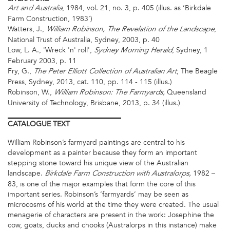
, 1984, vol. 21, no. 3, p. 405 (illus. as ‘Birkdale
Art and Australia
Farm Construction, 1983’)
Watters, J.,
,
William Robinson, The Revelation of the Landscape
National Trust of Australia, Sydney, 2003, p. 40
Low, L. A., 'Wreck 'n' roll',
, Sydney, 1
Sydney Morning Herald
February 2003, p. 11
Fry, G.,
, The Beagle
The Peter Elliott Collection of Australian Art
Press, Sydney, 2013, cat. 110, pp. 114 - 115 (illus.)
Robinson, W.,
Queensland
William Robinson: The Farmyards,
University of Technology, Brisbane, 2013, p. 34 (illus.)
CATALOGUE
TEXT
William Robinson’s farmyard paintings are central to his
development as a painter because they form an important
stepping stone toward his unique view of the Australian
landscape.
1982 –
Birkdale Farm Construction with Australorps,
83, is one of the major examples that form the core of this
important series. Robinson’s ‘farmyards’ may be seen as
microcosms of his world at the time they were created. The usual
menagerie of characters are present in the work: Josephine the
cow, goats, ducks and chooks (Australorps in this instance) make