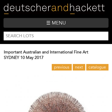
Skip
to
main
content
☰ MENU
SEARCH
Search
FORM
Important Australian and International Fine Art
SYDNEY
10 May 2017
previous
next
catalogue