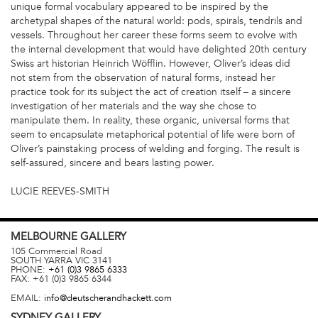
unique formal vocabulary appeared to be inspired by the
archetypal shapes of the natural world: pods, spirals, tendrils and
vessels. Throughout her career these forms seem to evolve with
the internal development that would have delighted 20th century
Swiss art historian Heinrich Wöfflin. However, Oliver’s ideas did
not stem from the observation of natural forms, instead her
practice took for its subject the act of creation itself – a sincere
investigation of her materials and the way she chose to
manipulate them. In reality, these organic, universal forms that
seem to encapsulate metaphorical potential of life were born of
Oliver’s painstaking process of welding and forging. The result is
self-assured, sincere and bears lasting power.
LUCIE REEVES-SMITH
MELBOURNE
GALLERY
105 Commercial Road
SOUTH YARRA
VIC
3141
PHONE:
+61 (0)3 9865 6333
FAX:
+61 (0)3 9865 6344
EMAIL:
info@deutscherandhackett.com
SYDNEY
GALLERY