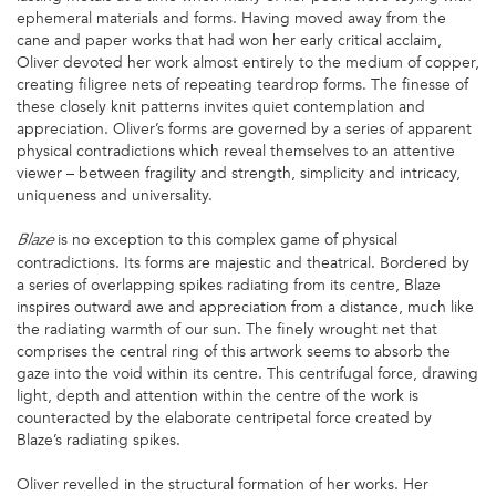
ephemeral materials and forms. Having moved away from the
cane and paper works that had won her early critical acclaim,
Oliver devoted her work almost entirely to the medium of copper,
creating filigree nets of repeating teardrop forms. The finesse of
these closely knit patterns invites quiet contemplation and
appreciation. Oliver’s forms are governed by a series of apparent
physical contradictions which reveal themselves to an attentive
viewer – between fragility and strength, simplicity and intricacy,
uniqueness and universality.
is no exception to this complex game of physical
Blaze
contradictions. Its forms are majestic and theatrical. Bordered by
a series of overlapping spikes radiating from its centre, Blaze
inspires outward awe and appreciation from a distance, much like
the radiating warmth of our sun. The finely wrought net that
comprises the central ring of this artwork seems to absorb the
gaze into the void within its centre. This centrifugal force, drawing
light, depth and attention within the centre of the work is
counteracted by the elaborate centripetal force created by
Blaze’s radiating spikes.
Oliver revelled in the structural formation of her works. Her