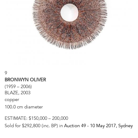
9
BRONWYN OLIVER
(1959 – 2006)
BLAZE, 2003
copper
100.0 cm diameter
ESTIMATE:
$150,000 – 200,000
Sold for $292,800 (inc. BP) in
Auction 49 -
10 May 2017
, Sydney