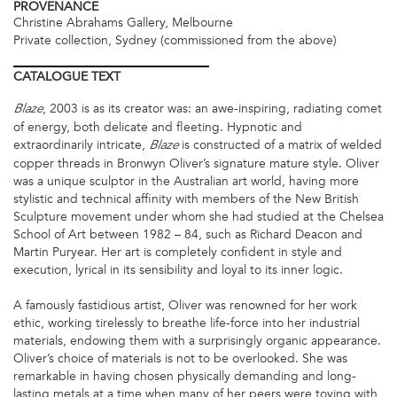
PROVENANCE
Christine Abrahams Gallery, Melbourne
Private collection, Sydney (commissioned from the above)
CATALOGUE
TEXT
, 2003 is as its creator was: an awe-inspiring, radiating comet
Blaze
of energy, both delicate and fleeting. Hypnotic and
extraordinarily intricate,
is constructed of a matrix of welded
Blaze
copper threads in Bronwyn Oliver’s signature mature style. Oliver
was a unique sculptor in the Australian art world, having more
stylistic and technical affinity with members of the New British
Sculpture movement under whom she had studied at the Chelsea
School of Art between 1982 – 84, such as Richard Deacon and
Martin Puryear. Her art is completely confident in style and
execution, lyrical in its sensibility and loyal to its inner logic.
A famously fastidious artist, Oliver was renowned for her work
ethic, working tirelessly to breathe life-force into her industrial
materials, endowing them with a surprisingly organic appearance.
Oliver’s choice of materials is not to be overlooked. She was
remarkable in having chosen physically demanding and long-
lasting metals at a time when many of her peers were toying with