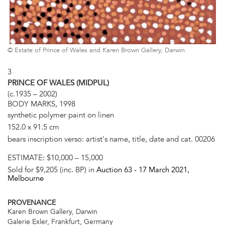
© Estate of Prince of Wales and Karen Brown Gallery, Darwin
3
PRINCE OF WALES (MIDPUL)
(c.1935 – 2002)
BODY MARKS, 1998
synthetic polymer paint on linen
152.0 x 91.5 cm
bears inscription verso: artist's name, title, date and cat. 00206
ESTIMATE:
$10,000 – 15,000
Sold for $9,205 (inc. BP) in
Auction 63 -
17 March 2021
,
Melbourne
PROVENANCE
Karen Brown Gallery, Darwin
Galerie Exler, Frankfurt, Germany