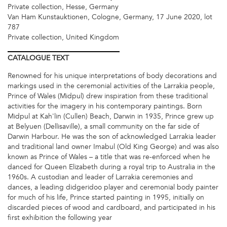
Private collection, Hesse, Germany
Van Ham Kunstauktionen, Cologne, Germany, 17 June 2020, lot
787
Private collection, United Kingdom
CATALOGUE
TEXT
Renowned for his unique interpretations of body decorations and
markings used in the ceremonial activities of the Larrakia people,
Prince of Wales (Midpul) drew inspiration from these traditional
activities for the imagery in his contemporary paintings. Born
Midpul at Kah'lin (Cullen) Beach, Darwin in 1935, Prince grew up
at Belyuen (Dellisaville), a small community on the far side of
Darwin Harbour. He was the son of acknowledged Larrakia leader
and traditional land owner Imabul (Old King George) and was also
known as Prince of Wales – a title that was re-enforced when he
danced for Queen Elizabeth during a royal trip to Australia in the
1960s. A custodian and leader of Larrakia ceremonies and
dances, a leading didgeridoo player and ceremonial body painter
for much of his life, Prince started painting in 1995, initially on
discarded pieces of wood and cardboard, and participated in his
first exhibition the following year