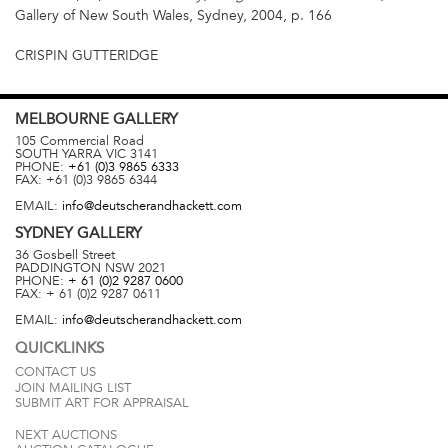
Gallery of New South Wales, Sydney, 2004, p. 166
CRISPIN GUTTERIDGE
MELBOURNE
GALLERY
105 Commercial Road
SOUTH YARRA
VIC
3141
PHONE:
+61 (0)3 9865 6333
FAX:
+61 (0)3 9865 6344
EMAIL:
info@deutscherandhackett.com
SYDNEY
GALLERY
36 Gosbell Street
PADDINGTON
NSW
2021
PHONE:
+ 61 (0)2 9287 0600
FAX:
+ 61 (0)2 9287 0611
EMAIL:
info@deutscherandhackett.com
QUICKLINKS
CONTACT US
JOIN MAILING LIST
SUBMIT ART FOR APPRAISAL
NEXT AUCTIONS