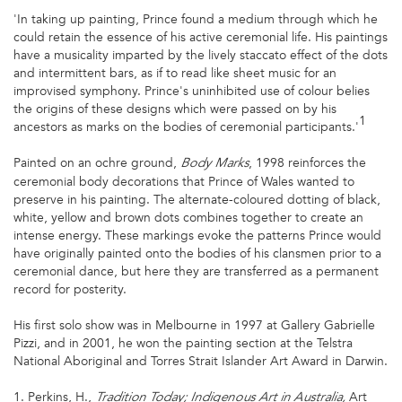
'In taking up painting, Prince found a medium through which he
could retain the essence of his active ceremonial life. His paintings
have a musicality imparted by the lively staccato effect of the dots
and intermittent bars, as if to read like sheet music for an
improvised symphony. Prince's uninhibited use of colour belies
the origins of these designs which were passed on by his
1
ancestors as marks on the bodies of ceremonial participants.'
Painted on an ochre ground,
, 1998 reinforces the
Body Marks
ceremonial body decorations that Prince of Wales wanted to
preserve in his painting. The alternate-coloured dotting of black,
white, yellow and brown dots combines together to create an
intense energy. These markings evoke the patterns Prince would
have originally painted onto the bodies of his clansmen prior to a
ceremonial dance, but here they are transferred as a permanent
record for posterity.
His first solo show was in Melbourne in 1997 at Gallery Gabrielle
Pizzi, and in 2001, he won the painting section at the Telstra
National Aboriginal and Torres Strait Islander Art Award in Darwin.
1. Perkins, H.,
Art
Tradition Today; Indigenous Art in Australia,