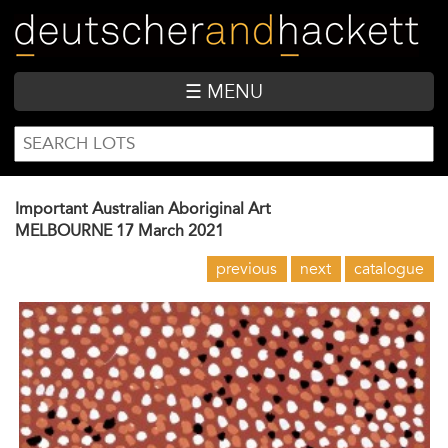
Skip
to
main
content
☰ MENU
SEARCH
Search
FORM
Important Australian Aboriginal Art
MELBOURNE
17 March 2021
previous
next
catalogue