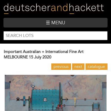
Skip
to
main
content
☰ MENU
SEARCH
Search
FORM
Important Australian + International Fine Art
MELBOURNE
15 July 2020
previous
next
catalogue