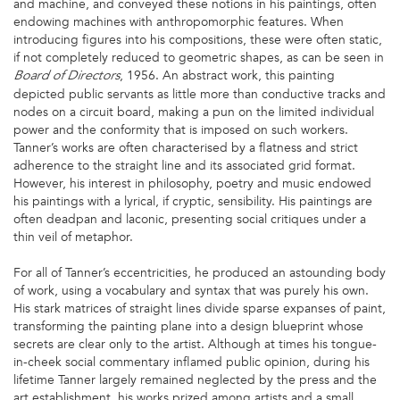
and machine, and conveyed these notions in his paintings, often
endowing machines with anthropomorphic features. When
introducing figures into his compositions, these were often static,
if not completely reduced to geometric shapes, as can be seen in
, 1956. An abstract work, this painting
Board of Directors
depicted public servants as little more than conductive tracks and
nodes on a circuit board, making a pun on the limited individual
power and the conformity that is imposed on such workers.
Tanner’s works are often characterised by a flatness and strict
adherence to the straight line and its associated grid format.
However, his interest in philosophy, poetry and music endowed
his paintings with a lyrical, if cryptic, sensibility. His paintings are
often deadpan and laconic, presenting social critiques under a
thin veil of metaphor.
For all of Tanner’s eccentricities, he produced an astounding body
of work, using a vocabulary and syntax that was purely his own.
His stark matrices of straight lines divide sparse expanses of paint,
transforming the painting plane into a design blueprint whose
secrets are clear only to the artist. Although at times his tongue-
in-cheek social commentary inflamed public opinion, during his
lifetime Tanner largely remained neglected by the press and the
art establishment, his works prized among artists and a small