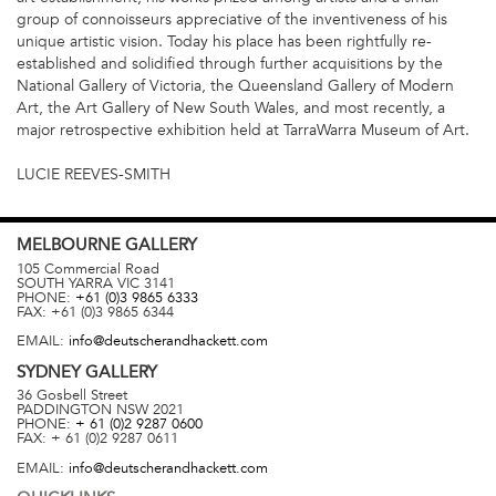
group of connoisseurs appreciative of the inventiveness of his
unique artistic vision. Today his place has been rightfully re-
established and solidified through further acquisitions by the
National Gallery of Victoria, the Queensland Gallery of Modern
Art, the Art Gallery of New South Wales, and most recently, a
major retrospective exhibition held at TarraWarra Museum of Art.
LUCIE REEVES-SMITH
MELBOURNE
GALLERY
105 Commercial Road
SOUTH YARRA
VIC
3141
PHONE:
+61 (0)3 9865 6333
FAX:
+61 (0)3 9865 6344
EMAIL:
info@deutscherandhackett.com
SYDNEY
GALLERY
36 Gosbell Street
PADDINGTON
NSW
2021
PHONE:
+ 61 (0)2 9287 0600
FAX:
+ 61 (0)2 9287 0611
EMAIL:
info@deutscherandhackett.com