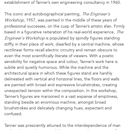
establishment of Tanner’s own engineering consultancy in 1960.
This iconic and autobiographical painting,
The
Engineer's
, 1957, was painted in the middle of these years of
Workshop
professional successes, on the cusp of Tanner’s artistic élan. Firmly
based in a figurative reiteration of his real-world experience,
The
is populated by spindly figures standing
Engineer's Workshop
stiffly in their place of work, dwarfed by a central machine, whose
rectilinear forms recall electric circuitry and remain obscure to
even the most scientifically literate of viewers. With a poetic
sensibility for negative space and colour, Tanner’s work here is
subtle and quietly humorous. While the machine and the
architectural space in which these figures stand are harshly
delineated with vertical and horizonal lines, the floors and walls
are painted with broad and expressive brushstrokes, creating
unexpected tension within the composition. In this workshop,
Tanner’s figures are marooned in a vast expanse of emptiness,
standing beside an enormous machine, amongst broad
brushstrokes and delicately changing hues, expectant and
confused.
Tanner was presciently attuned to the interdependence of man