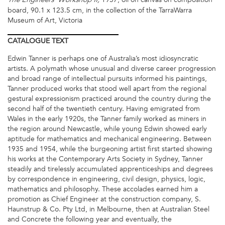
The Engineers’ Workshop II,
board, 90.1 x 123.5 cm, in the collection of the TarraWarra
Museum of Art, Victoria
CATALOGUE
TEXT
Edwin Tanner is perhaps one of Australia’s most idiosyncratic
artists. A polymath whose unusual and diverse career progression
and broad range of intellectual pursuits informed his paintings,
Tanner produced works that stood well apart from the regional
gestural expressionism practiced around the country during the
second half of the twentieth century. Having emigrated from
Wales in the early 1920s, the Tanner family worked as miners in
the region around Newcastle, while young Edwin showed early
aptitude for mathematics and mechanical engineering. Between
1935 and 1954, while the burgeoning artist first started showing
his works at the Contemporary Arts Society in Sydney, Tanner
steadily and tirelessly accumulated apprenticeships and degrees
by correspondence in engineering, civil design, physics, logic,
mathematics and philosophy. These accolades earned him a
promotion as Chief Engineer at the construction company, S.
Haunstrup & Co. Pty Ltd, in Melbourne, then at Australian Steel
and Concrete the following year and eventually, the