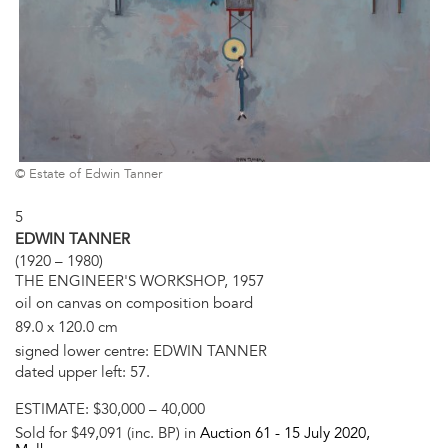
© Estate of Edwin Tanner
5
EDWIN TANNER
(1920 – 1980)
THE ENGINEER'S WORKSHOP, 1957
oil on canvas on composition board
89.0 x 120.0 cm
signed lower centre: EDWIN TANNER
dated upper left: 57.
ESTIMATE:
$30,000 – 40,000
Sold for $49,091 (inc. BP) in
Auction 61 -
15 July 2020
,