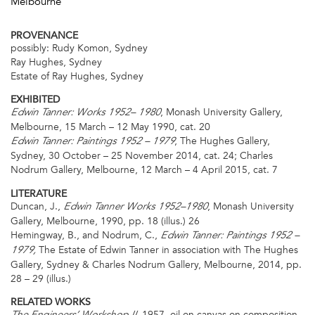
Melbourne
PROVENANCE
possibly: Rudy Komon, Sydney
Ray Hughes, Sydney
Estate of Ray Hughes, Sydney
EXHIBITED
, Monash University Gallery,
Edwin Tanner: Works 1952– 1980
Melbourne, 15 March – 12 May 1990, cat. 20
, The Hughes Gallery,
Edwin Tanner: Paintings 1952 – 1979
Sydney, 30 October – 25 November 2014, cat. 24; Charles
Nodrum Gallery, Melbourne, 12 March – 4 April 2015, cat. 7
LITERATURE
Duncan, J.,
, Monash University
Edwin Tanner Works 1952–1980
Gallery, Melbourne, 1990, pp. 18 (illus.) 26
Hemingway, B., and Nodrum, C.,
Edwin Tanner: Paintings 1952 –
The Estate of Edwin Tanner in association with The Hughes
1979,
Gallery, Sydney & Charles Nodrum Gallery, Melbourne, 2014, pp.
28 – 29 (illus.)
RELATED WORKS
1957, oil on canvas on composition