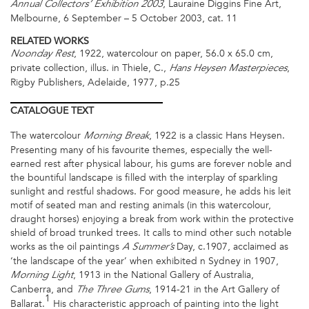
, Lauraine Diggins Fine Art,
Annual Collectors’ Exhibition 2003
Melbourne, 6 September – 5 October 2003, cat. 11
RELATED WORKS
, 1922, watercolour on paper, 56.0 x 65.0 cm,
Noonday Rest
private collection, illus. in Thiele, C.,
,
Hans Heysen Masterpieces
Rigby Publishers, Adelaide, 1977, p.25
CATALOGUE
TEXT
The watercolour
, 1922 is a classic Hans Heysen.
Morning Break
Presenting many of his favourite themes, especially the well-
earned rest after physical labour, his gums are forever noble and
the bountiful landscape is filled with the interplay of sparkling
sunlight and restful shadows. For good measure, he adds his leit
motif of seated man and resting animals (in this watercolour,
draught horses) enjoying a break from work within the protective
shield of broad trunked trees. It calls to mind other such notable
works as the oil paintings
Day, c.1907, acclaimed as
A
Summer’s
‘the landscape of the year’ when exhibited n Sydney in 1907,
, 1913 in the National Gallery of Australia,
Morning Light
Canberra, and
, 1914-21 in the Art Gallery of
The Three Gums
1
Ballarat.
His characteristic approach of painting into the light