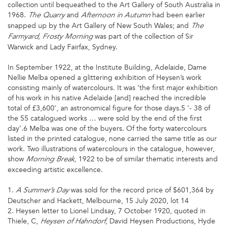
collection until bequeathed to the Art Gallery of South Australia in
1968.
and
had been earlier
The Quarry
Afternoon in Autumn
snapped up by the Art Gallery of New South Wales; and
The
was part of the collection of Sir
Farmyard,
Frosty
Morning
Warwick and Lady Fairfax, Sydney.
In September 1922, at the Institute Building, Adelaide, Dame
Nellie Melba opened a glittering exhibition of Heysen’s work
consisting mainly of watercolours. It was ‘the first major exhibition
of his work in his native Adelaide [and] reached the incredible
total of £3,600’, an astronomical figure for those days.5 ‘- 38 of
the 55 catalogued works … were sold by the end of the first
day’.6 Melba was one of the buyers. Of the forty watercolours
listed in the printed catalogue, none carried the same title as our
work. Two illustrations of watercolours in the catalogue, however,
show
, 1922 to be of similar thematic interests and
Morning Break
exceeding artistic excellence.
1.
was sold for the record price of $601,364 by
A Summer’s Day
Deutscher and Hackett, Melbourne, 15 July 2020, lot 14
2. Heysen letter to Lionel Lindsay, 7 October 1920, quoted in
Thiele, C,
, David Heysen Productions, Hyde
Heysen of Hahndorf