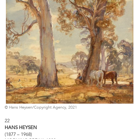
© Hans Heysen/Copyright Agency, 2021
22
HANS HEYSEN
(1877 – 1968)