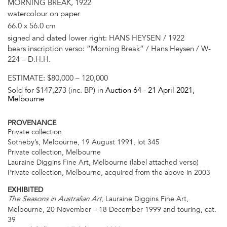
MORNING BREAK, 1922
watercolour on paper
66.0 x 56.0 cm
signed and dated lower right: HANS HEYSEN / 1922
bears inscription verso: “Morning Break” / Hans Heysen / W-
224 – D.H.H.
ESTIMATE:
$80,000 – 120,000
Sold for $147,273 (inc. BP) in
Auction 64 -
21 April 2021
,
Melbourne
PROVENANCE
Private collection
Sotheby’s, Melbourne, 19 August 1991, lot 345
Private collection, Melbourne
Lauraine Diggins Fine Art, Melbourne (label attached verso)
Private collection, Melbourne, acquired from the above in 2003
EXHIBITED
, Lauraine Diggins Fine Art,
The Seasons in Australian Art
Melbourne, 20 November – 18 December 1999 and touring, cat.
39