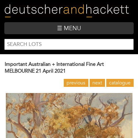
Skip
to
main
content
☰ MENU
SEARCH
Search
FORM
Important Australian + International Fine Art
MELBOURNE
21 April 2021
previous
next
catalogue