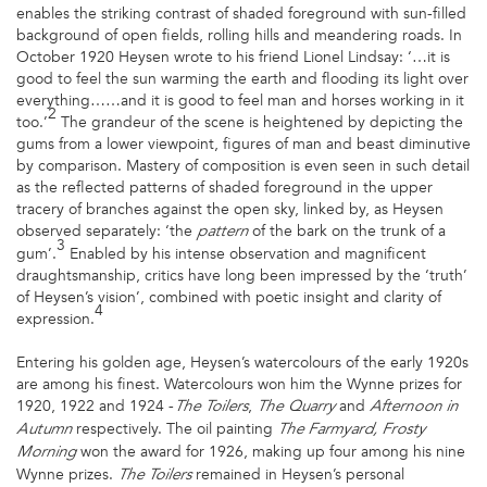
enables the striking contrast of shaded foreground with sun-filled
background of open fields, rolling hills and meandering roads. In
October 1920 Heysen wrote to his friend Lionel Lindsay: ‘…it is
good to feel the sun warming the earth and flooding its light over
everything……and it is good to feel man and horses working in it
2
too.’
The grandeur of the scene is heightened by depicting the
gums from a lower viewpoint, figures of man and beast diminutive
by comparison. Mastery of composition is even seen in such detail
as the reflected patterns of shaded foreground in the upper
tracery of branches against the open sky, linked by, as Heysen
observed separately: ‘the
of the bark on the trunk of a
pattern
3
gum’.
Enabled by his intense observation and magnificent
draughtsmanship, critics have long been impressed by the ‘truth’
of Heysen’s vision’, combined with poetic insight and clarity of
4
expression.
Entering his golden age, Heysen’s watercolours of the early 1920s
are among his finest. Watercolours won him the Wynne prizes for
1920, 1922 and 1924 -
,
and
The Toilers
The
Quarry
Afternoon in
respectively. The oil painting
Autumn
The
Farmyard, Frosty
won the award for 1926, making up four among his nine
Morning
Wynne prizes.
remained in Heysen’s personal
The
Toilers