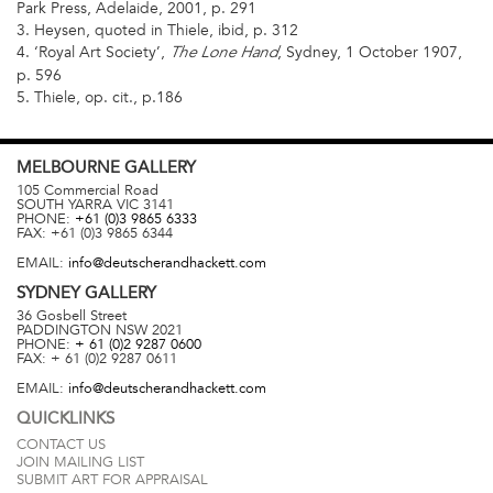
Park Press, Adelaide, 2001, p. 291
3. Heysen, quoted in Thiele, ibid, p. 312
4. ‘Royal Art Society’,
, Sydney, 1 October 1907,
The Lone Hand
p. 596
5. Thiele, op. cit., p.186
MELBOURNE
GALLERY
105 Commercial Road
SOUTH YARRA
VIC
3141
PHONE:
+61 (0)3 9865 6333
FAX:
+61 (0)3 9865 6344
EMAIL:
info@deutscherandhackett.com
SYDNEY
GALLERY
36 Gosbell Street
PADDINGTON
NSW
2021
PHONE:
+ 61 (0)2 9287 0600
FAX:
+ 61 (0)2 9287 0611
EMAIL:
info@deutscherandhackett.com
QUICKLINKS
CONTACT US
JOIN MAILING LIST
SUBMIT ART FOR APPRAISAL