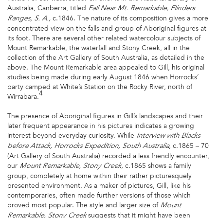
Australia, Canberra, titled
Fall Near Mt. Remarkable, Flinders
c.1846. The nature of its composition gives a more
Ranges, S. A.,
concentrated view on the falls and group of Aboriginal figures at
its foot. There are several other related watercolour subjects of
Mount Remarkable, the waterfall and Stony Creek, all in the
collection of the Art Gallery of South Australia, as detailed in the
above. The Mount Remarkable area appealed to Gill, his original
studies being made during early August 1846 when Horrocks’
party camped at White’s Station on the Rocky River, north of
4
Wirrabara.
The presence of Aboriginal figures in Gill’s landscapes and their
later frequent appearance in his pictures indicates a growing
interest beyond everyday curiosity. While
Interview with Blacks
, c.1865 – 70
before Attack, Horrocks Expedition, South
Australia
(Art Gallery of South Australia) recorded a less friendly encounter,
our
, c.1865 shows a family
Mount Remarkable, Stony Creek
group, completely at home within their rather picturesquely
presented environment. As a maker of pictures, Gill, like his
contemporaries, often made further versions of those which
proved most popular. The style and larger size of
Mount
suggests that it might have been
Remarkable, Stony Creek