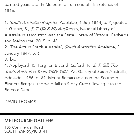
painted years later in Melbourne from one of his sketches of
1846.
1.
, Adelaide, 4 July 1864, p. 2, quoted
South Australian Register
in Grishin, S.,
, National Library of
S. T. Gill & His Audiences
Australia in association with the State Library of Victoria, Canberra
and Melbourne, 2015, p. 48
2. ‘The Arts in South Australia’,
, Adelaide, 5
South Australian
January 1847, p. 6
3. ibid.
4. Appleyard, R., Fargher, B., and Radford, R.,
S. T. Gill: The
, Art Gallery of South Australia,
South Australian Years 1839-1852
Adelaide, 1986, p. 89. Mount Remarkable is in the Southern
Flinders Ranges, the waterfall on Stony Creek flowing into the
Baroota Dam.
DAVID THOMAS
MELBOURNE
GALLERY
105 Commercial Road
SOUTH YARRA
VIC
3141