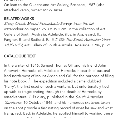
EXHIBITED
On loan to the Queensland Art Gallery, Brisbane, 1987 (label
attached verso, owner: Mr W. Rice)
RELATED WORKS
Stony Creek, Mount Remarkable Survey, from the fall,
watercolour on paper, 26.3 x 39.2 cm, in the collection of Art
Gallery of South Australia, Adelaide, illus. in Appleyard, R.,
Fargher, B, and Radford, R.,
S.T. Gill: The South Australian Years
, Art Gallery of South Australia, Adelaide, 1986, p. 21
1839-1852
CATALOGUE
TEXT
In the winter of 1846, Samuel Thomas Gill and his friend John
Ainsworth Horrocks left Adelaide, Horrocks in search of pastoral
land north-west of Mount Arden and Gill ‘for the purpose of filling
1
his note book’.
The expedition included a camel dubbed
‘Harry’, the first used on such a venture, but unfortunately tied
up with its tragic ending through the death of Horrocks by
misadventure. Gill’s diary, published in the
South Australian
on 10 October 1846, and his numerous sketches taken
Gazette
on the spot provide a fascinating record of what he saw and what
transpired. Back in Adelaide, he applied himself to working these