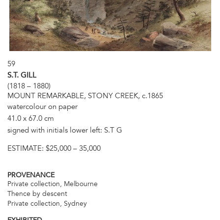
59
S.T. GILL
(1818 – 1880)
MOUNT REMARKABLE, STONY CREEK, c.1865
watercolour on paper
41.0 x 67.0 cm
signed with initials lower left: S.T G
ESTIMATE:
$25,000 – 35,000
PROVENANCE
Private collection, Melbourne
Thence by descent
Private collection, Sydney