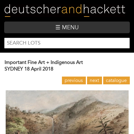
Skip
to
main
content
☰ MENU
SEARCH
Search
FORM
Important Fine Art + Indigenous Art
SYDNEY
18 April 2018
previous
next
catalogue