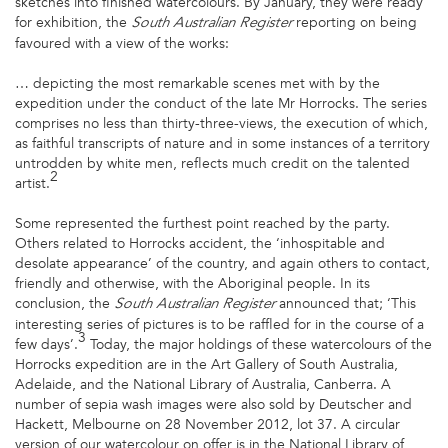
sketches into finished watercolours. By January, they were ready
for exhibition, the
reporting on being
South Australian
Register
favoured with a view of the works:
… depicting the most remarkable scenes met with by the
expedition under the conduct of the late Mr Horrocks. The series
comprises no less than thirty-three-views, the execution of which,
as faithful transcripts of nature and in some instances of a territory
untrodden by white men, reflects much credit on the talented
2
artist.
Some represented the furthest point reached by the party.
Others related to Horrocks accident, the ‘inhospitable and
desolate appearance’ of the country, and again others to contact,
friendly and otherwise, with the Aboriginal people. In its
conclusion, the
announced that; ‘This
South Australian Register
interesting series of pictures is to be raffled for in the course of a
3
few days’.
Today, the major holdings of these watercolours of the
Horrocks expedition are in the Art Gallery of South Australia,
Adelaide, and the National Library of Australia, Canberra. A
number of sepia wash images were also sold by Deutscher and
Hackett, Melbourne on 28 November 2012, lot 37. A circular
version of our watercolour on offer is in the National Library of