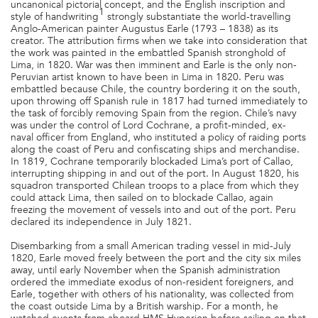
uncanonical pictorial concept, and the English inscription and
1
style of handwriting
strongly substantiate the world-travelling
Anglo-American painter Augustus Earle (1793 – 1838) as its
creator. The attribution firms when we take into consideration that
the work was painted in the embattled Spanish stronghold of
Lima, in 1820. War was then imminent and Earle is the only non-
Peruvian artist known to have been in Lima in 1820. Peru was
embattled because Chile, the country bordering it on the south,
upon throwing off Spanish rule in 1817 had turned immediately to
the task of forcibly removing Spain from the region. Chile’s navy
was under the control of Lord Cochrane, a profit-minded, ex-
naval officer from England, who instituted a policy of raiding ports
along the coast of Peru and confiscating ships and merchandise.
In 1819, Cochrane temporarily blockaded Lima’s port of Callao,
interrupting shipping in and out of the port. In August 1820, his
squadron transported Chilean troops to a place from which they
could attack Lima, then sailed on to blockade Callao, again
freezing the movement of vessels into and out of the port. Peru
declared its independence in July 1821.
Disembarking from a small American trading vessel in mid-July
1820, Earle moved freely between the port and the city six miles
away, until early November when the Spanish administration
ordered the immediate exodus of non-resident foreigners, and
Earle, together with others of his nationality, was collected from
the coast outside Lima by a British warship. For a month, he