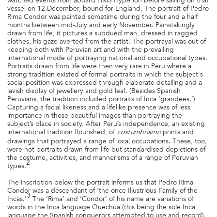
watched events from aboard HMS Hyperion before sailing on that
vessel on 12 December, bound for England. The portrait of Pedro
Rima Condor was painted sometime during the four and a half
months between mid-July and early November. Painstakingly
drawn from life, it pictures a subdued man, dressed in ragged
clothes, his gaze averted from the artist. The portrayal was out of
keeping both with Peruvian art and with the prevailing
international mode of portraying national and occupational types.
Portraits drawn from life were then very rare in Peru where a
strong tradition existed of formal portraits in which the subject's
social position was expressed through elaborate detailing and a
lavish display of jewellery and gold leaf. (Besides Spanish
Peruvians, the tradition included portraits of Inca ‘grandees.’)
Capturing a facial likeness and a lifelike presence was of less
importance in those beautiful images than portraying the
subject’s place in society. After Peru’s independence, an existing
international tradition flourished, of
prints and
costumbrismo
drawings that portrayed a range of local occupations. These, too,
were not portraits drawn from life but standardised depictions of
the costume, activities, and mannerisms of a range of Peruvian
2
types.
The inscription below the portrait informs us that Pedro Rima
Condor was a descendant of ‘the once Illustrious Family of the
3
Incas.’
The ‘Rima’ and ‘Condor’ of his name are variations of
words in the Inca language Quechua (this being the sole Inca
language the Spanish conquerors attempted to use and record).