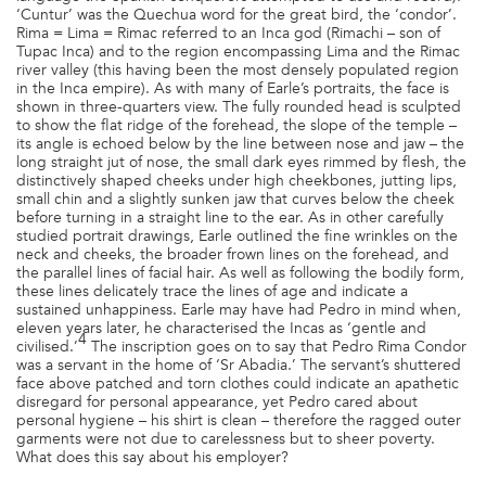
‘Cuntur’ was the Quechua word for the great bird, the ‘condor’.
Rima = Lima = Rimac referred to an Inca god (Rimachi – son of
Tupac Inca) and to the region encompassing Lima and the Rimac
river valley (this having been the most densely populated region
in the Inca empire). As with many of Earle’s portraits, the face is
shown in three-quarters view. The fully rounded head is sculpted
to show the flat ridge of the forehead, the slope of the temple –
its angle is echoed below by the line between nose and jaw – the
long straight jut of nose, the small dark eyes rimmed by flesh, the
distinctively shaped cheeks under high cheekbones, jutting lips,
small chin and a slightly sunken jaw that curves below the cheek
before turning in a straight line to the ear. As in other carefully
studied portrait drawings, Earle outlined the fine wrinkles on the
neck and cheeks, the broader frown lines on the forehead, and
the parallel lines of facial hair. As well as following the bodily form,
these lines delicately trace the lines of age and indicate a
sustained unhappiness. Earle may have had Pedro in mind when,
eleven years later, he characterised the Incas as ‘gentle and
4
civilised.’
The inscription goes on to say that Pedro Rima Condor
was a servant in the home of ‘Sr Abadia.’ The servant’s shuttered
face above patched and torn clothes could indicate an apathetic
disregard for personal appearance, yet Pedro cared about
personal hygiene – his shirt is clean – therefore the ragged outer
garments were not due to carelessness but to sheer poverty.
What does this say about his employer?