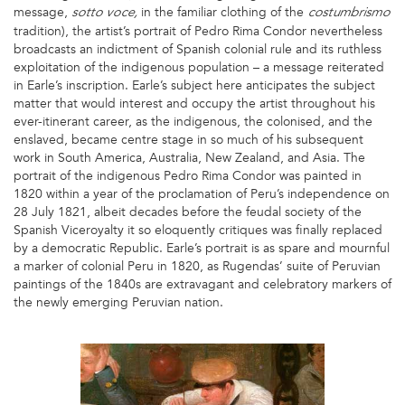
message,
in the familiar clothing of the
sotto voce,
costumbrismo
tradition), the artist’s portrait of Pedro Rima Condor nevertheless
broadcasts an indictment of Spanish colonial rule and its ruthless
exploitation of the indigenous population – a message reiterated
in Earle’s inscription. Earle’s subject here anticipates the subject
matter that would interest and occupy the artist throughout his
ever-itinerant career, as the indigenous, the colonised, and the
enslaved, became centre stage in so much of his subsequent
work in South America, Australia, New Zealand, and Asia. The
portrait of the indigenous Pedro Rima Condor was painted in
1820 within a year of the proclamation of Peru’s independence on
28 July 1821, albeit decades before the feudal society of the
Spanish Viceroyalty it so eloquently critiques was finally replaced
by a democratic Republic. Earle’s portrait is as spare and mournful
a marker of colonial Peru in 1820, as Rugendas’ suite of Peruvian
paintings of the 1840s are extravagant and celebratory markers of
the newly emerging Peruvian nation.
1
AE.JPG