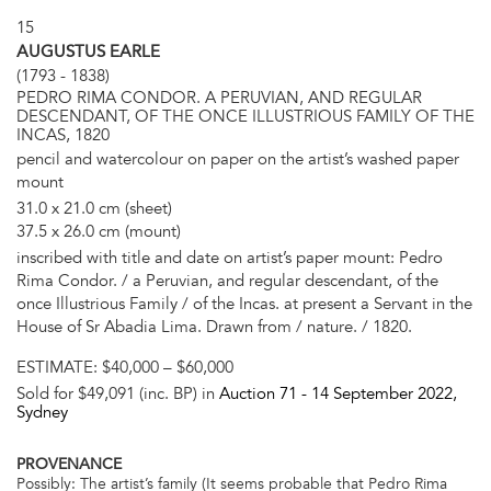
15
AUGUSTUS EARLE
(1793 - 1838)
PEDRO RIMA CONDOR. A PERUVIAN, AND REGULAR
DESCENDANT, OF THE ONCE ILLUSTRIOUS FAMILY OF THE
INCAS, 1820
pencil and watercolour on paper on the artist’s washed paper
mount
31.0 x 21.0 cm (sheet)
37.5 x 26.0 cm (mount)
inscribed with title and date on artist’s paper mount: Pedro
Rima Condor. / a Peruvian, and regular descendant, of the
once Illustrious Family / of the Incas. at present a Servant in the
House of Sr Abadia Lima. Drawn from / nature. / 1820.
ESTIMATE:
$40,000 – $60,000
Sold for $49,091 (inc. BP) in
Auction 71 -
14 September 2022
,
Sydney
PROVENANCE
Possibly: The artist’s family (It seems probable that Pedro Rima