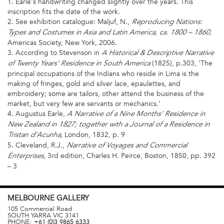
1. Earle's handwriting changed slightly over the years. This
inscription fits the date of the work.
2. See exhibition catalogue: Maljuf, N.,
Reproducing Nations:
Types and Costumes in Asia and Latin America, ca. 1800 – 1860,
Americas Society, New York, 2006.
3. According to Stevenson in
A Historical & Descriptive Narrative
(1825), p.303, ‘The
of Twenty Years’ Residence in South America
principal occupations of the Indians who reside in Lima is the
making of fringes, gold and silver lace, epaulettes, and
embroidery; some are tailors, other attend the business of the
market, but very few are servants or mechanics.’
4. Augustus Earle,
A Narrative of a Nine Months' Residence in
New Zealand in 1827; together with a Journal of a Residence in
London, 1832, p. 9
Tristan d'Acunha,
5. Cleveland, R.J.,
Narrative of Voyages and Commercial
3rd edition, Charles H. Peirce, Boston, 1850, pp. 392
Enterprises,
– 3
MELBOURNE
GALLERY
105 Commercial Road
SOUTH YARRA
VIC
3141
PHONE:
+61 (0)3 9865 6333