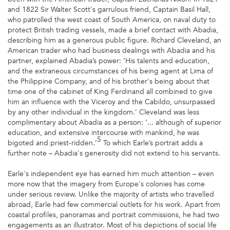
and 1822 Sir Walter Scott's garrulous friend, Captain Basil Hall,
who patrolled the west coast of South America, on naval duty to
protect British trading vessels, made a brief contact with Abadia,
describing him as a generous public figure. Richard Cleveland, an
American trader who had business dealings with Abadia and his
partner, explained Abadia’s power: ‘His talents and education,
and the extraneous circumstances of his being agent at Lima of
the Philippine Company, and of his brother's being about that
time one of the cabinet of King Ferdinand all combined to give
him an influence with the Viceroy and the Cabildo, unsurpassed
by any other individual in the kingdom.’ Cleveland was less
complimentary about Abadia as a person: ‘... although of superior
education, and extensive intercourse with mankind, he was
5
bigoted and priest-ridden.’
To which Earle’s portrait adds a
further note – Abadia's generosity did not extend to his servants.
Earle's independent eye has earned him much attention – even
more now that the imagery from Europe's colonies has come
under serious review. Unlike the majority of artists who travelled
abroad, Earle had few commercial outlets for his work. Apart from
coastal profiles, panoramas and portrait commissions, he had two
engagements as an illustrator. Most of his depictions of social life