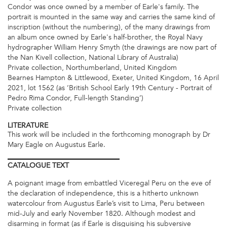
Condor was once owned by a member of Earle's family. The
portrait is mounted in the same way and carries the same kind of
inscription (without the numbering), of the many drawings from
an album once owned by Earle's half-brother, the Royal Navy
hydrographer William Henry Smyth (the drawings are now part of
the Nan Kivell collection, National Library of Australia)
Private collection, Northumberland, United Kingdom
Bearnes Hampton & Littlewood, Exeter, United Kingdom, 16 April
2021, lot 1562 (as ‘British School Early 19th Century - Portrait of
Pedro Rima Condor, Full-length Standing’)
Private collection
LITERATURE
This work will be included in the forthcoming monograph by Dr
Mary Eagle on Augustus Earle.
CATALOGUE
TEXT
A poignant image from embattled Viceregal Peru on the eve of
the declaration of independence, this is a hitherto unknown
watercolour from Augustus Earle’s visit to Lima, Peru between
mid-July and early November 1820. Although modest and
disarming in format (as if Earle is disguising his subversive