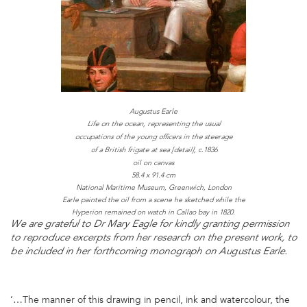
Augustus Earle
Life on the ocean, representing the usual
occupations of the young officers in the steerage
c.1836
of a British frigate at sea [detail],
oil on canvas
58.4 x 91.4 cm
National Maritime Museum, Greenwich, London
Earle painted the oil from a scene he sketched while the
Hyperion remained on watch in Callao bay in 1820.
We are grateful to Dr Mary Eagle for kindly granting permission
to reproduce excerpts from her research on the present work, to
be included in her forthcoming monograph on Augustus Earle.
‘…The manner of this drawing in pencil, ink and watercolour, the