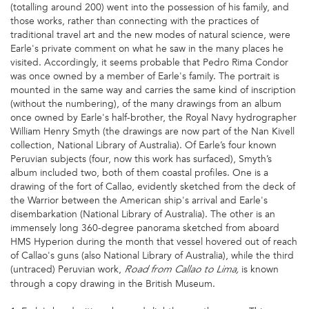
(totalling around 200) went into the possession of his family, and
those works, rather than connecting with the practices of
traditional travel art and the new modes of natural science, were
Earle's private comment on what he saw in the many places he
visited. Accordingly, it seems probable that Pedro Rima Condor
was once owned by a member of Earle's family. The portrait is
mounted in the same way and carries the same kind of inscription
(without the numbering), of the many drawings from an album
once owned by Earle's half-brother, the Royal Navy hydrographer
William Henry Smyth (the drawings are now part of the Nan Kivell
collection, National Library of Australia). Of Earle’s four known
Peruvian subjects (four, now this work has surfaced), Smyth’s
album included two, both of them coastal profiles. One is a
drawing of the fort of Callao, evidently sketched from the deck of
the Warrior between the American ship's arrival and Earle's
disembarkation (National Library of Australia). The other is an
immensely long 360-degree panorama sketched from aboard
HMS Hyperion during the month that vessel hovered out of reach
of Callao's guns (also National Library of Australia), while the third
(untraced) Peruvian work,
is known
Road from Callao to Lima,
through a copy drawing in the British Museum.