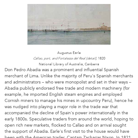
1
AE
2.JPG
Augustus Earle
1820
Callao, port, and Fortalezza del Real [detail],
National Library of Australia, Canberra
Don Pedro Abadia was a prominent and influential Spanish
merchant of Lima. Unlike the majority of Peru's Spanish merchants
and administrators – who were monopolist and set in their ways –
Abadia publicly endorsed free trade and modern machinery (for
example, he imported English steam engines and employed
Cornish miners to manage his mines in upcountry Peru), hence he
was nudged into playing a major role in the trade war that
accompanied the decline of Spain's power internationally in the
early 1800s. Speculative traders from around the world, hoping to
open rich new markets, flocked to Callao and on arrival sought
the support of Abadia. Earle's first visit to the house would have
been with the American trader, Captain Zacharias Nixon. In 1821