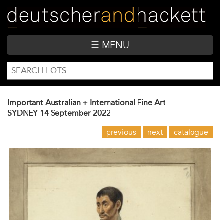
Skip
to
main
content
☰ MENU
SEARCH
Search
FORM
Important Australian + International Fine Art
SYDNEY
14 September 2022
previous
next
catalogue