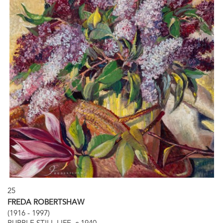
25
FREDA ROBERTSHAW
(1916 - 1997)
PURPLE STILL LIFE, c.1940