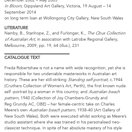
December 2002 – May 2003
Gippsland Art Gallery, Victoria, 19 August – 14
In Bloom,
September 2014
on long term loan at Wollongong City Gallery, New South Wales
LITERATURE
Nainby, B., Stanhope, Z., and Furlonger, K.,
The Cbus Collection
in association with Latrobe Regional Gallery,
of Australian Art,
Melbourne, 2009, pp. 19, 64 (illus.), 231
CATALOGUE
TEXT
Freda Robertshaw is not a name with wide recognition, yet she is
responsible for two undeniable masterworks in Australian art
history. These are her still-striking
c.1944
Standing self-portrait,
(Cruthers Collection of Women’s Art, Perth), the first known nude
self -portrait by a woman in this country; and
Australian beach
1940 (Collection of Joy Chambers-Grundy and
pattern,
Reg Grundy AC, OBE) – her female-centric take on Charles
Meere’s own
1938-40 (Art Gallery of
Australian beach pattern,
New South Wales). Both were executed whilst working as Meere’s
studio assistant where she was trained in his personalised neo-
classicist technique. In spite of her absolute mastery of his style