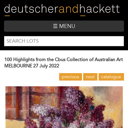
Skip
to
main
content
☰ MENU
SEARCH
Search
FORM
100 Highlights from the Cbus Collection of Australian Art
MELBOURNE
27 July 2022
previous
next
catalogue