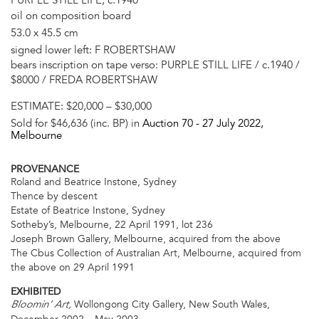
oil on composition board
53.0 x 45.5 cm
signed lower left: F ROBERTSHAW
bears inscription on tape verso: PURPLE STILL LIFE / c.1940 /
$8000 / FREDA ROBERTSHAW
ESTIMATE:
$20,000 – $30,000
Sold for $46,636 (inc. BP) in
Auction 70 -
27 July 2022
,
Melbourne
PROVENANCE
Roland and Beatrice Instone, Sydney
Thence by descent
Estate of Beatrice Instone, Sydney
Sotheby’s, Melbourne, 22 April 1991, lot 236
Joseph Brown Gallery, Melbourne, acquired from the above
The Cbus Collection of Australian Art, Melbourne, acquired from
the above on 29 April 1991
EXHIBITED
Wollongong City Gallery, New South Wales,
Bloomin’ Art,