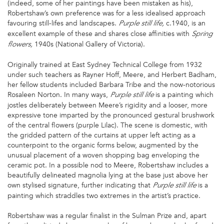
(indeed, some of her paintings have been mistaken as his),
Robertshaw’s own preference was for a less idealised approach
favouring still-lifes and landscapes.
c.1940, is an
Purple still life,
excellent example of these and shares close affinities with
Spring
1940s (National Gallery of Victoria).
flowers,
Originally trained at East Sydney Technical College from 1932
under such teachers as Rayner Hoff, Meere, and Herbert Badham,
her fellow students included Barbara Tribe and the now-notorious
Rosaleen Norton. In many ways,
is a painting which
Purple still life
jostles deliberately between Meere’s rigidity and a looser, more
expressive tone imparted by the pronounced gestural brushwork
of the central flowers (purple Lilac). The scene is domestic, with
the gridded pattern of the curtains at upper left acting as a
counterpoint to the organic forms below, augmented by the
unusual placement of a woven shopping bag enveloping the
ceramic pot. In a possible nod to Meere, Robertshaw includes a
beautifully delineated magnolia lying at the base just above her
own stylised signature, further indicating that
is a
Purple still life
painting which straddles two extremes in the artist’s practice.
Robertshaw was a regular finalist in the Sulman Prize and, apart