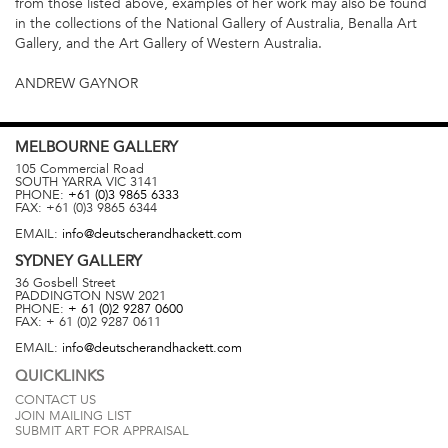
from those listed above, examples of her work may also be found
in the collections of the National Gallery of Australia, Benalla Art
Gallery, and the Art Gallery of Western Australia.
ANDREW GAYNOR
MELBOURNE
GALLERY
105 Commercial Road
SOUTH YARRA
VIC
3141
PHONE:
+61 (0)3 9865 6333
FAX:
+61 (0)3 9865 6344
EMAIL:
info@deutscherandhackett.com
SYDNEY
GALLERY
36 Gosbell Street
PADDINGTON
NSW
2021
PHONE:
+ 61 (0)2 9287 0600
FAX:
+ 61 (0)2 9287 0611
EMAIL:
info@deutscherandhackett.com
QUICKLINKS
CONTACT US
JOIN MAILING LIST
SUBMIT ART FOR APPRAISAL